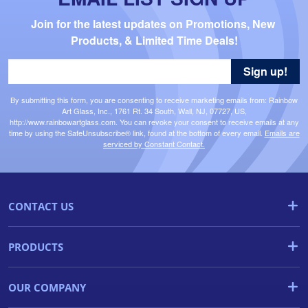
Join for the latest updates on Promotions, New 
Products, & Limited Time Deals!
Sign up!
By submitting this form, you are consenting to receive marketing emails from: Rainbow
Art Glass, Inc., 1761 Rt. 34 South, Wall, NJ, 07727, US,
http://www.rainbowartglass.com. You can revoke your consent to receive emails at any
time by using the SafeUnsubscribe® link, found at the bottom of every email.
Emails are
serviced by Constant Contact.
CONTACT US
PRODUCTS
OUR COMPANY