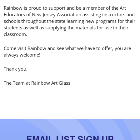
Rainbow is proud to support and be a member of the Art
Educators of New Jersey Association assisting instructors and
schools throughout the state learning new programs for their
students as well as supplying the materials for use in their
classroom.
Come visit Rainbow and see what we have to offer, you are
always welcome!
Thank you,
The Team at Rainbow Art Glass
EMAIL LIST SIGN UP