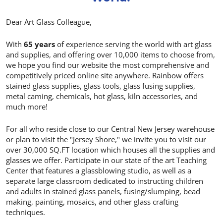
Dear Art Glass Colleague,
With
65 years
of experience serving the world with art glass
and supplies, and offering over 10,000 items to choose from,
we hope you find our website the most comprehensive and
competitively priced online site anywhere. Rainbow offers
stained glass supplies, glass tools, glass fusing supplies,
metal caming, chemicals, hot glass, kiln accessories, and
much more!
For all who reside close to our Central New Jersey warehouse
or plan to visit the "Jersey Shore," we invite you to visit our
over 30,000 SQ.FT location which houses all the supplies and
glasses we offer. Participate in our state of the art Teaching
Center that features a glassblowing studio, as well as a
separate large classroom dedicated to instructing children
and adults in stained glass panels, fusing/slumping, bead
making, painting, mosaics, and other glass crafting
techniques.