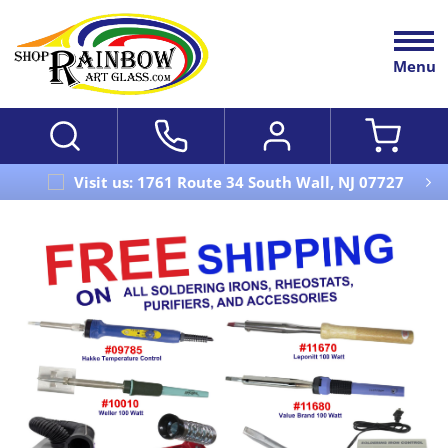
Menu
Visit us: 1761 Route 34 South Wall, NJ 07727