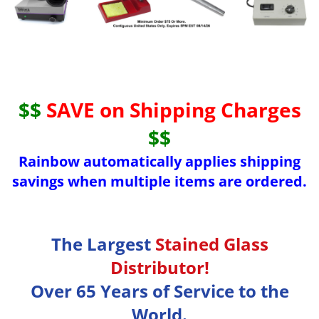
$$
SAVE on Shipping Charges
$$
Rainbow automatically applies shipping
savings when multiple items are ordered.
The Largest
Stained Glass
Distributor!
Over 65 Years of Service to the
World.