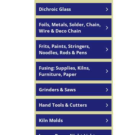
Dichroic Glass
Foils, Metals, Solder, Chain,
Wire & Deco Chain
Frits, Paints, Stringers,
Noodles, Rods & Pens
Fusing: Supplies, Kilns,
Furniture, Paper
Grinders & Saws
Hand Tools & Cutters
Kiln Molds