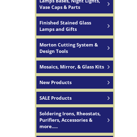
Lamps Bases, Night Lights,
Vase Caps & Parts
Finished Stained Glass
Lamps and Gifts
Morton Cutting System &
Design Tools
Mosaics, Mirror, & Glass Kits
New Products
SALE Products
Soldering Irons, Rheostats,
Purifiers, Accessories &
more.....