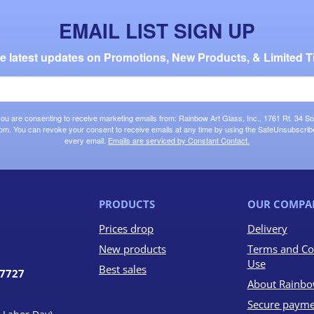
EMAIL LIST SIGN UP
the latest updates on Promotions, New Products, & Limited T
 you are consenting to receive marketing emails from: Rainbow Art Glass, Inc., 1761 Rt. 34 So
om. You can revoke your consent to receive emails at any time by using the SafeUnsubscribe®
every email.
Emails are serviced by Constant Contact.
PRODUCTS
OUR COMPA
Prices drop
Delivery
New products
Terms and Co
Use
Best sales
07727
About Rainbo
Secure payme