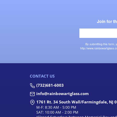
Join for 
By submitting this form,
http://www.rainbowartglass.c
CONTACT US
(732)681-6003
info@rainbowartglass.com
1761 Rt. 34 South Wall/Farmingdale, NJ 
M-F: 8:30 AM - 5:00 PM
SAT: 10:00 AM - 2:00 PM