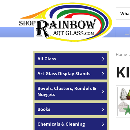
Over 65 years of service to the world
Home
All Glass
K
Art Glass Display Stands
Bevels, Clusters, Rondels &
Nuggets
Books
Chemicals & Cleaning