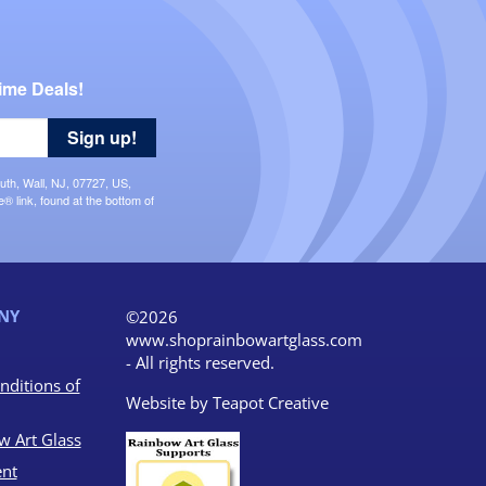
ime Deals!
Sign up!
uth, Wall, NJ, 07727, US,
 link, found at the bottom of
NY
©2026
www.shoprainbowartglass.com
- All rights reserved.
nditions of
Website by
Teapot Creative
w Art Glass
nt