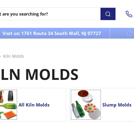
Visit us: 1761 Route 34 South Wall, NJ 07727
Kiln Molds
ILN MOLDS
All Kiln Molds
Slump Molds