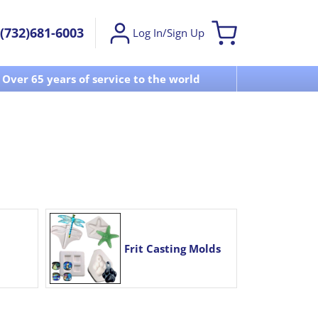
(732)681-6003
Log In/Sign Up
Over 65 years of service to the world
Visit u
Frit Casting Molds