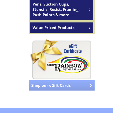
Pens, Suction Cups,
Stencils, Resist, Framing,
Push Points & more.....
Value Priced Products
Shop our eGift Cards