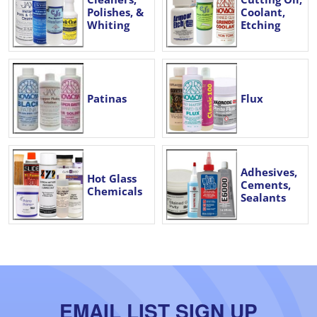
Polishes, &
Coolant,
Whiting
Etching
Patinas
Flux
Adhesives,
Hot Glass
Cements,
Chemicals
Sealants
EMAIL LIST SIGN UP