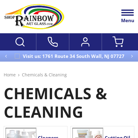
Menu
Visit us: 1761 Route 34 South Wall, NJ 07727
Home
Chemicals & Cleaning
CHEMICALS &
CLEANING
Cleaners,
Cutting Oil,