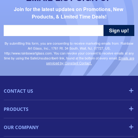
Join for the latest updates on Promotions, New 
Products, & Limited Time Deals!
Sign up!
By submitting this form, you are consenting to receive marketing emails from: Rainbow
Art Glass, Inc., 1761 Rt. 34 South, Wall, NJ, 07727, US,
http://www.rainbowartglass.com. You can revoke your consent to receive emails at any
time by using the SafeUnsubscribe® link, found at the bottom of every email.
Emails are
serviced by Constant Contact.
CONTACT US
PRODUCTS
OUR COMPANY