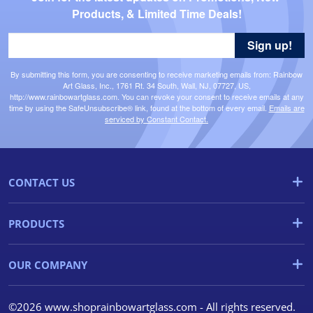
Products, & Limited Time Deals!
Sign up!
By submitting this form, you are consenting to receive marketing emails from: Rainbow
Art Glass, Inc., 1761 Rt. 34 South, Wall, NJ, 07727, US,
http://www.rainbowartglass.com. You can revoke your consent to receive emails at any
time by using the SafeUnsubscribe® link, found at the bottom of every email.
Emails are
serviced by Constant Contact.
CONTACT US
PRODUCTS
OUR COMPANY
©2026 www.shoprainbowartglass.com - All rights reserved.