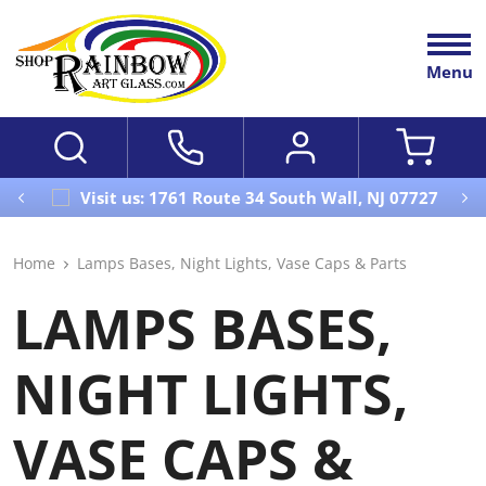
Menu
Visit us: 1761 Route 34 South Wall, NJ 07727
Home
Lamps Bases, Night Lights, Vase Caps & Parts
LAMPS BASES,
NIGHT LIGHTS,
VASE CAPS &