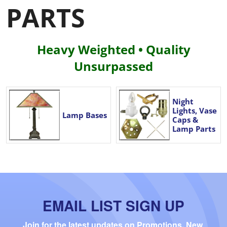
PARTS
Heavy Weighted • Quality
Unsurpassed
Night
Lights, Vase
Lamp Bases
Caps &
Lamp Parts
EMAIL LIST SIGN UP
Join for the latest updates on Promotions, New 