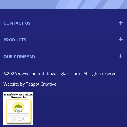
CONTACT US
PRODUCTS
OUR COMPANY
©2026 www.shoprainbowartglass.com - All rights reserved.
Website by
Teapot Creative
We use cookies
We use cookies and other
tracking technologies to
improve your browsing