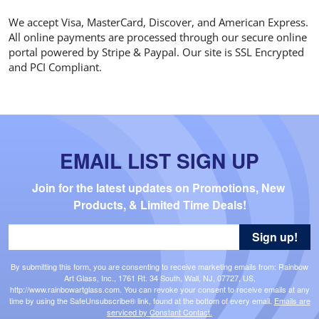
We accept Visa, MasterCard, Discover, and American Express.
All online payments are processed through our secure online
portal powered by Stripe & Paypal. Our site is SSL Encrypted
and PCI Compliant.
EMAIL LIST SIGN UP
Join for the latest updates on Promotions, New 
Products, & Limited Time Deals!
Sign up!
By submitting this form, you are consenting to receive marketing emails from: Rainbow
Art Glass, Inc., 1761 Rt. 34 South, Wall, NJ, 07727, US,
http://www.rainbowartglass.com. You can revoke your consent to receive emails at any
time by using the SafeUnsubscribe® link, found at the bottom of every email.
Emails are
serviced by Constant Contact.