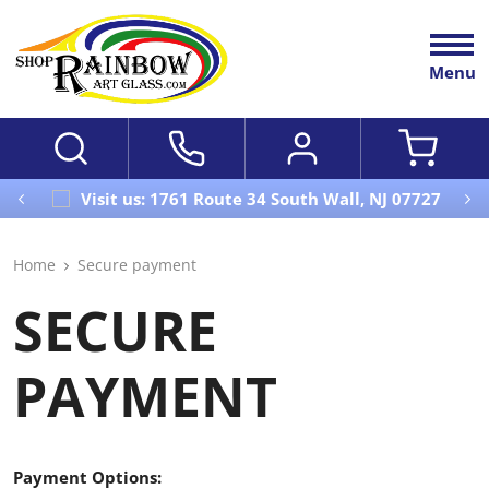
Menu
Visit us: 1761 Route 34 South Wall, NJ 07727
Home
Secure payment
SECURE
PAYMENT
Payment Options: