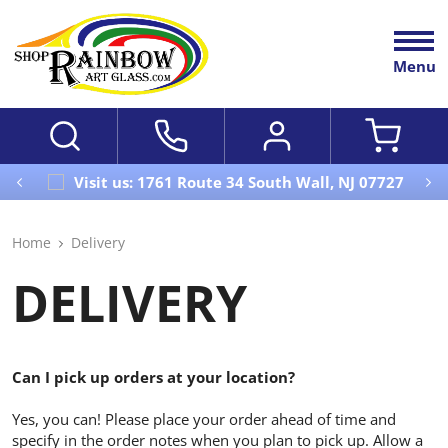
Menu
Visit us: 1761 Route 34 South Wall, NJ 07727
Home
Delivery
DELIVERY
Can I pick up orders at your location?
Yes, you can! Please place your order ahead of time and
specify in the order notes when you plan to pick up. Allow a