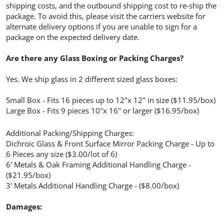
shipping costs, and the outbound shipping cost to re-ship the
package. To avoid this, please visit the carriers website for
alternate delivery options if you are unable to sign for a
package on the expected delivery date.
Are there any Glass Boxing or Packing Charges?
Yes. We ship glass in 2 different sized glass boxes:
Small Box - Fits 16 pieces up to 12"x 12" in size ($11.95/box)
Large Box - Fits 9 pieces 10"x 16" or larger ($16.95/box)
Additional Packing/Shipping Charges:
Dichroic Glass & Front Surface Mirror Packing Charge - Up to
6 Pieces any size ($3.00/lot of 6)
6' Metals & Oak Framing Additional Handling Charge -
($21.95/box)
3' Metals Additional Handling Charge - ($8.00/box)
Damages: