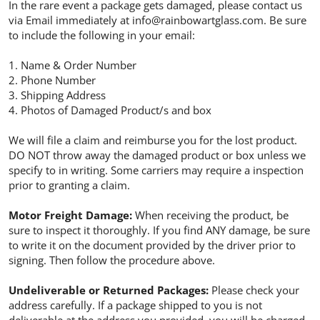
In the rare event a package gets damaged, please contact us
via Email immediately at info@rainbowartglass.com. Be sure
to include the following in your email:
1. Name & Order Number
2. Phone Number
3. Shipping Address
4. Photos of Damaged Product/s and box
We will file a claim and reimburse you for the lost product.
DO NOT throw away the damaged product or box unless we
specify to in writing. Some carriers may require a inspection
prior to granting a claim.
Motor Freight Damage:
When receiving the product, be
sure to inspect it thoroughly. If you find ANY damage, be sure
to write it on the document provided by the driver prior to
signing. Then follow the procedure above.
Undeliverable or Returned Packages:
Please check your
address carefully. If a package shipped to you is not
deliverable at the address you provided, you will be charged