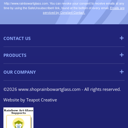
http://www.rainbowartglass.com. You can revoke your consent to receive emails at any
time by using the SafeUnsubscribe® link, found at the bottom of every email.
Emails are
serviced by Constant Contact.
CONTACT US
PRODUCTS
OUR COMPANY
©2026 www.shoprainbowartglass.com - All rights reserved.
Website by
Teapot Creative
We use cookies
We use cookies and other