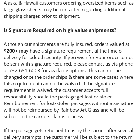
Alaska & Hawaii customers ordering oversized items such as
large glass sheets may be contacted regarding additional
shipping charges prior to shipment.
Is Signature Required on high value shipments?
Although our shipments are fully insured, orders valued at
$200+
may have a signature requirement at the time of
delivery for added security. If you wish for your order to not
be sent with signature required, please contact us via phone
at 732-681-6003 for available options. This can not be
changed once the order ships & there are some cases where
this requirement can not be waived. If the signature
requirement is waived, the customer accepts full
responsibility should the package get lost or stolen.
Reimbursement for lost/stolen packages without a signature
will not be reimbursed by Rainbow Art Glass and will be
subject to the carriers claims process.
If the package gets returned to us by the carrier after several
delivery attempts, the customer will be subject to the return