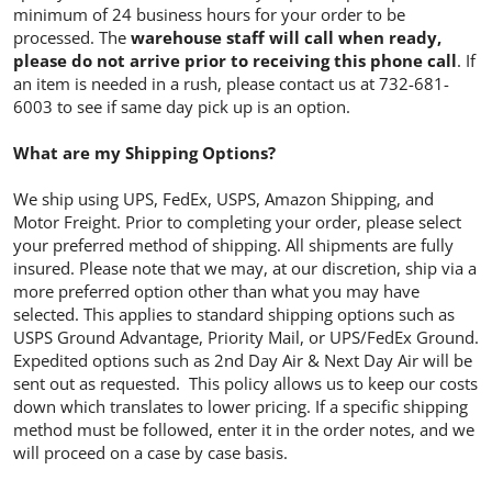
minimum of 24 business hours for your order to be
processed. The
warehouse staff will call when ready,
please do not arrive prior to receiving this phone call
. If
an item is needed in a rush, please contact us at 732-681-
6003 to see if same day pick up is an option.
What are my Shipping Options?
We ship using UPS, FedEx, USPS, Amazon Shipping, and
Motor Freight. Prior to completing your order, please select
your preferred method of shipping. All shipments are fully
insured. Please note that we may, at our discretion, ship via a
more preferred option other than what you may have
selected. This applies to standard shipping options such as
USPS Ground Advantage, Priority Mail, or UPS/FedEx Ground.
Expedited options such as 2nd Day Air & Next Day Air will be
sent out as requested. This policy allows us to keep our costs
down which translates to lower pricing. If a specific shipping
method must be followed, enter it in the order notes, and we
will proceed on a case by case basis.