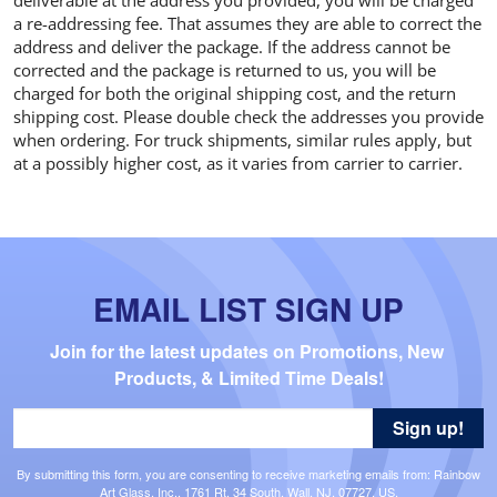
a re-addressing fee. That assumes they are able to correct the
address and deliver the package. If the address cannot be
corrected and the package is returned to us, you will be
charged for both the original shipping cost, and the return
shipping cost. Please double check the addresses you provide
when ordering. For truck shipments, similar rules apply, but
at a possibly higher cost, as it varies from carrier to carrier.
EMAIL LIST SIGN UP
Join for the latest updates on Promotions, New 
Products, & Limited Time Deals!
Sign up!
By submitting this form, you are consenting to receive marketing emails from: Rainbow
Art Glass, Inc., 1761 Rt. 34 South, Wall, NJ, 07727, US,