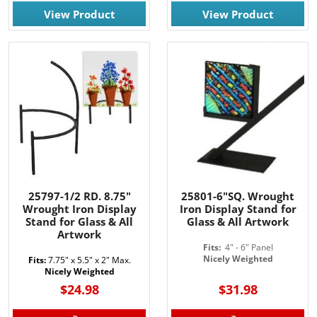
View Product
View Product
25797-1/2 RD. 8.75"
25801-6"SQ. Wrought
Wrought Iron Display
Iron Display Stand for
Stand for Glass & All
Glass & All Artwork
Artwork
Fits:
4" - 6" Panel
Nicely Weighted
Fits:
7.75" x 5.5" x 2" Max.
Nicely Weighted
$24.98
$31.98