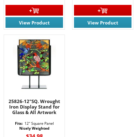
View Product
View Product
25826-12"SQ. Wrought
Iron Display Stand for
Glass & All Artwork
Fits:
12" Square Panel
Nicely Weighted
$34.98