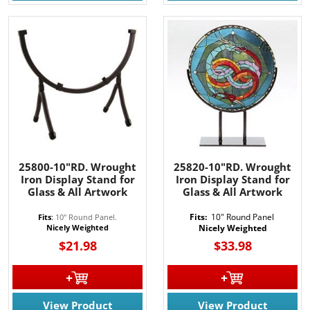
25800-10"RD. Wrought
25820-10"RD. Wrought
Iron Display Stand for
Iron Display Stand for
Glass & All Artwork
Glass & All Artwork
Fits:
10" Round Panel
Fits
:
10" Round Panel.
Nicely Weighted
Nicely Weighted
$21.98
$33.98
View Product
View Product