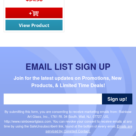
View Product
EMAIL LIST SIGN UP
Join for the latest updates on Promotions, New 
Products, & Limited Time Deals!
Sign up!
By submitting this form, you are consenting to receive marketing emails from: Rainbow
Art Glass, Inc., 1761 Rt. 34 South, Wall, NJ, 07727, US,
http://www.rainbowartglass.com. You can revoke your consent to receive emails at any
time by using the SafeUnsubscribe® link, found at the bottom of every email.
Emails are
serviced by Constant Contact.