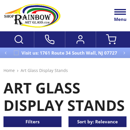
Menu
Visit us: 1761 Route 34 South Wall, NJ 07727
Home
Art Glass Display Stands
ART GLASS
DISPLAY STANDS
Filters
Sort by: Relevance