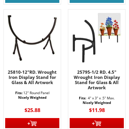
25810-12"RD. Wrought
25795-1/2 RD. 4.5"
Iron Display Stand for
Wrought Iron Display
Glass & All Artwork
Stand for Glass & All
Artwork
Fits:
12" Round Panel
Nicely Weighted
Fits:
4" x 3" x .5" Max.
Nicely Weighted
$25.88
$11.98