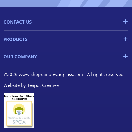
CONTACT US
PRODUCTS
OUR COMPANY
©2026 www.shoprainbowartglass.com - All rights reserved.
Website by
Teapot Creative
We use cookies
We use cookies and other
tracking technologies to
improve your browsing
experience on our website, to