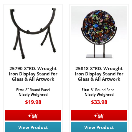
25790-8"RD. Wrought
25818-8"RD. Wrought
Iron Display Stand for
Iron Display Stand for
Glass & All Artwork
Glass & All Artwork
Fits:
8" Round Panel
Fits:
8" Round Panel
Nicely Weighted
Nicely Weighted
$19.98
$33.98
View Product
View Product