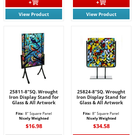
View Product
View Product
JOIN OUR EMAIL LIST!
Join for the latest updates on Promotions & NEW 
Products!.
Email
By submitting this form, you are consenting to receive marketing emails
from: Rainbow Art Glass, Inc., 1761 Rt. 34 South, Wall, NJ, 07727, US,
25811-8"SQ. Wrought
25824-8"SQ. Wrought
http://www.rainbowartglass.com. You can revoke your consent to receive
Iron Display Stand for
Iron Display Stand for
emails at any time by using the SafeUnsubscribe® link, found at the
bottom of every email.
Emails are serviced by Constant Contact.
Glass & All Artwork
Glass & All Artwork
Fits:
8" Square Panel
Fits:
8" Square Panel
Sign Up!
Nicely Weighted
Nicely Weighted
$16.98
$34.58