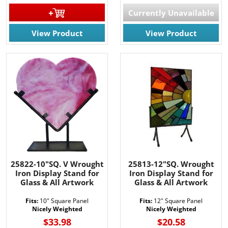
Currently Unavailable
View Product
View Product
25822-10"SQ. V Wrought
25813-12"SQ. Wrought
Iron Display Stand for
Iron Display Stand for
Glass & All Artwork
Glass & All Artwork
Fits:
10" Square Panel
Fits:
12" Square Panel
Nicely Weighted
Nicely Weighted
$33.98
$20.58