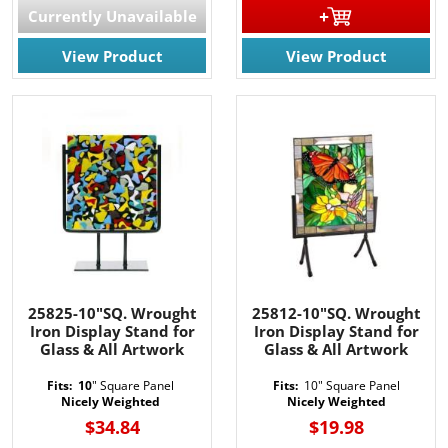
Currently Unavailable
View Product
View Product
25825-10"SQ. Wrought
25812-10"SQ. Wrought
Iron Display Stand for
Iron Display Stand for
Glass & All Artwork
Glass & All Artwork
Fits: 10
" Square Panel
Fits:
10" Square Panel
Nicely Weighted
Nicely Weighted
$34.84
$19.98