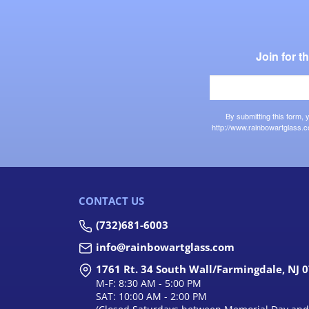
Join for 
By submitting this form,
http://www.rainbowartglass.c
CONTACT US
(732)681-6003
info@rainbowartglass.com
1761 Rt. 34 South Wall/Farmingdale, NJ 
M-F: 8:30 AM - 5:00 PM
SAT: 10:00 AM - 2:00 PM