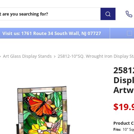
Visit us: 1761 Route 34 South Wall, NJ 07727
Art Glass Display Stands
25812-10"SQ. Wrought Iron Display Sta
2581
Displ
Artw
$19.
Product C
Fits:
10" Sq