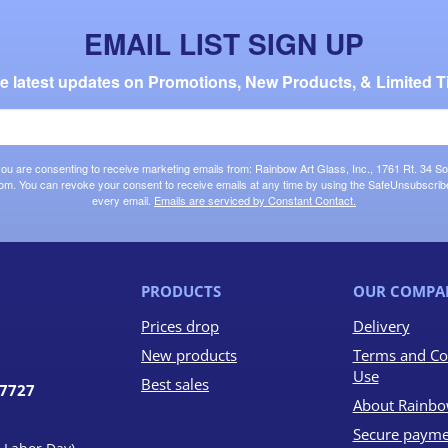
EMAIL LIST SIGN UP
the latest updates on Promotions, New Products, & Limited T
 you are consenting to receive marketing emails from: Rainbow Art Glass, Inc., 1761 Rt. 34 So
om. You can revoke your consent to receive emails at any time by using the SafeUnsubscribe®
every email.
Emails are serviced by Constant Contact.
PRODUCTS
OUR COMPA
Prices drop
Delivery
New products
Terms and Co
Use
Best sales
07727
About Rainbo
Secure payme