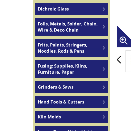
Dichroic Glass
Foils, Metals, Solder, Chain,
Wire & Deco Chain
Frits, Paints, Stringers,
Noodles, Rods & Pens
Fusing: Supplies, Kilns,
Furniture, Paper
Grinders & Saws
Hand Tools & Cutters
Kiln Molds