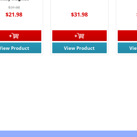
$31.98
$21.98
$31.98
View Product
View Product
Vi