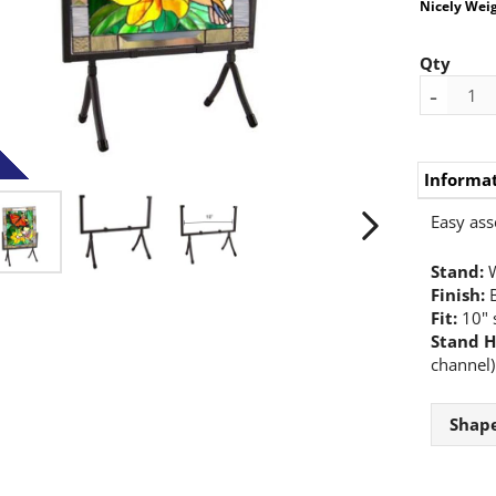
Nicely Wei
Qty
-
Informa
Easy ass
Stand:
W
Finish:
B
Fit:
10" 
Stand H
channel)
Shap