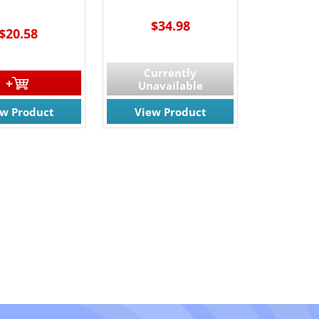
$34.98
$20.58
Currently
Unavailable
ew Product
View Product