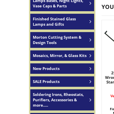
Lamps Bases, Night Lights,
YOU
Vase Caps & Parts
Finished Stained Glass
Lamps and Gifts
Morton Cutting System &
Design Tools
Mosaics, Mirror, & Glass Kits
New Products
2
Wrou
SALE Products
Stan
Soldering Irons, Rheostats,
Ve
Purifiers, Accessories &
more.....
Fi