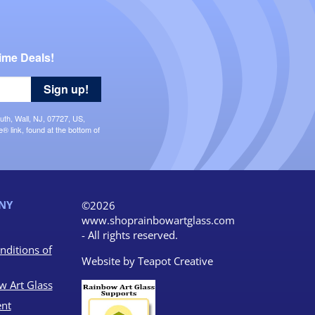
ime Deals!
Sign up!
uth, Wall, NJ, 07727, US,
 link, found at the bottom of
NY
©2026
www.shoprainbowartglass.com
- All rights reserved.
nditions of
Website by
Teapot Creative
w Art Glass
nt