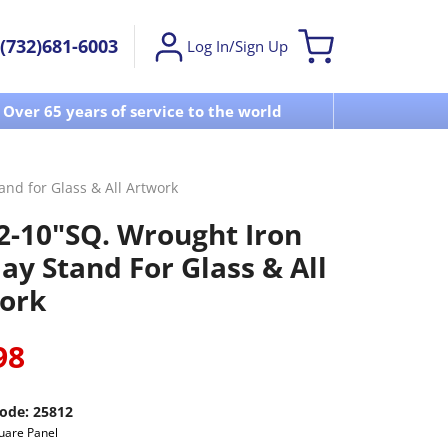
(732)681-6003
Log In/Sign Up
Over 65 years of service to the world
Visit u
nd for Glass & All Artwork
2-10"SQ. Wrought Iron
ay Stand For Glass & All
ork
98
ode:
25812
uare Panel