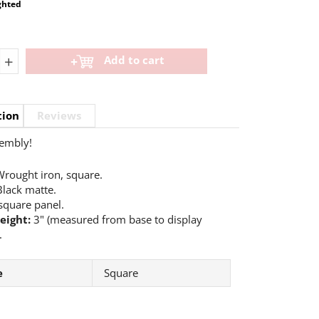
ghted
+
Add to cart
tion
Reviews
embly!
rought iron, square.
lack matte.
square panel.
eight:
3" (measured from base to display
.
e
Square