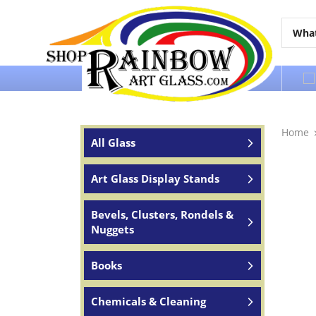
Over 65 years of service to the world
Home
All Glass
Art Glass Display Stands
Bevels, Clusters, Rondels &
Nuggets
Books
Chemicals & Cleaning