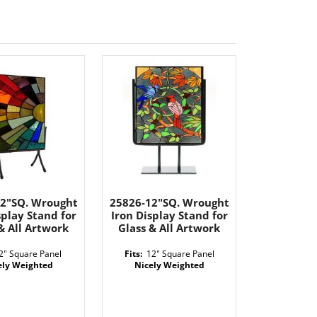
12"SQ. Wrought
25826-12"SQ. Wrought
splay Stand for
Iron Display Stand for
& All Artwork
Glass & All Artwork
2" Square Panel
Fits:
12" Square Panel
ely Weighted
Nicely Weighted