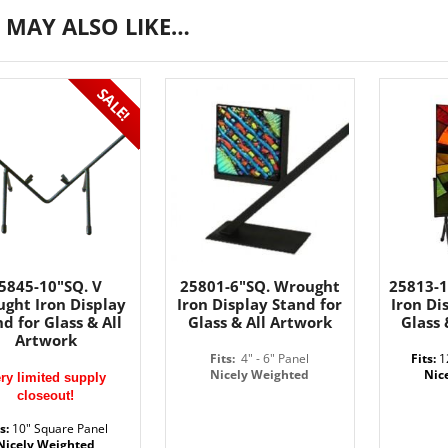
 MAY ALSO LIKE…
SALE!
5845-10"SQ. V
25801-6"SQ. Wrought
25813-
ght Iron Display
Iron Display Stand for
Iron Di
d for Glass & All
Glass & All Artwork
Glass 
Artwork
Fits:
4" - 6" Panel
Fits:
1
Nicely Weighted
Nic
ry limited supply
closeout!
ts:
10" Square Panel
Nicely Weighted