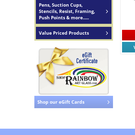
Pens, Suction Cups,
Stencils, Resist, Framing,
Push Points & more.....
Value Priced Products
Shop our eGift Cards