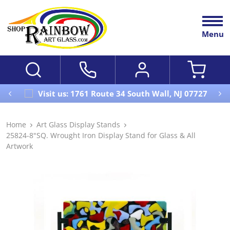
Menu
Visit us: 1761 Route 34 South Wall, NJ 07727
Home
Art Glass Display Stands
25824-8"SQ. Wrought Iron Display Stand for Glass & All
Artwork