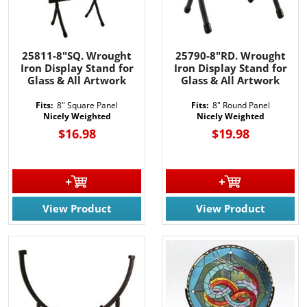
25811-8"SQ. Wrought
25790-8"RD. Wrought
Iron Display Stand for
Iron Display Stand for
Glass & All Artwork
Glass & All Artwork
Fits:
8" Square Panel
Fits:
8" Round Panel
Nicely Weighted
Nicely Weighted
$16.98
$19.98
View Product
View Product