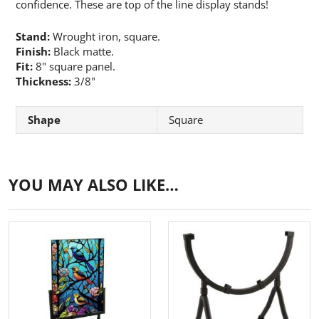
confidence. These are top of the line display stands!
Stand:
Wrought iron, square.
Finish:
Black matte.
Fit:
8" square panel.
Thickness:
3/8"
Shape
Square
YOU MAY ALSO LIKE…