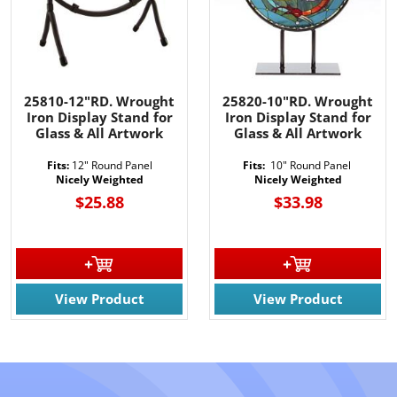
25810-12"RD. Wrought
25820-10"RD. Wrought
Iron Display Stand for
Iron Display Stand for
Glass & All Artwork
Glass & All Artwork
Fits:
12" Round Panel
Fits:
10" Round Panel
Nicely Weighted
Nicely Weighted
$25.88
$33.98
View Product
View Product