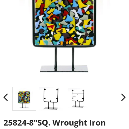
25824-8"SQ. Wrought Iron