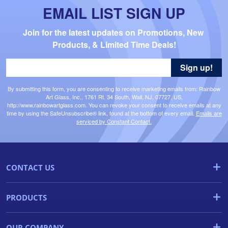
EMAIL LIST SIGN UP
Join for the latest updates on Promotions, New 
Products, & Limited Time Deals!
Sign up!
By submitting this form, you are consenting to receive marketing emails from: Rainbow
Art Glass, Inc., 1761 Rt. 34 South, Wall, NJ, 07727, US,
http://www.rainbowartglass.com. You can revoke your consent to receive emails at any
time by using the SafeUnsubscribe® link, found at the bottom of every email.
Emails are
serviced by Constant Contact.
CONTACT US
PRODUCTS
OUR COMPANY