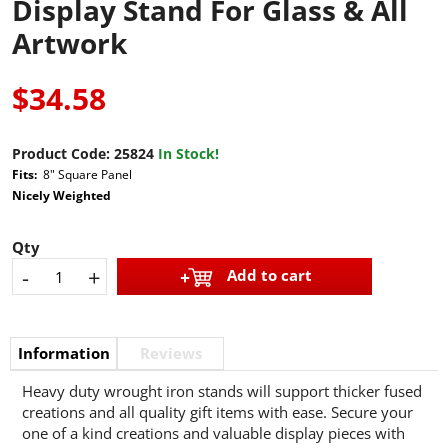
Display Stand For Glass & All
Artwork
$34.58
Product Code:
25824
In Stock!
Fits:
8" Square Panel
Nicely Weighted
Qty
-
+
Add to cart
Information
Reviews
Heavy duty wrought iron stands will support thicker fused
creations and all quality gift items with ease. Secure your
one of a kind creations and valuable display pieces with