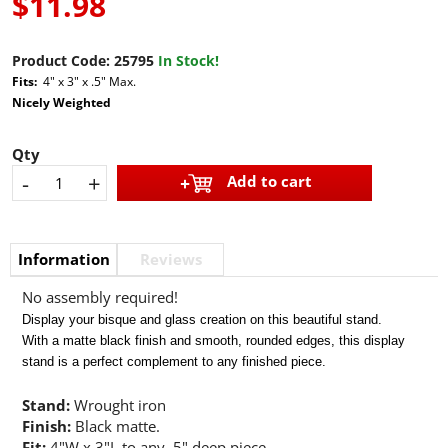
$11.98
Product Code:
25795
In Stock!
Fits:
4" x 3" x .5" Max.
Nicely Weighted
Qty
-
+
Add to cart
Information
Reviews
No assembly required!
Display your bisque and glass creation on this beautiful stand.
With a matte black finish and smooth, rounded edges, this display
stand is a perfect complement to any finished piece.
Stand:
Wrought iron
Finish:
Black matte.
Fit:
4"W x 3"L to any .5" deep piece