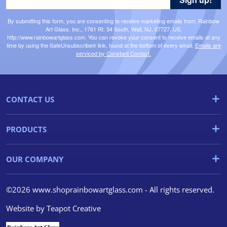
By submitting this form, you are consenting to receive marketing emails from: Rainbow
Art Glass, Inc., 1761 Rt. 34 South, Wall, NJ, 07727, US,
http://www.rainbowartglass.com. You can revoke your consent to receive emails at any
time by using the SafeUnsubscribe® link, found at the bottom of every email.
Emails are
serviced by Constant Contact.
CONTACT US
PRODUCTS
OUR COMPANY
©2026 www.shoprainbowartglass.com - All rights reserved.
Website by
Teapot Creative