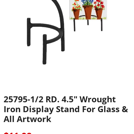
25795-1/2 RD. 4.5" Wrought
Iron Display Stand For Glass &
All Artwork