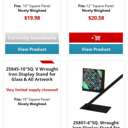
Fits:
10" Square Panel
Fits:
12" Square Panel
Nicely Weighted
Nicely Weighted
$19.98
$20.58
Currently Unavailable
View Product
View Product
SALE!
25845-10"SQ. V Wrought
Iron Display Stand for
Glass & All Artwork
Very limited supply closeout!
Fits:
10" Square Panel
Nicely Weighted
25801-6"SQ. Wrought
Iron Display Stand for