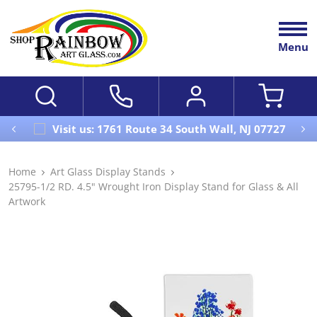
Menu
Visit us: 1761 Route 34 South Wall, NJ 07727
Home
Art Glass Display Stands
25795-1/2 RD. 4.5" Wrought Iron Display Stand for Glass & All
Artwork