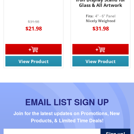
Glass & All Artwork
Fits:
4" - 6" Panel
Nicely Weighted
$31.98
$21.98
$31.98
View Product
View Product
EMAIL LIST SIGN UP
Join for the latest updates on Promotions, New 
Products, & Limited Time Deals!
Sign up!