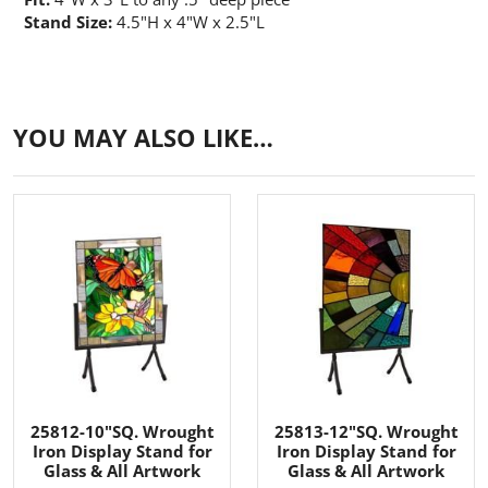
Stand Size:
4.5"H x 4"W x 2.5"L
YOU MAY ALSO LIKE…
25812-10"SQ. Wrought
25813-12"SQ. Wrought
Iron Display Stand for
Iron Display Stand for
Glass & All Artwork
Glass & All Artwork