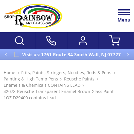
Menu
Visit us: 1761 Route 34 South Wall, NJ 07727
Home
Frits, Paints, Stringers, Noodles, Rods & Pens
Painting & High Temp Pens
Reusche Paints
Enamels & Chemicals CONTAINS LEAD
42078-Reusche Transparent Enamel Brown Glass Paint
1OZ.D29400 contains lead