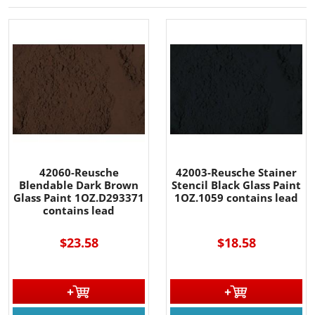
42060-Reusche
42003-Reusche Stainer
Blendable Dark Brown
Stencil Black Glass Paint
Glass Paint 1OZ.D293371
1OZ.1059 contains lead
contains lead
$23.58
$18.58