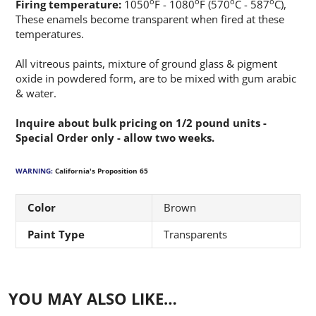
o
o
o
o
Firing temperature:
1050
F - 1080
F (570
C - 587
C),
These enamels become transparent when fired at these
temperatures.
All vitreous paints, mixture of ground glass & pigment
oxide in powdered form, are to be mixed with gum arabic
& water.
Inquire about bulk pricing on 1/2 pound units -
Special Order only - allow two weeks.
WARNING:
California's Proposition 65
Color
Brown
Paint Type
Transparents
YOU MAY ALSO LIKE…