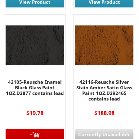
View Product
View Product
42105-Reusche Enamel
42116-Reusche Silver
Black Glass Paint
Stain Amber Satin Glass
1OZ.D2877 contains lead
Paint 1OZ.D292465
contains lead
$19.78
$188.98
Currently Unavailable