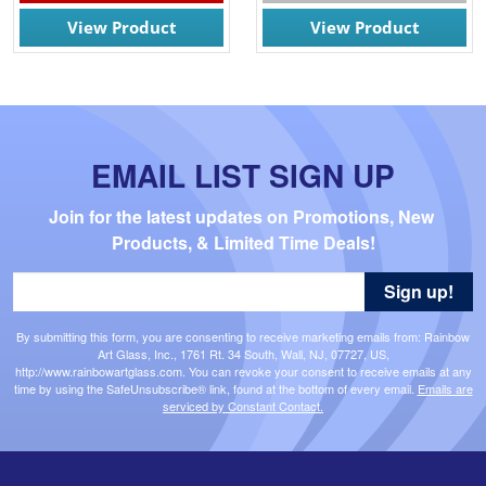
View Product
View Product
EMAIL LIST SIGN UP
Join for the latest updates on Promotions, New 
Products, & Limited Time Deals!
Sign up!
By submitting this form, you are consenting to receive marketing emails from: Rainbow
Art Glass, Inc., 1761 Rt. 34 South, Wall, NJ, 07727, US,
http://www.rainbowartglass.com. You can revoke your consent to receive emails at any
time by using the SafeUnsubscribe® link, found at the bottom of every email.
Emails are
serviced by Constant Contact.