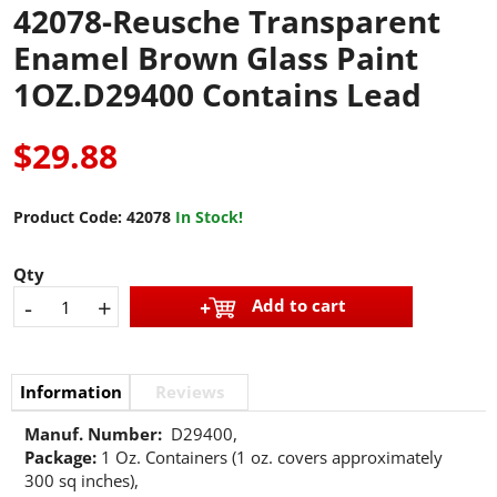
42078-Reusche Transparent
Enamel Brown Glass Paint
1OZ.D29400 Contains Lead
$29.88
Product Code:
42078
In Stock!
Qty
-
+
Add to cart
Information
Reviews
Manuf. Number:
D29400,
Package:
1 Oz. Containers (1 oz. covers approximately
300 sq inches),