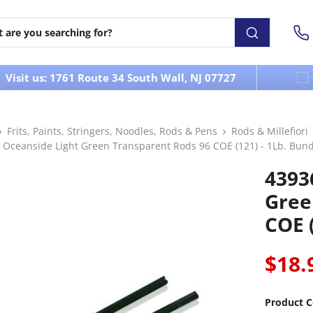
Visit us: 1761 Route 34 South Wall, NJ 07727
Frits, Paints, Stringers, Noodles, Rods & Pens
Rods & Millefiori
 Oceanside Light Green Transparent Rods 96 COE (121) - 1Lb. Bund
4393
Gree
COE (
$18.
Product C