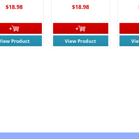
$18.98
$18.98
View Product
View Product
Vi