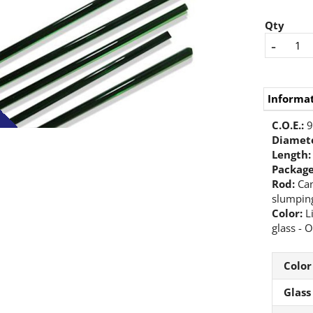
Qty
-
Informa
C.O.E.:
9
Diamete
Length:
Packag
Rod:
Can
slumping
Color:
L
glass - O
Color
Glass