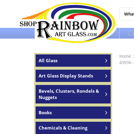
Over 65 years of service to the world
Home
All Glass
43936 -
Art Glass Display Stands
Bevels, Clusters, Rondels &
Nuggets
Books
Chemicals & Cleaning