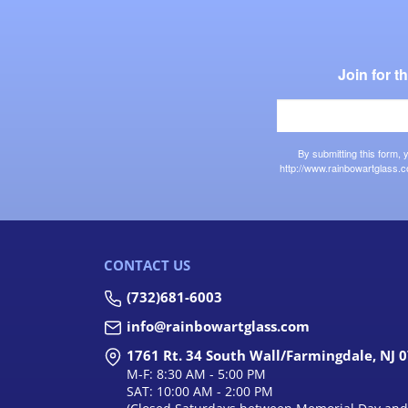
Join for 
By submitting this form,
http://www.rainbowartglass.c
CONTACT US
(732)681-6003
info@rainbowartglass.com
1761 Rt. 34 South Wall/Farmingdale, NJ 
M-F: 8:30 AM - 5:00 PM
SAT: 10:00 AM - 2:00 PM