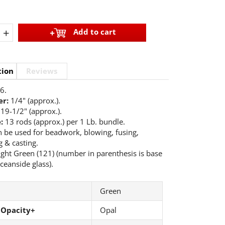
+
Add to cart
tion
Reviews
6.
r:
1/4" (approx.).
19-1/2" (approx.).
e:
13 rods (approx.) per 1 Lb. bundle.
 be used for beadwork, blowing, fusing,
 & casting.
ight Green (121) (number in parenthesis is base
ceanside glass).
Green
 Opacity+
Opal