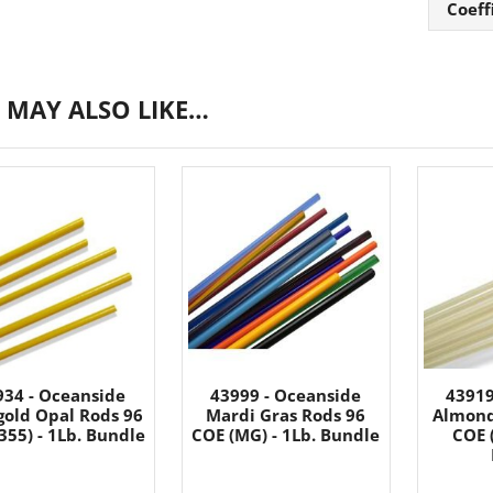
Coeff
 MAY ALSO LIKE…
934 - Oceanside
43999 - Oceanside
43919
gold Opal Rods 96
Mardi Gras Rods 96
Almond
355) - 1Lb. Bundle
COE (MG) - 1Lb. Bundle
COE (