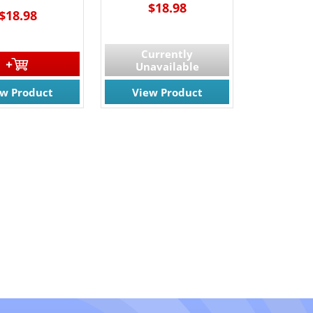
$18.98
$18.98
Currently
Unavailable
ew Product
View Product