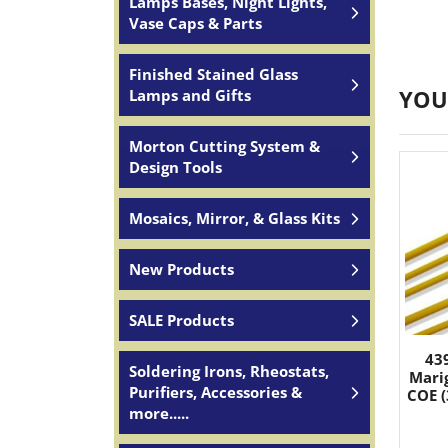
Lamps Bases, Night Lights,
Vase Caps & Parts
Finished Stained Glass
YOU
Lamps and Gifts
Morton Cutting System &
Design Tools
Mosaics, Mirror, & Glass Kits
New Products
SALE Products
43
Soldering Irons, Rheostats,
Mari
Purifiers, Accessories &
COE (
more.....