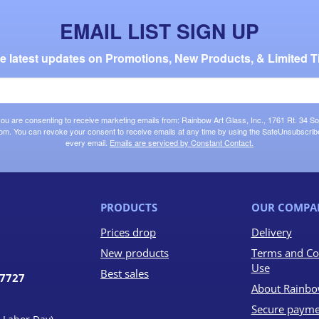
EMAIL LIST SIGN UP
the latest updates on Promotions, New Products, & Limited T
 you are consenting to receive marketing emails from: Rainbow Art Glass, Inc., 1761 Rt. 34 So
om. You can revoke your consent to receive emails at any time by using the SafeUnsubscribe®
every email.
Emails are serviced by Constant Contact.
PRODUCTS
OUR COMPA
Prices drop
Delivery
New products
Terms and Co
Use
Best sales
07727
About Rainbo
Secure payme