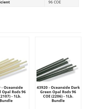
icient
96 COE
 - Oceanside
43920 - Oceanside Dark
 Opal Rods 96
Green Opal Rods 96
2107) - 1Lb.
COE (2206) - 1Lb.
Bundle
Bundle