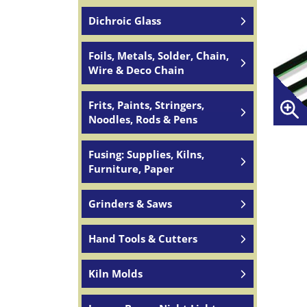
Dichroic Glass
Foils, Metals, Solder, Chain,
Wire & Deco Chain
Frits, Paints, Stringers,
Noodles, Rods & Pens
Fusing: Supplies, Kilns,
Furniture, Paper
Grinders & Saws
Hand Tools & Cutters
Kiln Molds