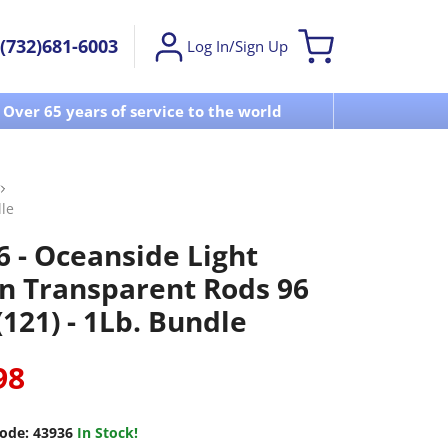
(732)681-6003
Log In/Sign Up
Over 65 years of service to the world
Visit u
le
6 - Oceanside Light
n Transparent Rods 96
121) - 1Lb. Bundle
98
ode:
43936
In Stock!