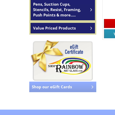
Pens, Suction Cups,
Stencils, Resist, Framing,
Push Points & more.....
Value Priced Products
Shop our eGift Cards