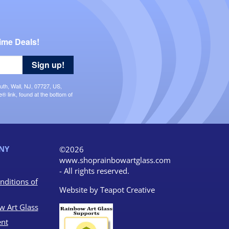
ime Deals!
Sign up!
uth, Wall, NJ, 07727, US,
 link, found at the bottom of
NY
©2026
www.shoprainbowartglass.com
- All rights reserved.
nditions of
Website by
Teapot Creative
w Art Glass
nt