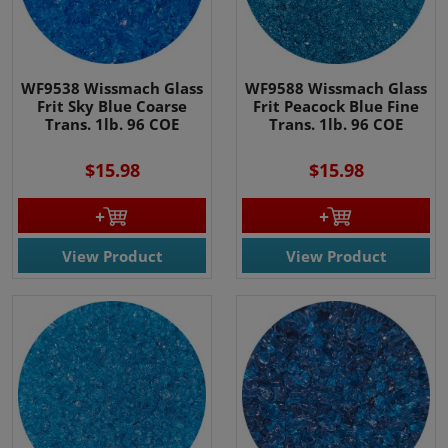
WF9538 Wissmach Glass
WF9588 Wissmach Glass
Frit Sky Blue Coarse
Frit Peacock Blue Fine
Trans. 1lb. 96 COE
Trans. 1lb. 96 COE
$15.98
$15.98
View Product
View Product