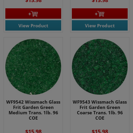
$15.98
$15.98
View Product
View Product
WF9542 Wissmach Glass
WF9543 Wissmach Glass
Frit Garden Green
Frit Garden Green
Medium Trans. 1lb. 96
Coarse Trans. 1lb. 96
COE
COE
$15.98
$15.98