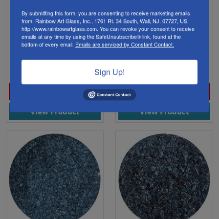
By submitting this form, you are consenting to receive marketing emails
from: Rainbow Art Glass, Inc., 1761 Rt. 34 South, Wall, NJ, 07727, US,
WF9626 Wissmach Glass
WF9627 Wissmach Glass
http://www.rainbowartglass.com. You can revoke your consent to receive
emails at any time by using the SafeUnsubscribe® link, found at the
Frit Steel Blue Powder
Frit Steel Blue Fine
bottom of every email.
Emails are serviced by Constant Contact.
Trans. 1lb. 96 COE
Transparent 1lb. 96 COE
$26.88
$15.98
Sign Up!
View Product
View Product