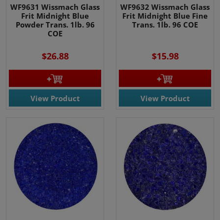
WF9631 Wissmach Glass
WF9632 Wissmach Glass
Frit Midnight Blue
Frit Midnight Blue Fine
Powder Trans. 1lb. 96
Trans. 1lb. 96 COE
COE
$26.88
$15.98
View Product
View Product