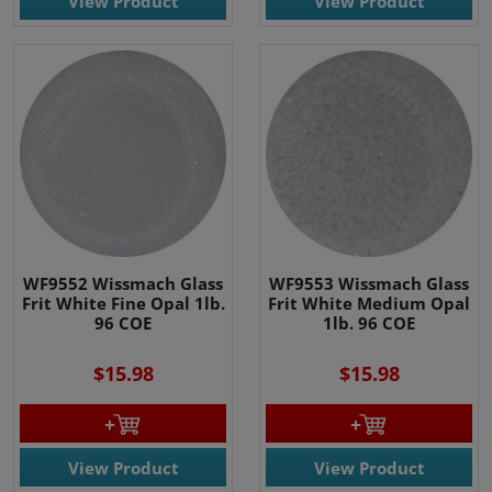
View Product
View Product
WF9552 Wissmach Glass
WF9553 Wissmach Glass
Frit White Fine Opal 1lb.
Frit White Medium Opal
96 COE
1lb. 96 COE
$15.98
$15.98
View Product
View Product