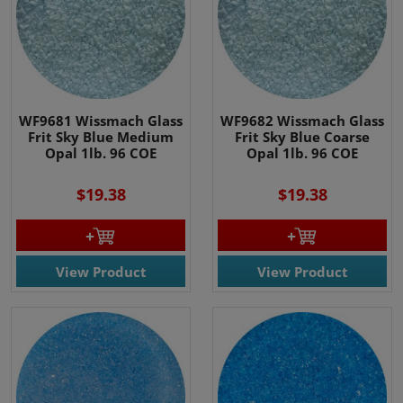
WF9681 Wissmach Glass
WF9682 Wissmach Glass
Frit Sky Blue Medium
Frit Sky Blue Coarse
Opal 1lb. 96 COE
Opal 1lb. 96 COE
$19.38
$19.38
View Product
View Product