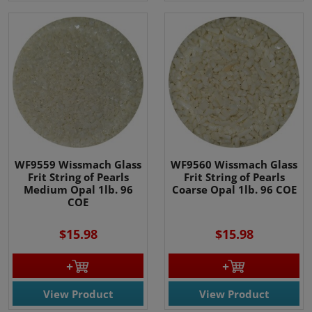
WF9559 Wissmach Glass
WF9560 Wissmach Glass
Frit String of Pearls
Frit String of Pearls
Medium Opal 1lb. 96
Coarse Opal 1lb. 96 COE
COE
$15.98
$15.98
View Product
View Product