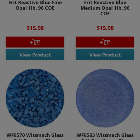
Frit Reactive Blue Fine
Frit Reactive Blue
Opal 1lb. 96 COE
Medium Opal 1lb. 96
COE
$15.98
$15.98
View Product
View Product
WF9570 Wissmach Glass
WF9583 Wissmach Glass