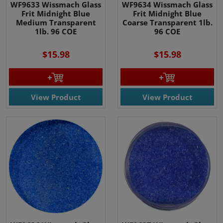
WF9633 Wissmach Glass
WF9634 Wissmach Glass
Frit Midnight Blue
Frit Midnight Blue
Medium Transparent
Coarse Transparent 1lb.
1lb. 96 COE
96 COE
$15.98
$15.98
View Product
View Product