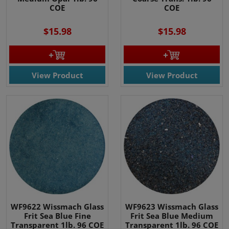
COE
COE
$15.98
$15.98
View Product
View Product
WF9622 Wissmach Glass
WF9623 Wissmach Glass
Frit Sea Blue Fine
Frit Sea Blue Medium
Transparent 1lb. 96 COE
Transparent 1lb. 96 COE