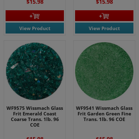
$15.98
$15.98
View Product
View Product
WF9575 Wissmach Glass
WF9541 Wissmach Glass
Frit Emerald Coast
Frit Garden Green Fine
Coarse Trans. 1lb. 96
Trans. 1lb. 96 COE
COE