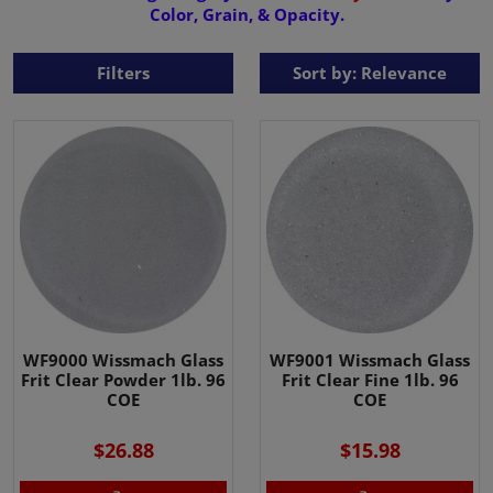
Color, Grain, & Opacity.
Filters
Sort by: Relevance
WF9000 Wissmach Glass
WF9001 Wissmach Glass
Frit Clear Powder 1lb. 96
Frit Clear Fine 1lb. 96
COE
COE
$26.88
$15.98