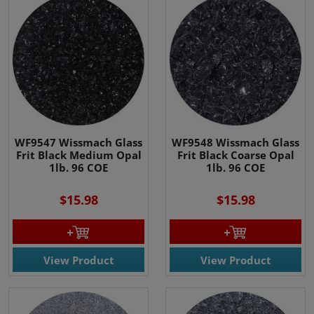
WF9547 Wissmach Glass
WF9548 Wissmach Glass
Frit Black Medium Opal
Frit Black Coarse Opal
1lb. 96 COE
1lb. 96 COE
$15.98
$15.98
View Product
View Product