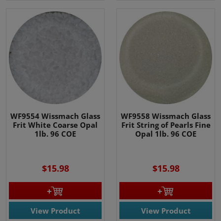
WF9554 Wissmach Glass
WF9558 Wissmach Glass
Frit White Coarse Opal
Frit String of Pearls Fine
1lb. 96 COE
Opal 1lb. 96 COE
$15.98
$15.98
View Product
View Product