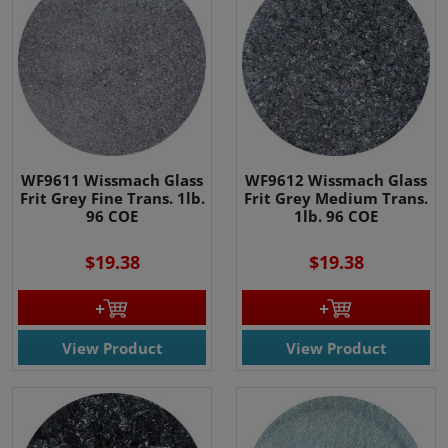
WF9611 Wissmach Glass
WF9612 Wissmach Glass
Frit Grey Fine Trans. 1lb.
Frit Grey Medium Trans.
96 COE
1lb. 96 COE
$19.38
$19.38
View Product
View Product