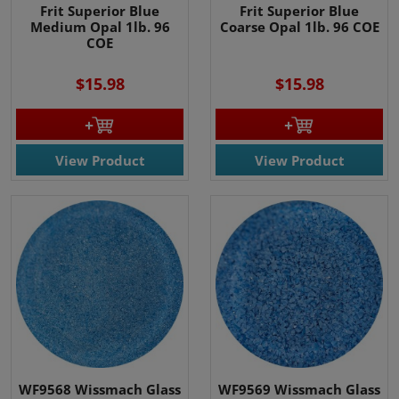
Frit Superior Blue
Frit Superior Blue
Medium Opal 1lb. 96
Coarse Opal 1lb. 96 COE
COE
$15.98
$15.98
View Product
View Product
WF9568 Wissmach Glass
WF9569 Wissmach Glass