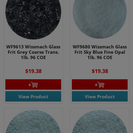
WF9613 Wissmach Glass
WF9680 Wissmach Glass
Frit Grey Coarse Trans.
Frit Sky Blue Fine Opal
1lb. 96 COE
1lb. 96 COE
$19.38
$19.38
View Product
View Product