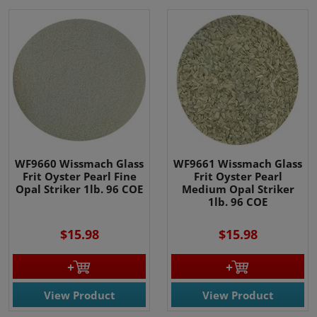
WF9660 Wissmach Glass
WF9661 Wissmach Glass
Frit Oyster Pearl Fine
Frit Oyster Pearl
Opal Striker 1lb. 96 COE
Medium Opal Striker
1lb. 96 COE
$15.98
$15.98
View Product
View Product