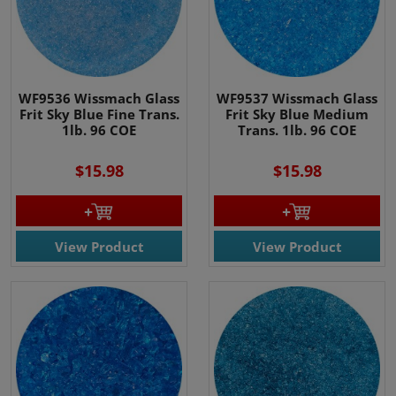
WF9536 Wissmach Glass
WF9537 Wissmach Glass
Frit Sky Blue Fine Trans.
Frit Sky Blue Medium
1lb. 96 COE
Trans. 1lb. 96 COE
$15.98
$15.98
View Product
View Product