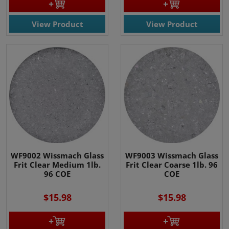
View Product
View Product
WF9002 Wissmach Glass
WF9003 Wissmach Glass
Frit Clear Medium 1lb.
Frit Clear Coarse 1lb. 96
96 COE
COE
$15.98
$15.98