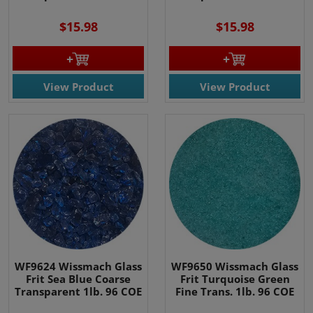
$15.98
$15.98
View Product
View Product
WF9624 Wissmach Glass
WF9650 Wissmach Glass
Frit Sea Blue Coarse
Frit Turquoise Green
Transparent 1lb. 96 COE
Fine Trans. 1lb. 96 COE