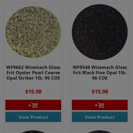
WF9662 Wissmach Glass
WF9546 Wissmach Glass
Frit Oyster Pearl Coarse
Frit Black Fine Opal 1lb.
Opal Striker 1lb. 96 COE
96 COE
$15.98
$15.98
View Product
View Product