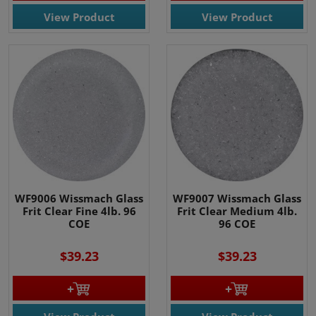
View Product
View Product
WF9006 Wissmach Glass
WF9007 Wissmach Glass
Frit Clear Fine 4lb. 96
Frit Clear Medium 4lb.
COE
96 COE
$39.23
$39.23