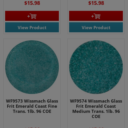
$15.98
$15.98
View Product
View Product
WF9573 Wissmach Glass
WF9574 Wissmach Glass
Frit Emerald Coast Fine
Frit Emerald Coast
Trans. 1lb. 96 COE
Medium Trans. 1lb. 96
COE