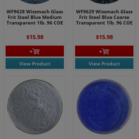
WF9628 Wissmach Glass
WF9629 Wissmach Glass
Frit Steel Blue Medium
Frit Steel Blue Coarse
Transparent 1lb. 96 COE
Transparent 1lb. 96 COE
$15.98
$15.98
View Product
View Product