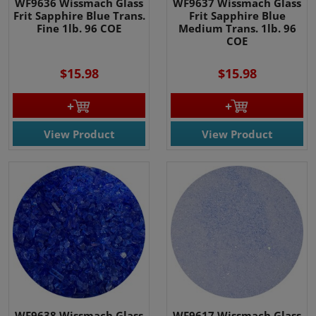
WF9636 Wissmach Glass
WF9637 Wissmach Glass
Frit Sapphire Blue Trans.
Frit Sapphire Blue
Fine 1lb. 96 COE
Medium Trans. 1lb. 96
COE
$15.98
$15.98
View Product
View Product
WF9638 Wissmach Glass
WF9617 Wissmach Glass