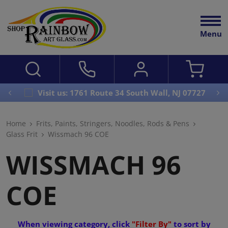
Menu
Visit us: 1761 Route 34 South Wall, NJ 07727
Home
Frits, Paints, Stringers, Noodles, Rods & Pens
Glass Frit
Wissmach 96 COE
WISSMACH 96
COE
When viewing category, click
"Filter By"
to sort by