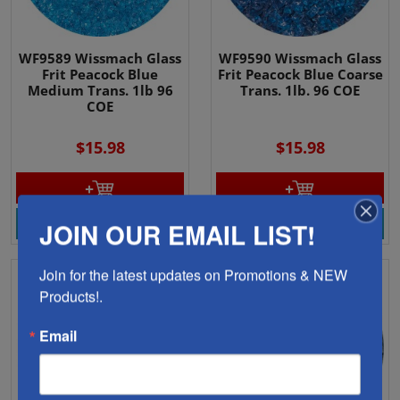
WF9589 Wissmach Glass
WF9590 Wissmach Glass
Frit Peacock Blue
Frit Peacock Blue Coarse
Medium Trans. 1lb 96
Trans. 1lb. 96 COE
COE
$15.98
$15.98
View Product
View Product
JOIN OUR EMAIL LIST!
Join for the latest updates on Promotions & NEW 
Products!.
Email