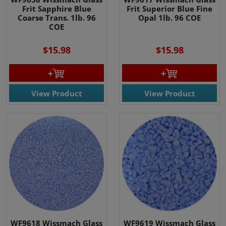
Frit Sapphire Blue
Frit Superior Blue Fine
Coarse Trans. 1lb. 96
Opal 1lb. 96 COE
COE
$15.98
$15.98
View Product
View Product
WF9618 Wissmach Glass
WF9619 Wissmach Glass