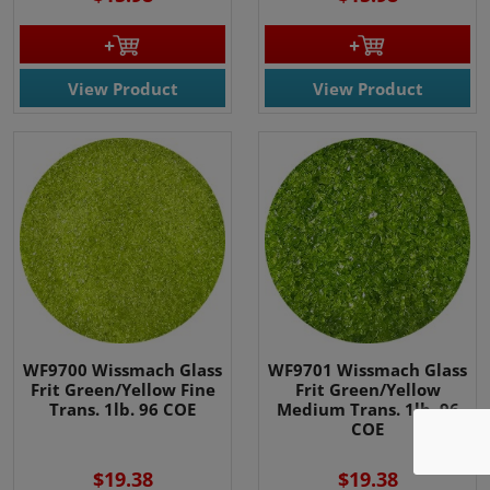
View Product
View Product
We use cookies
We use cookies and other
WF9700 Wissmach Glass
WF9701 Wissmach Glass
tracking technologies to
Frit Green/Yellow Fine
Frit Green/Yellow
Trans. 1lb. 96 COE
Medium Trans. 1lb. 96
improve your browsing
COE
experience on our website, to
show you personalized content
$19.38
$19.38
and targeted ads, to analyze