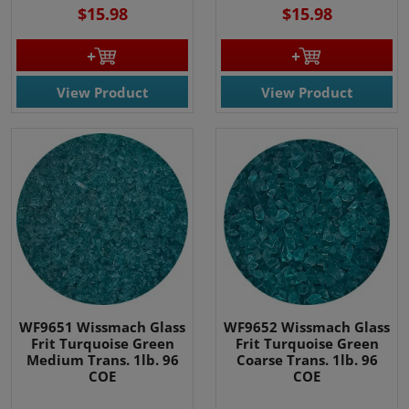
$15.98
$15.98
View Product
View Product
WF9651 Wissmach Glass
WF9652 Wissmach Glass
Frit Turquoise Green
Frit Turquoise Green
Medium Trans. 1lb. 96
Coarse Trans. 1lb. 96
COE
COE