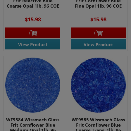
Frit Reactive Blue
Frit Cornflower Blue
Coarse Opal 1lb. 96 COE
Fine Opal 1lb. 96 COE
$15.98
$15.98
View Product
View Product
WF9584 Wissmach Glass
WF9585 Wissmach Glass
Frit Cornflower Blue
Frit Cornflower Blue
Medium Opal 1lb. 96
Coarse Trans. 1lb. 96