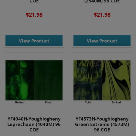
COE
(2540M) 96 COE
$21.98
$21.98
View Product
View Product
YF4040H-Youghiogheny
YF4573H-Youghiogheny
Leprechaun (4040M) 96
Green Extreme (4573M)
COE
96 COE