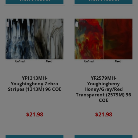
YF1313MH-
YF2579MH-
Youghiogheny Zebra
Youghiogheny
Stripes (1313M) 96 COE
Honey/Gray/Red
Transparent (2579M) 96
COE
$21.98
$21.98