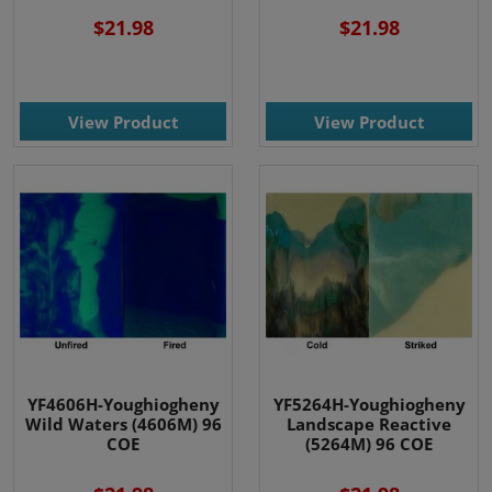
$21.98
$21.98
View Product
View Product
YF4606H-Youghiogheny
YF5264H-Youghiogheny
Wild Waters (4606M) 96
Landscape Reactive
COE
(5264M) 96 COE