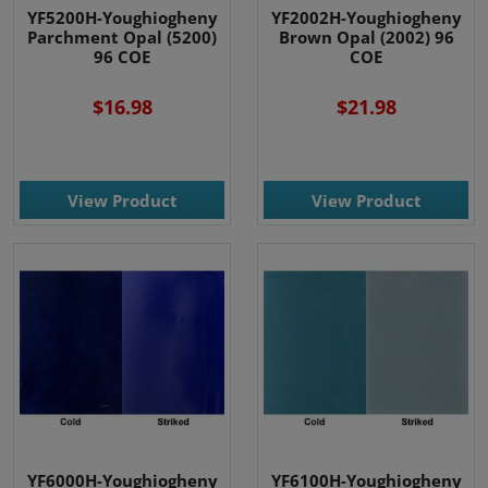
YF5200H-Youghiogheny
YF2002H-Youghiogheny
Parchment Opal (5200)
Brown Opal (2002) 96
96 COE
COE
$16.98
$21.98
View Product
View Product
YF6000H-Youghiogheny
YF6100H-Youghiogheny