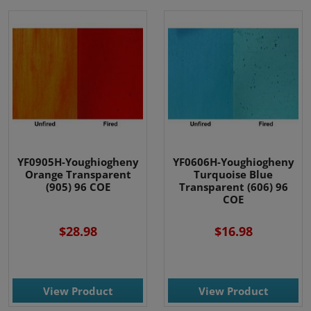
YF0905H-Youghiogheny
YF0606H-Youghiogheny
Orange Transparent
Turquoise Blue
(905) 96 COE
Transparent (606) 96
COE
$28.98
$16.98
View Product
View Product