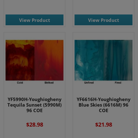
View Product
View Product
YF5990H-Youghiogheny
YF6616H-Youghiogheny
Tequila Sunset (5990M)
Blue Skies (6616M) 96
96 COE
COE
$28.98
$21.98