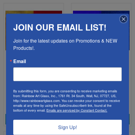
JOIN OUR EMAIL LIST!
Join for the latest updates on Promotions & NEW 
Products!.
Email
YF0900H-Youghiogheny
YF0600H-Youghiogheny
Red Transparent (900)
Cobalt Blue Transparent
96 COE
(600) 96 COE
By submitting this form, you are consenting to receive marketing emails
$28.98
$16.98
from: Rainbow Art Glass, Inc., 1761 Rt. 34 South, Wall, NJ, 07727, US,
http://www.rainbowartglass.com. You can revoke your consent to receive
emails at any time by using the SafeUnsubscribe® link, found at the
bottom of every email.
Emails are serviced by Constant Contact.
View Product
View Product
Sign Up!