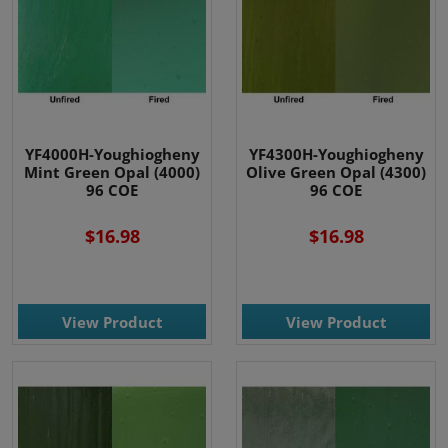
YF4000H-Youghiogheny
YF4300H-Youghiogheny
Mint Green Opal (4000)
Olive Green Opal (4300)
96 COE
96 COE
$16.98
$16.98
View Product
View Product