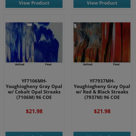
View Product
View Product
YF7106MH-
YF7937MH-
Youghiogheny Gray Opal
Youghiogheny Gray Opal
w/ Cobalt Opal Streaks
w/ Red & Black Streaks
(7106M) 96 COE
(7937M) 96 COE
$21.98
$21.98