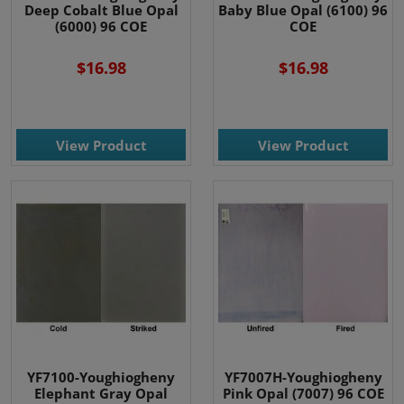
Deep Cobalt Blue Opal
Baby Blue Opal (6100) 96
(6000) 96 COE
COE
$16.98
$16.98
View Product
View Product
YF7100-Youghiogheny
YF7007H-Youghiogheny
Elephant Gray Opal
Pink Opal (7007) 96 COE