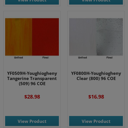
YF0509H-Youghiogheny
YF0800H-Youghiogheny
Tangerine Transparent
Clear (800) 96 COE
(509) 96 COE
$28.98
$16.98
View Product
View Product