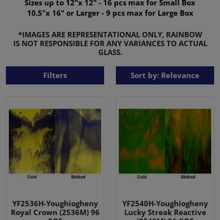
Sizes up to 12"x 12" - 16 pcs max for Small Box
10.5"x 16" or Larger - 9 pcs max for Large Box
*IMAGES ARE REPRESENTATIONAL ONLY, RAINBOW
IS NOT RESPONSIBLE FOR ANY VARIANCES TO ACTUAL
GLASS.
Filters
Sort by: Relevance
YF2536H-Youghiogheny
YF2540H-Youghiogheny
Royal Crown (2536M) 96
Lucky Streak Reactive