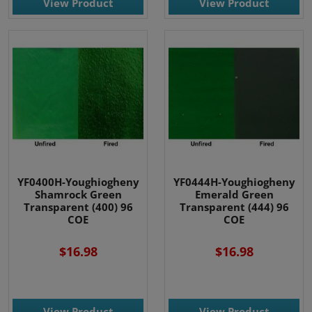
View Product
View Product
YF0400H-Youghiogheny
YF0444H-Youghiogheny
Shamrock Green
Emerald Green
Transparent (400) 96
Transparent (444) 96
COE
COE
$16.98
$16.98
View Product
View Product