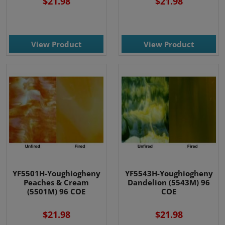
$21.98
$21.98
View Product
View Product
YF5501H-Youghiogheny
YF5543H-Youghiogheny
Peaches & Cream
Dandelion (5543M) 96
(5501M) 96 COE
COE
$21.98
$21.98