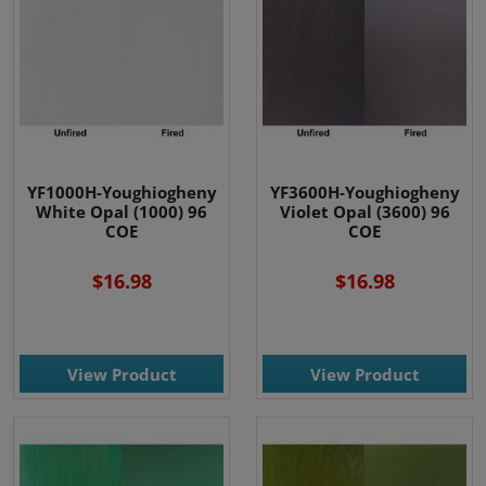
YF1000H-Youghiogheny
YF3600H-Youghiogheny
White Opal (1000) 96
Violet Opal (3600) 96
COE
COE
$16.98
$16.98
View Product
View Product