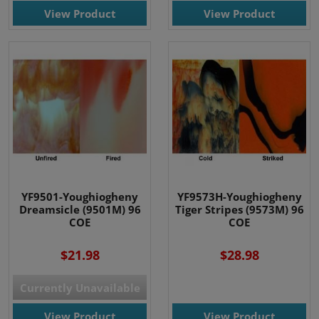
View Product
View Product
YF9501-Youghiogheny
YF9573H-Youghiogheny
Dreamsicle (9501M) 96
Tiger Stripes (9573M) 96
COE
COE
$21.98
$28.98
Currently Unavailable
View Product
View Product