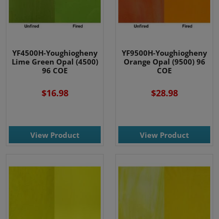
YF4500H-Youghiogheny
YF9500H-Youghiogheny
Lime Green Opal (4500)
Orange Opal (9500) 96
96 COE
COE
$16.98
$28.98
View Product
View Product