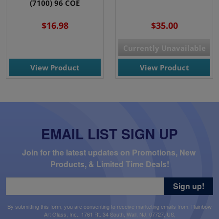
(7100) 96 COE
$16.98
$35.00
Currently Unavailable
View Product
View Product
EMAIL LIST SIGN UP
Join for the latest updates on Promotions, New 
Products, & Limited Time Deals!
Sign up!
By submitting this form, you are consenting to receive marketing emails from: Rainbow
Art Glass, Inc., 1761 Rt. 34 South, Wall, NJ, 07727, US,