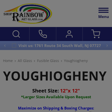
Menu
Visit us: 1761 Route 34 South Wall, NJ 07727
Home
All Glass
Fusible Glass
Youghiogheny
YOUGHIOGHENY
Sheet Size:
12"x 12"
*Larger Sizes Available Upon Request
Maximize on Shipping & Boxing Charges: