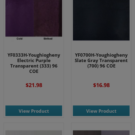
YF0333H-Youghiogheny
YF0700H-Youghiogheny
Electric Purple
Slate Gray Transparent
Transparent (333) 96
(700) 96 COE
COE
$21.98
$16.98
View Product
View Product