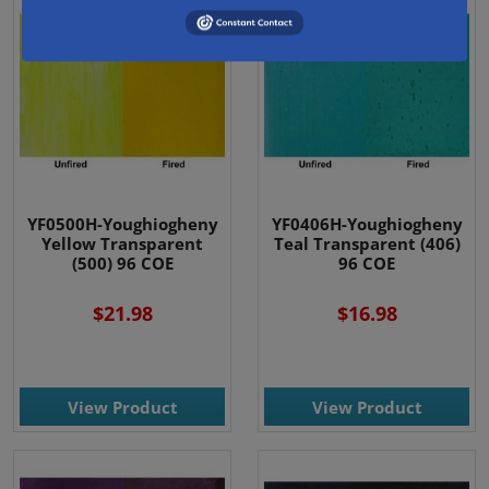
YF0500H-Youghiogheny
YF0406H-Youghiogheny
Yellow Transparent
Teal Transparent (406)
(500) 96 COE
96 COE
$21.98
$16.98
View Product
View Product