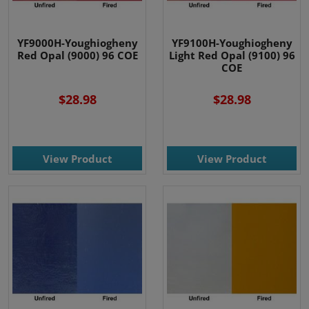
YF9000H-Youghiogheny
YF9100H-Youghiogheny
Red Opal (9000) 96 COE
Light Red Opal (9100) 96
COE
$28.98
$28.98
View Product
View Product