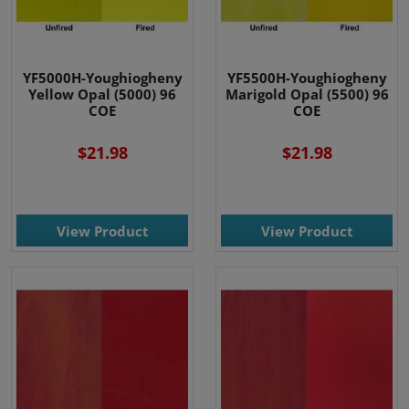
YF5000H-Youghiogheny
YF5500H-Youghiogheny
Yellow Opal (5000) 96
Marigold Opal (5500) 96
COE
COE
$21.98
$21.98
View Product
View Product