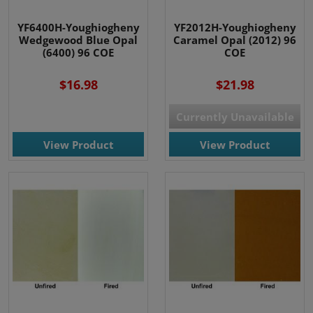
YF6400H-Youghiogheny
YF2012H-Youghiogheny
Wedgewood Blue Opal
Caramel Opal (2012) 96
(6400) 96 COE
COE
$16.98
$21.98
Currently Unavailable
View Product
View Product