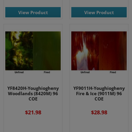
View Product
View Product
YF8420H-Youghiogheny
YF9011H-Youghiogheny
Woodlands (8420M) 96
Fire & Ice (9011M) 96
COE
COE
$21.98
$28.98