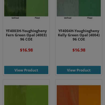
YF4003H-Youghiogheny
YF4004H-Youghiogheny
Fern Green Opal (4003)
Kelly Green Opal (4004)
96 COE
96 COE
$16.98
$16.98
View Product
View Product