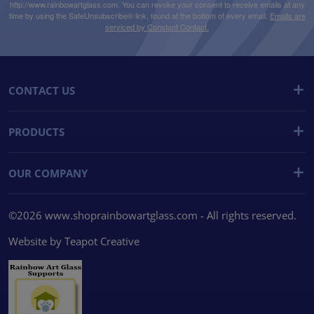
http://www.rainbowartglass.com. You can revoke your consent to receive emails at any
time by using the SafeUnsubscribe® link, found at the bottom of every email.
Emails are
serviced by Constant Contact.
CONTACT US
PRODUCTS
OUR COMPANY
©2026 www.shoprainbowartglass.com - All rights reserved.
Website by
Teapot Creative
We use cookies
We use cookies and other