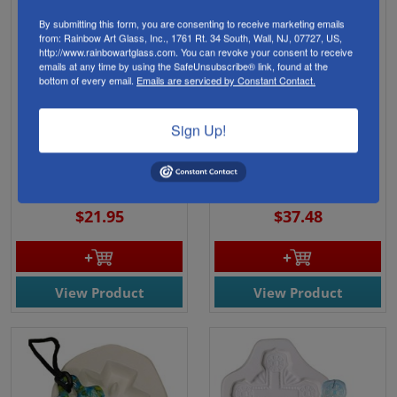
By submitting this form, you are consenting to receive marketing emails
from: Rainbow Art Glass, Inc., 1761 Rt. 34 South, Wall, NJ, 07727, US,
http://www.rainbowartglass.com. You can revoke your consent to receive
emails at any time by using the SafeUnsubscribe® link, found at the
bottom of every email.
Emails are serviced by Constant Contact.
Sign Up!
47239- 5"X 3" Deep 1.5"
47244- 9.5"X 7.5" Deep
Feather Trio Mold
1.5" Three Feathers
Mold
Finish: 2.5" - 3.5"
Finish: 5.5" - 8"
$21.95
$37.48
View Product
View Product