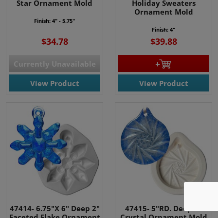
Star Ornament Mold
Holiday Sweaters
Ornament Mold
Finish: 4" - 5.75"
Finish: 4"
$34.78
$39.88
Currently Unavailable
View Product
View Product
We use cookies
We use cookies and other
tracking technologies to
improve your browsing
experience on our website, to
show you personalized content
47414- 6.75"X 6" Deep 2"
47415- 5"RD. Deep 2"
Faceted Flake Ornament
Crystal Ornament Mold
and targeted ads, to analyze