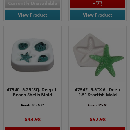
Currently Unavailable
View Product
View Product
47540- 5.25"SQ. Deep 1"
47542- 5.5”X 6" Deep
Beach Shells Mold
1.5" Starfish Mold
Finish: 4" - 5.5"
Finish: 5"x 5"
$43.98
$52.98