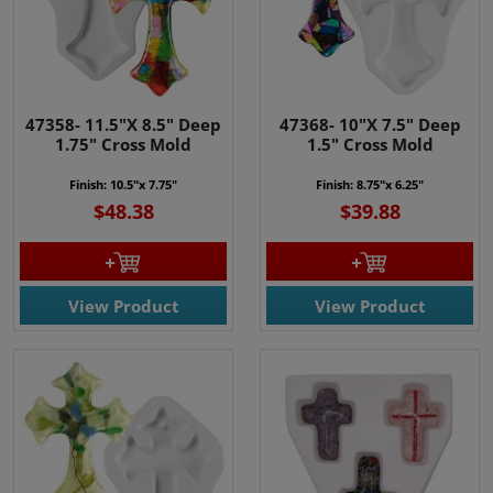
47358- 11.5"X 8.5" Deep
47368- 10"X 7.5" Deep
1.75" Cross Mold
1.5" Cross Mold
Finish: 10.5"x 7.75"
Finish: 8.75"x 6.25"
$48.38
$39.88
View Product
View Product