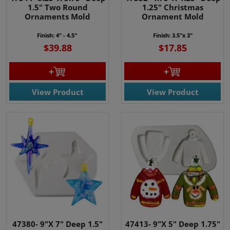
1.5" Two Round
1.25" Christmas
Ornaments Mold
Ornament Mold
Finish: 4" - 4.5"
Finish: 3.5"x 3"
$39.88
$17.85
View Product
View Product
47380- 9"X 7" Deep 1.5"
47413- 9"X 5" Deep 1.75"