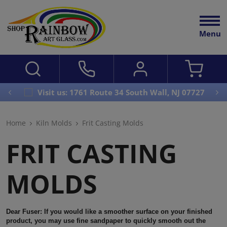
Menu
Visit us: 1761 Route 34 South Wall, NJ 07727
Home
Kiln Molds
Frit Casting Molds
FRIT CASTING
MOLDS
Dear Fuser:
If you would like a smoother surface on your finished
product, you may use fine sandpaper to quickly smooth out the