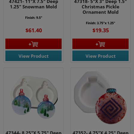
47421- 11"X 7.5" Deep
47318- 5"X 3" Deep 1.5"
1.25" Snowman Mold
Christmas Pickle
Ornament Mold
Finish: 9.5"
Finish: 3.75"x 1.25"
$61.40
$19.35
View Product
View Product
47344- 8.25"X 5.75" Deep
47352- 4.75"X 4.25" Deep