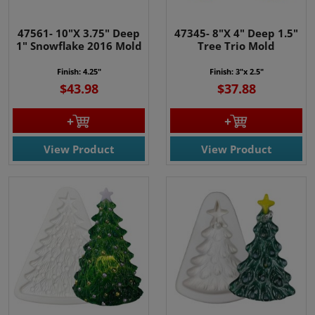
47561- 10"X 3.75" Deep
47345- 8"X 4" Deep 1.5"
1" Snowflake 2016 Mold
Tree Trio Mold
Finish: 4.25"
Finish: 3"x 2.5"
$43.98
$37.88
View Product
View Product