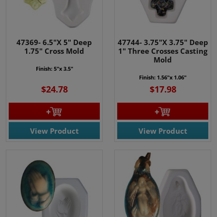
47369- 6.5"X 5" Deep
47744- 3.75"X 3.75" Deep
1.75" Cross Mold
1" Three Crosses Casting
Mold
Finish: 5"x 3.5"
Finish: 1.56"x 1.06"
$24.78
$17.98
View Product
View Product