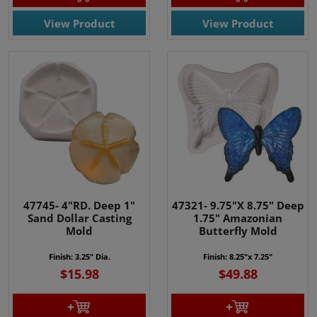
View Product
View Product
47745- 4"RD. Deep 1"
47321- 9.75"X 8.75" Deep
Sand Dollar Casting
1.75" Amazonian
Mold
Butterfly Mold
Finish: 3.25" Dia.
Finish: 8.25"x 7.25"
$15.98
$49.88