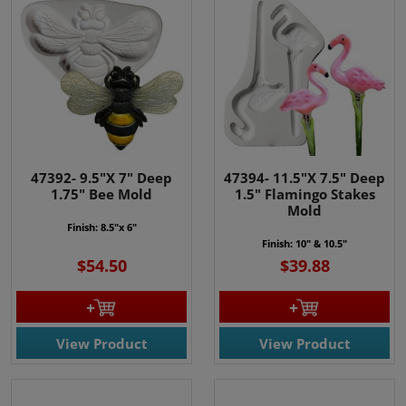
47392- 9.5"X 7" Deep
47394- 11.5"X 7.5" Deep
1.75" Bee Mold
1.5" Flamingo Stakes
Mold
Finish: 8.5"x 6"
Finish: 10" & 10.5"
$54.50
$39.88
View Product
View Product