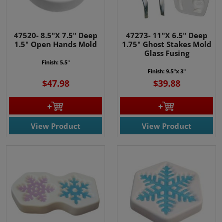
47520- 8.5"X 7.5" Deep
47273- 11"X 6.5" Deep
1.5" Open Hands Mold
1.75" Ghost Stakes Mold
Glass Fusing
Finish: 5.5"
Finish: 9.5"x 3"
$47.98
$39.88
View Product
View Product