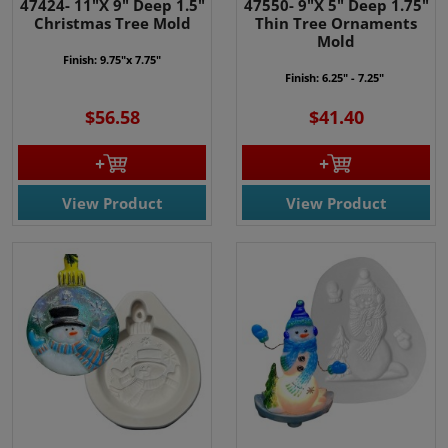
47424- 11"X 9" Deep 1.5"
47550- 9"X 5" Deep 1.75"
Christmas Tree Mold
Thin Tree Ornaments
Mold
Finish: 9.75"x 7.75"
Finish: 6.25" - 7.25"
$56.58
$41.40
View Product
View Product