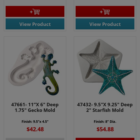
View Product
View Product
47661- 11”X 6" Deep
47432- 9.5"X 9.25" Deep
1.75" Gecko Mold
2" Starfish Mold
Finish: 9.5"x 4.5"
Finish: 8" Dia.
$42.48
$54.88