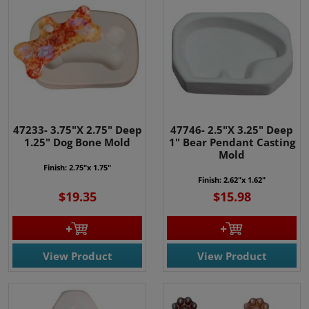
47233- 3.75"X 2.75" Deep
47746- 2.5"X 3.25" Deep
1.25" Dog Bone Mold
1" Bear Pendant Casting
Mold
Finish: 2.75"x 1.75"
Finish: 2.62"x 1.62"
$19.35
$15.98
View Product
View Product