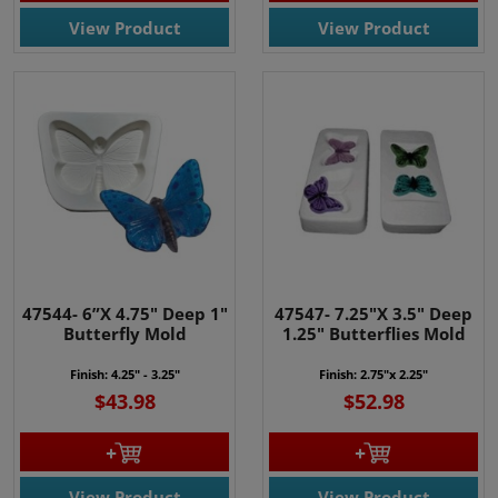
View Product
View Product
47544- 6”X 4.75" Deep 1"
47547- 7.25"X 3.5" Deep
Butterfly Mold
1.25" Butterflies Mold
Finish: 4.25" - 3.25"
Finish: 2.75"x 2.25"
$43.98
$52.98
View Product
View Product