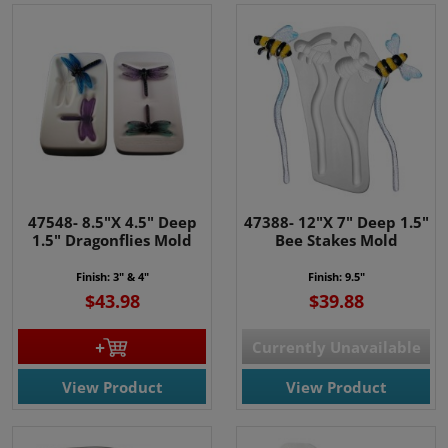
47548- 8.5"X 4.5" Deep
47388- 12"X 7" Deep 1.5"
1.5" Dragonflies Mold
Bee Stakes Mold
Finish: 3" & 4"
Finish: 9.5"
$43.98
$39.88
Currently Unavailable
View Product
View Product