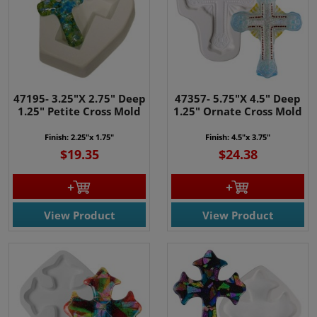
47195- 3.25"X 2.75" Deep
47357- 5.75"X 4.5" Deep
1.25" Petite Cross Mold
1.25" Ornate Cross Mold
Finish: 2.25"x 1.75"
Finish: 4.5"x 3.75"
$19.35
$24.38
View Product
View Product