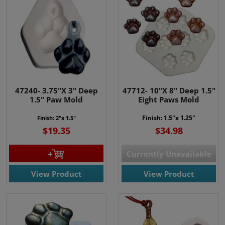
47240- 3.75"X 3" Deep
47712- 10"X 8" Deep 1.5"
1.5" Paw Mold
Eight Paws Mold
Finish: 1.5"x 1.25"
Finish: 2"x 1.5"
$19.35
$34.98
Currently Unavailable
View Product
View Product