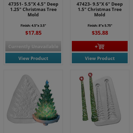
47351- 5.5"X 4.5" Deep
47423- 9.5"X 6" Deep
1.25" Christmas Tree
1.5" Christmas Tree
Mold
Mold
Finish: 4.5"x 3.5"
Finish: 8"x 5.75"
$17.85
$35.88
Currently Unavailable
View Product
View Product