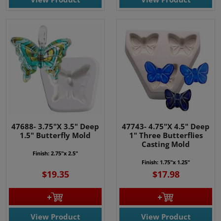
47688- 3.75"X 3.5" Deep
47743- 4.75"X 4.5" Deep
1.5" Butterfly Mold
1" Three Butterflies
Casting Mold
Finish: 2.75"x 2.5"
Finish:
1.75"x 1.25"
$19.35
$17.98
View Product
View Product