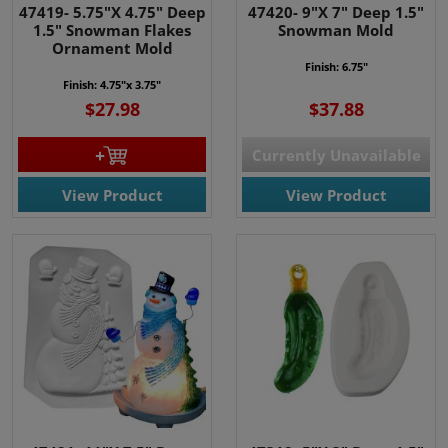
47419- 5.75"X 4.75" Deep
47420- 9"X 7" Deep 1.5"
1.5" Snowman Flakes
Snowman Mold
Ornament Mold
Finish: 6.75"
Finish: 4.75"x 3.75"
$27.98
$37.88
Currently Unavailable
View Product
View Product