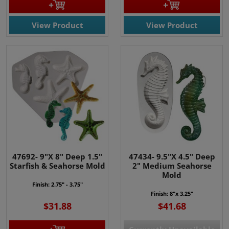
View Product
View Product
47692- 9"X 8" Deep 1.5"
47434- 9.5"X 4.5" Deep
Starfish & Seahorse Mold
2" Medium Seahorse
Mold
Finish: 2.75" - 3.75"
Finish: 8"x 3.25"
$31.88
$41.68