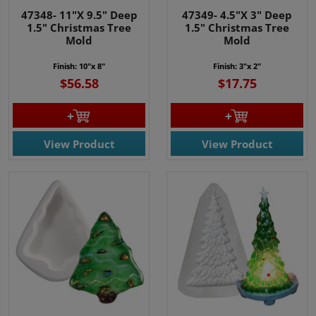
47348- 11"X 9.5" Deep
47349- 4.5"X 3" Deep
1.5" Christmas Tree
1.5" Christmas Tree
Mold
Mold
Finish: 10"x 8"
Finish: 3"x 2"
$56.58
$17.75
View Product
View Product