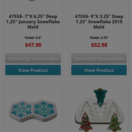
47558- 7"X 6.25" Deep
47559- 9"X 3.25" Deep
1.25" January Snowflake
1.25" Snowflake 2015
Mold
Mold
Finish: 5.5"
Finish: 3.75"
$47.98
$52.98
Currently Unavailable
Currently Unavailable
View Product
View Product