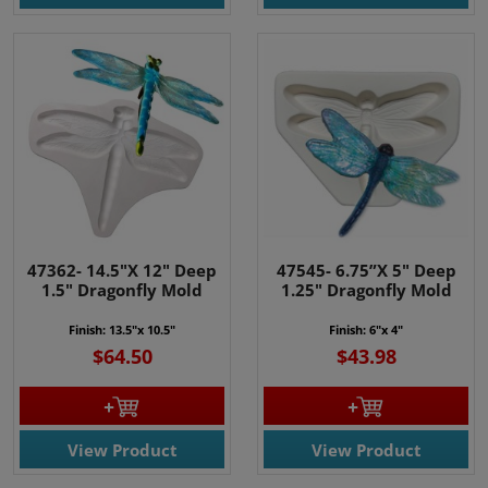
47362- 14.5"X 12" Deep
47545- 6.75”X 5" Deep
1.5" Dragonfly Mold
1.25" Dragonfly Mold
Finish: 13.5"x 10.5"
Finish: 6"x 4"
$64.50
$43.98
View Product
View Product