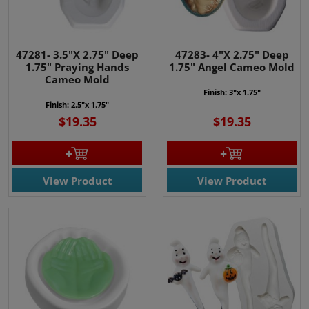
47281- 3.5"X 2.75" Deep
47283- 4"X 2.75" Deep
1.75" Praying Hands
1.75" Angel Cameo Mold
Cameo Mold
Finish: 3"x 1.75"
Finish: 2.5"x 1.75"
$19.35
$19.35
View Product
View Product