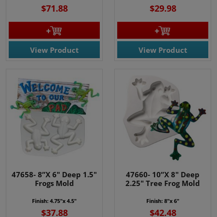
$71.88
$29.98
View Product
View Product
47658- 8”X 6" Deep 1.5"
47660- 10”X 8" Deep
Frogs Mold
2.25" Tree Frog Mold
Finish: 4.75"x 4.5"
Finish: 8"x 6"
$37.88
$42.48