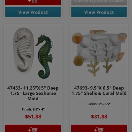
Currently Unavailable
View Product
View Product
47433- 11.25"X 5" Deep
47693- 9.5"X 6.5" Deep
1.75" Large Seahorse
1.75" Shells & Coral Mold
Mold
Finish: 2" - 3.5"
Finish: 9.5"x 4"
$51.88
$31.88