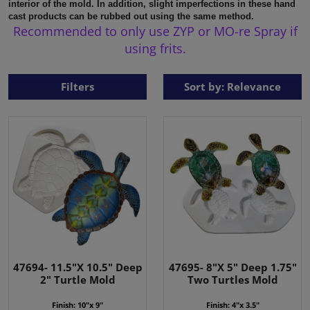
interior of the mold.
In addition, slight imperfections in these hand
cast products can be rubbed out using the same method.
Recommended to only use ZYP or MO-re Spray if
using frits.
Filters
Sort by: Relevance
47694- 11.5"X 10.5" Deep
47695- 8"X 5" Deep 1.75"
2" Turtle Mold
Two Turtles Mold
Finish: 10"x 9"
Finish: 4"x 3.5"