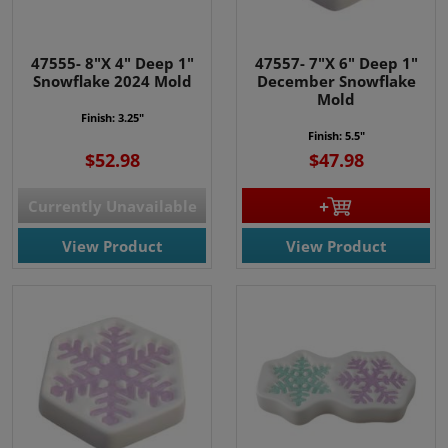
47555- 8"X 4" Deep 1"
47557- 7"X 6" Deep 1"
Snowflake 2024 Mold
December Snowflake
Mold
Finish: 3.25"
Finish: 5.5"
$52.98
$47.98
Currently Unavailable
View Product
View Product