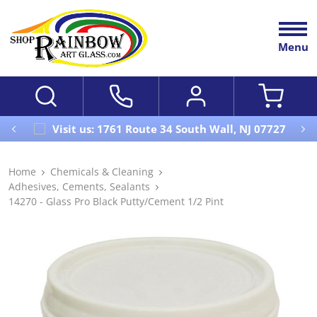
Menu
Visit us: 1761 Route 34 South Wall, NJ 07727
Home
Chemicals & Cleaning
Adhesives, Cements, Sealants
14270 - Glass Pro Black Putty/Cement 1/2 Pint