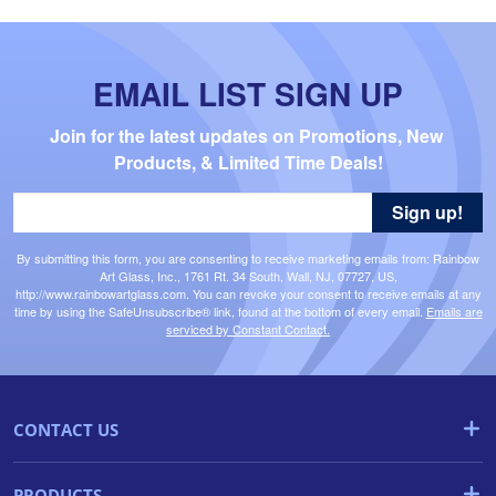
EMAIL LIST SIGN UP
Join for the latest updates on Promotions, New 
Products, & Limited Time Deals!
Sign up!
By submitting this form, you are consenting to receive marketing emails from: Rainbow
Art Glass, Inc., 1761 Rt. 34 South, Wall, NJ, 07727, US,
http://www.rainbowartglass.com. You can revoke your consent to receive emails at any
time by using the SafeUnsubscribe® link, found at the bottom of every email.
Emails are
serviced by Constant Contact.
CONTACT US
PRODUCTS