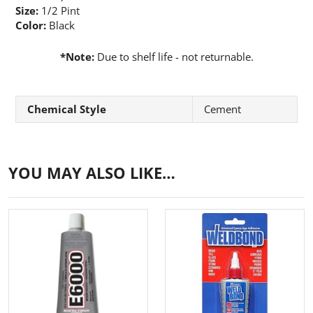
Size:
1/2 Pint
Color:
Black
*Note
:
Due to shelf life - not returnable.
Chemical Style
Cement
YOU MAY ALSO LIKE…