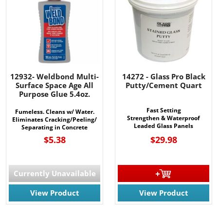
12932- Weldbond Multi-
14272 - Glass Pro Black
Surface Space Age All
Putty/Cement Quart
Purpose Glue 5.4oz.
Fast Setting
Fumeless. Cleans w/ Water.
Strengthen & Waterproof
Eliminates Cracking/Peeling/
Leaded Glass Panels
Separating in Concrete
$5.38
$29.98
Currently Unavailable
View Product
View Product