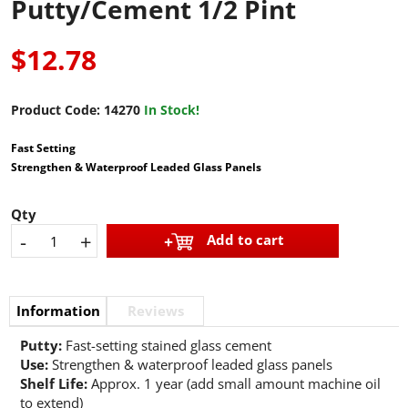
Putty/Cement 1/2 Pint
$12.78
Product Code:
14270
In Stock!
Fast Setting
Strengthen & Waterproof Leaded Glass Panels
Qty
-
+
Add to cart
Information
Reviews
Putty:
Fast-setting stained glass cement
Use:
Strengthen & waterproof leaded glass panels
Shelf Life:
Approx. 1 year (add small amount machine oil
to extend)