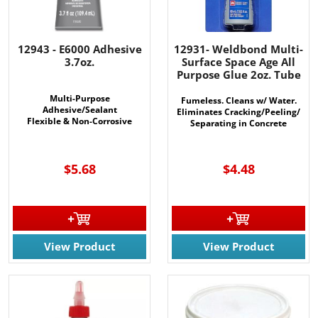
12943 - E6000 Adhesive
12931- Weldbond Multi-
3.7oz.
Surface Space Age All
Purpose Glue 2oz. Tube
Multi-Purpose
Fumeless. Cleans w/ Water.
Adhesive/Sealant
Eliminates Cracking/Peeling/
Flexible & Non-Corrosive
Separating in Concrete
MANY USES
$5.68
$4.48
View Product
View Product