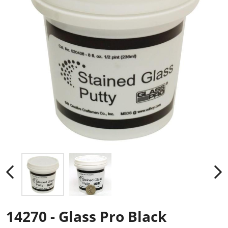
14270 - Glass Pro Black