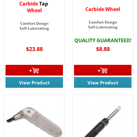
Carbide
Tap
Carbide Wheel
Wheel
Comfort Design
Comfort Design
Self-Lubricating
Self-Lubricating
QUALITY GUARANTEED!
$23.88
$8.88
View Product
View Product