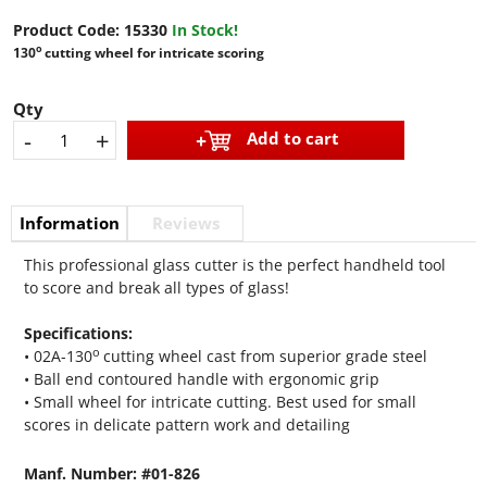
Product Code:
15330
In Stock!
o
130
cutting wheel for intricate scoring
Qty
-
+
Add to cart
Information
Reviews
This professional glass cutter is the perfect handheld tool
to score and break all types of glass!
Specifications:
o
• 02A-130
cutting wheel cast from superior grade steel
• Ball end contoured handle with ergonomic grip
• Small wheel for intricate cutting. Best used for small
scores in delicate pattern work and detailing
Manf. Number: #01-826