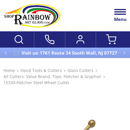
Menu
Visit us: 1761 Route 34 South Wall, NJ 07727
Home
Hand Tools & Cutters
Glass Cutters
All Cutters: Value Brand, Toyo, Fletcher & Gryphon
15330-Fletcher Steel Wheel Cutter