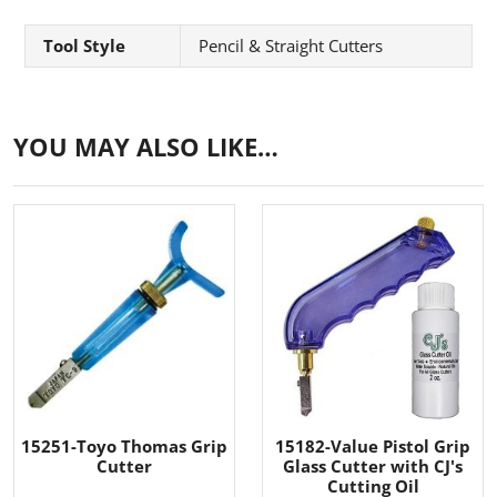
Tool Style
Pencil & Straight Cutters
YOU MAY ALSO LIKE…
15251-Toyo Thomas Grip
15182-Value Pistol Grip
Cutter
Glass Cutter with CJ's
Cutting Oil