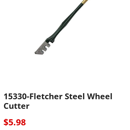
15330-Fletcher Steel Wheel
Cutter
$5.98