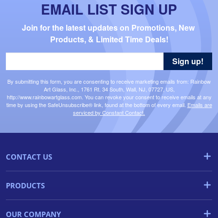
EMAIL LIST SIGN UP
Join for the latest updates on Promotions, New 
Products, & Limited Time Deals!
Sign up!
By submitting this form, you are consenting to receive marketing emails from: Rainbow
Art Glass, Inc., 1761 Rt. 34 South, Wall, NJ, 07727, US,
http://www.rainbowartglass.com. You can revoke your consent to receive emails at any
time by using the SafeUnsubscribe® link, found at the bottom of every email.
Emails are
serviced by Constant Contact.
CONTACT US
PRODUCTS
OUR COMPANY