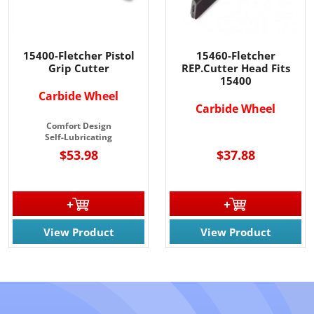
15400-Fletcher Pistol
15460-Fletcher
Grip Cutter
REP.Cutter Head Fits
15400
Carbide Wheel
Carbide Wheel
Comfort Design
Self-Lubricating
$53.98
$37.88
View Product
View Product