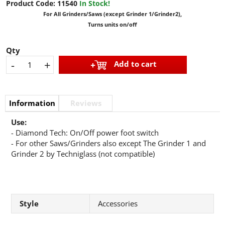
Product Code:
11540
In Stock!
For All Grinders/Saws (except Grinder 1/Grinder2),
Turns units on/off
Qty
-
+
Add to cart
Information
Reviews
Use:
- Diamond Tech: On/Off power foot switch
- For other Saws/Grinders also except The Grinder 1 and
Grinder 2 by Techniglass (not compatible)
Style
Accessories