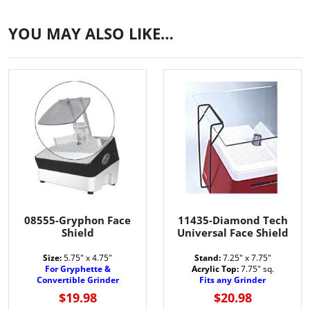
YOU MAY ALSO LIKE…
08555-Gryphon Face
11435-Diamond Tech
Shield
Universal Face Shield
Size:
5.75" x 4.75"
Stand:
7.25" x 7.75"
For Gryphette &
Acrylic Top:
7.75" sq.
Convertible Grinder
Fits any Grinder
$19.98
$20.98