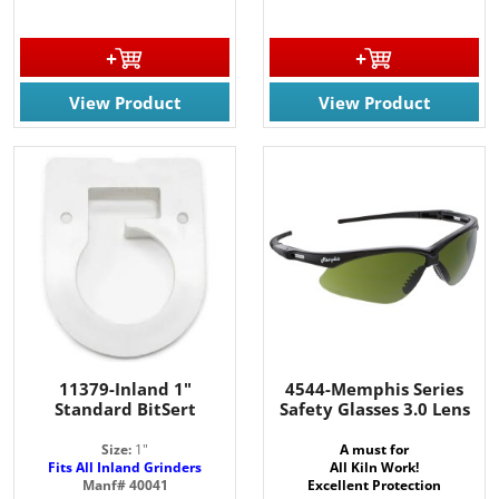
View Product
View Product
11379-Inland 1"
4544-Memphis Series
Standard BitSert
Safety Glasses 3.0 Lens
Size:
1"
A must for
Fits All Inland Grinders
All Kiln Work!
Manf# 40041
Excellent Protection