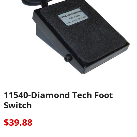
11540-Diamond Tech Foot
Switch
$39.88