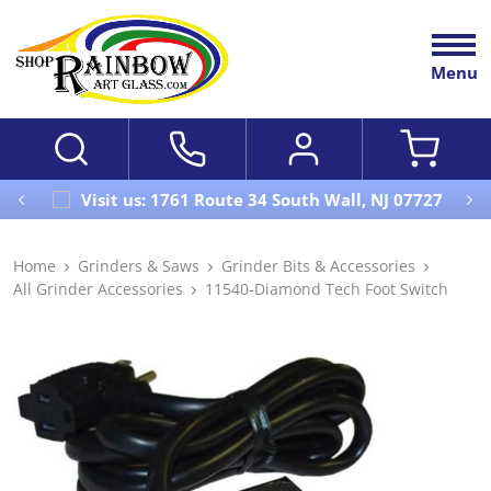
Menu
Visit us: 1761 Route 34 South Wall, NJ 07727
Home
Grinders & Saws
Grinder Bits & Accessories
All Grinder Accessories
11540-Diamond Tech Foot Switch