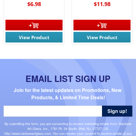
$6.98
$11.98
View Product
View Product
EMAIL LIST SIGN UP
Join for the latest updates on Promotions, New 
Products, & Limited Time Deals!
Sign up!
By submitting this form, you are consenting to receive marketing emails from: Rainbow
Art Glass, Inc., 1761 Rt. 34 South, Wall, NJ, 07727, US,
http://www.rainbowartglass.com. You can revoke your consent to receive emails at any