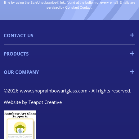
time by using the SafeUnsubscribe® link, found at the bottom of every email.
Emails are
serviced by Constant Contact.
CONTACT US
PRODUCTS
OUR COMPANY
©2026 www.shoprainbowartglass.com - All rights reserved.
Website by
Teapot Creative
We use cookies
We use cookies and other
tracking technologies to