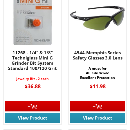
11268 - 1/4" & 1/8"
4544-Memphis Series
Techniglass Mini G
Safety Glasses 3.0 Lens
Grinder Bit System
Standard 100/120 Grit
A must for
All Kiln Work!
Excellent Protection
Jewelry Bit - 2 each
$36.88
$11.98
View Product
View Product