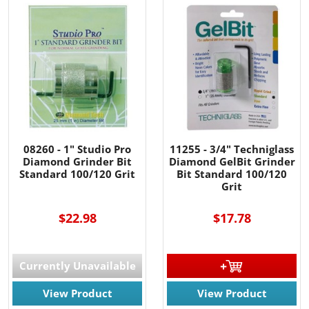
08260 - 1" Studio Pro
11255 - 3/4" Techniglass
Diamond Grinder Bit
Diamond GelBit Grinder
Standard 100/120 Grit
Bit Standard 100/120
Grit
$22.98
$17.78
Currently Unavailable
View Product
View Product