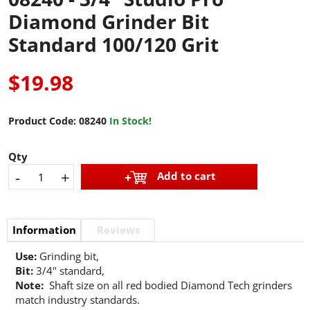
Diamond Grinder Bit
Standard 100/120 Grit
$19.98
Product Code:
08240
In Stock!
Qty
-
+
Add to cart
Information
Reviews
Use:
Grinding bit,
Bit:
3/4" standard,
Note:
Shaft size on all red bodied Diamond Tech grinders
match industry standards.