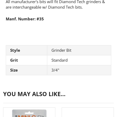
All manufacturer's bits will fit Diamond Tech grinders &
are interchangeable w/ Diamond Tech bits.
Manf. Number: #35
Style
Grinder Bit
Grit
Standard
Size
3/4"
YOU MAY ALSO LIKE…