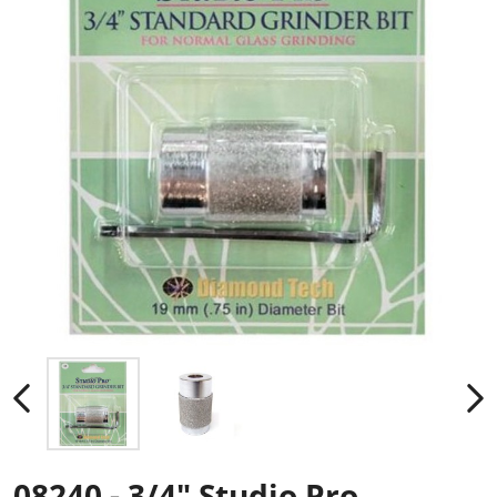
08240 - 3/4" Studio Pro