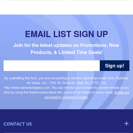
EMAIL LIST SIGN UP
Join for the latest updates on Promotions, New 
Products, & Limited Time Deals!
Sign up!
By submitting this form, you are consenting to receive marketing emails from: Rainbow
Art Glass, Inc., 1761 Rt. 34 South, Wall, NJ, 07727, US,
http://www.rainbowartglass.com. You can revoke your consent to receive emails at any
time by using the SafeUnsubscribe® link, found at the bottom of every email.
Emails are
serviced by Constant Contact.
CONTACT US