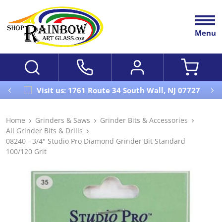
Menu
Visit us: 1761 Route 34 South Wall, NJ 07727
Home
Grinders & Saws
Grinder Bits & Accessories
All Grinder Bits & Drills
08240 - 3/4" Studio Pro Diamond Grinder Bit Standard
100/120 Grit