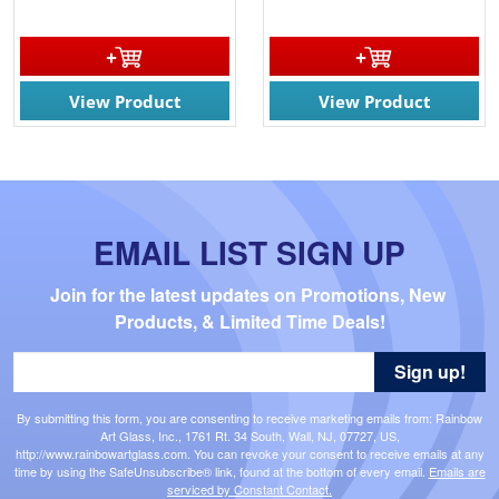
View Product
View Product
EMAIL LIST SIGN UP
Join for the latest updates on Promotions, New 
Products, & Limited Time Deals!
Sign up!
By submitting this form, you are consenting to receive marketing emails from: Rainbow
Art Glass, Inc., 1761 Rt. 34 South, Wall, NJ, 07727, US,
http://www.rainbowartglass.com. You can revoke your consent to receive emails at any
time by using the SafeUnsubscribe® link, found at the bottom of every email.
Emails are
serviced by Constant Contact.