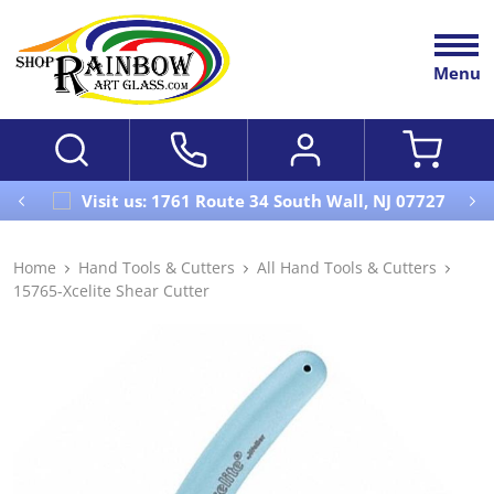
Menu
Visit us: 1761 Route 34 South Wall, NJ 07727
Home
Hand Tools & Cutters
All Hand Tools & Cutters
15765-Xcelite Shear Cutter