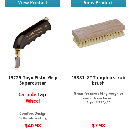
View Product
View Product
15225-Toyo Pistol Grip
15881- 8" Tampico scrub
Supercutter
brush
Great for scrubbing rough or
Carbide
Tap
smooth surfaces.
Wheel
Size:
2.75"x 8"
Comfort Design
Self-Lubricating
$40.98
$7.98