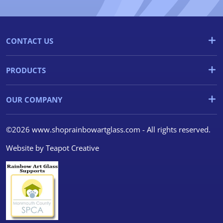
CONTACT US
PRODUCTS
OUR COMPANY
©2026 www.shoprainbowartglass.com - All rights reserved.
Website by
Teapot Creative
We use cookies
We use cookies and other
tracking technologies to
improve your browsing