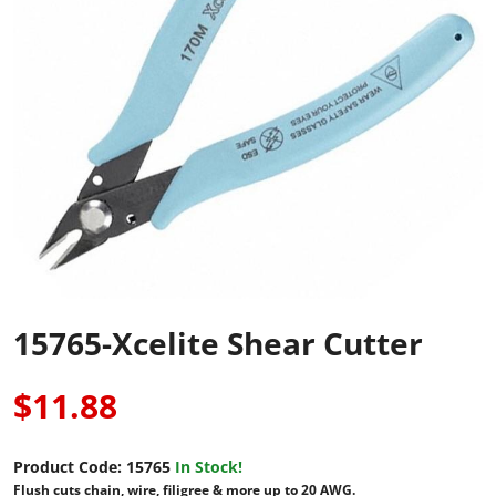
15765-Xcelite Shear Cutter
$11.88
Product Code:
15765
In Stock!
Flush cuts chain, wire, filigree & more up to 20 AWG.