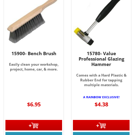
JOIN OUR EMAIL LIST!
Join for the latest updates on Promotions & NEW 
Products!.
Email
15900- Bench Brush
15780- Value
Professional Glazing
Hammer
Easily clean your workshop,
project, home, car, & more.
Comes with a Hard Plastic &
Rubber End for tapping
By submitting this form, you are consenting to receive marketing emails
multiple materials.
from: Rainbow Art Glass, Inc., 1761 Rt. 34 South, Wall, NJ, 07727, US,
http://www.rainbowartglass.com. You can revoke your consent to receive
A RAINBOW EXCLUSIVE!
emails at any time by using the SafeUnsubscribe® link, found at the
bottom of every email.
Emails are serviced by Constant Contact.
$6.95
$4.38
Sign Up!