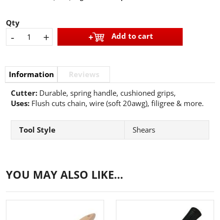
Qty
-
+
Add to cart
Information
Reviews
Cutter:
Durable, spring handle, cushioned grips,
Uses:
Flush cuts chain, wire (soft 20awg), filigree & more.
Tool Style
Shears
YOU MAY ALSO LIKE…