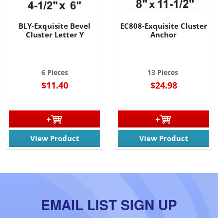
BLY-Exquisite Bevel
EC808-Exquisite Cluster
Cluster Letter Y
Anchor
6 Pieces
13 Pieces
$11.40
$24.98
View Product
View Product
EMAIL LIST SIGN UP