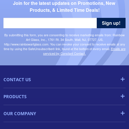
Join for the latest updates on Promotions, New 
Products, & Limited Time Deals!
Sign up!
By submitting this form, you are consenting to receive marketing emails from: Rainbow
Art Glass, Inc., 1761 Rt. 34 South, Wall, NJ, 07727, US,
http://www.rainbowartglass.com. You can revoke your consent to receive emails at any
time by using the SafeUnsubscribe® link, found at the bottom of every email.
Emails are
serviced by Constant Contact.
CONTACT US
PRODUCTS
OUR COMPANY