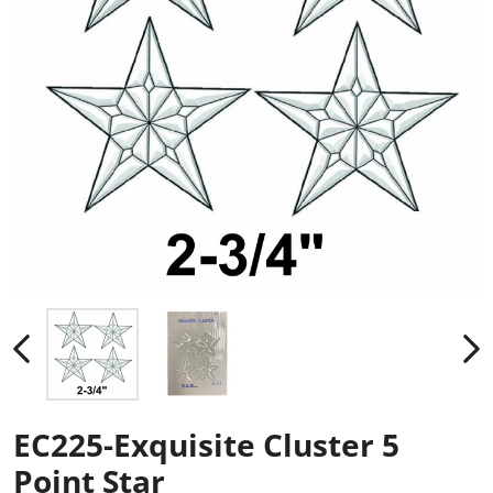
EC225-Exquisite Cluster 5
Point Star