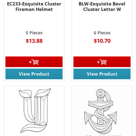
EC233-Exquisite Cluster
BLW-Exquisite Bevel
Fireman Helmet
Cluster Letter W
5 Pieces
6 Pieces
$13.88
$10.70
View Product
View Product