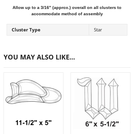
Allow up to a 3/16" (approx.) overall on all clusters to
accommodate method of assembly
Cluster Type
Star
YOU MAY ALSO LIKE…