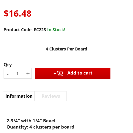
$16.48
Product Code:
EC225
In Stock!
4 Clusters Per Board
Qty
-
+
Add to cart
Information
Reviews
2-3/4" with 1/4" Bevel
Quantity: 4 clusters per board