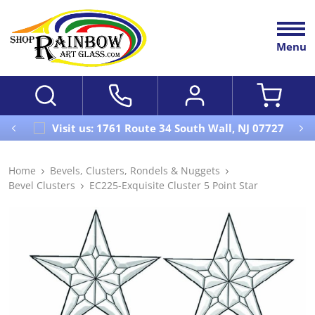
Menu
Visit us: 1761 Route 34 South Wall, NJ 07727
Home
Bevels, Clusters, Rondels & Nuggets
Bevel Clusters
EC225-Exquisite Cluster 5 Point Star