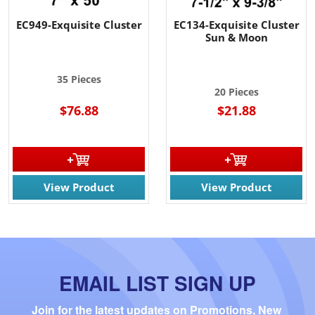
EC949-Exquisite Cluster
EC134-Exquisite Cluster
Sun & Moon
35 Pieces
20 Pieces
$76.88
$21.88
View Product
View Product
EMAIL LIST SIGN UP
Join for the latest updates on Promotions, New 