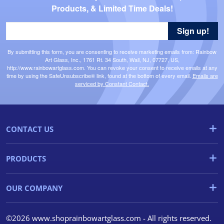
Products, & Limited Time Deals!
Sign up!
By submitting this form, you are consenting to receive marketing emails from: Rainbow
Art Glass, Inc., 1761 Rt. 34 South, Wall, NJ, 07727, US,
http://www.rainbowartglass.com. You can revoke your consent to receive emails at any
time by using the SafeUnsubscribe® link, found at the bottom of every email.
Emails are
serviced by Constant Contact.
CONTACT US
PRODUCTS
OUR COMPANY
©2026 www.shoprainbowartglass.com - All rights reserved.