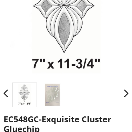
EC548GC-Exquisite Cluster
Gluechip