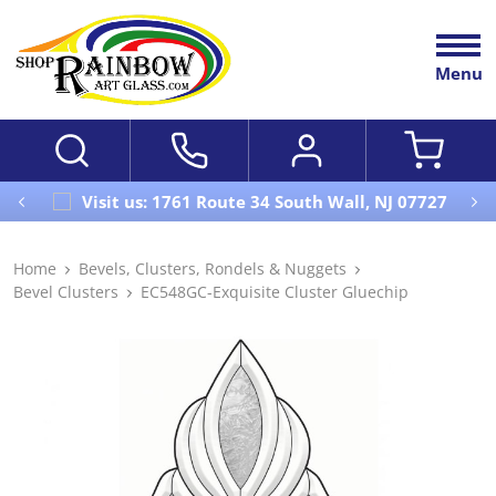
Menu
Visit us: 1761 Route 34 South Wall, NJ 07727
Home
Bevels, Clusters, Rondels & Nuggets
Bevel Clusters
EC548GC-Exquisite Cluster Gluechip