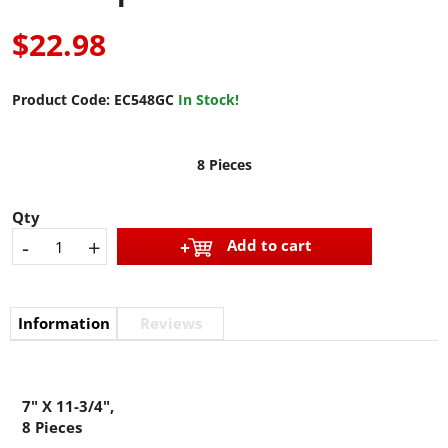
$22.98
Product Code:
EC548GC
In Stock!
8 Pieces
Qty
-
+
Add to cart
Information
Reviews
7" X 11-3/4",
8 Pieces