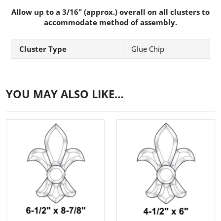
Allow up to a 3/16" (approx.) overall on all clusters to
accommodate method of assembly.
Cluster Type
Glue Chip
YOU MAY ALSO LIKE…