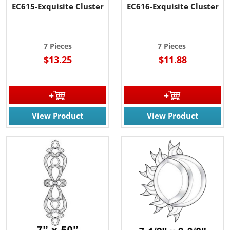
EC615-Exquisite Cluster
EC616-Exquisite Cluster
7 Pieces
7 Pieces
$13.25
$11.88
View Product
View Product