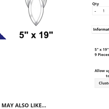
Qty
-
Informa
5" x 19"
9 Piece
Allow up
t
Clust
 MAY ALSO LIKE…