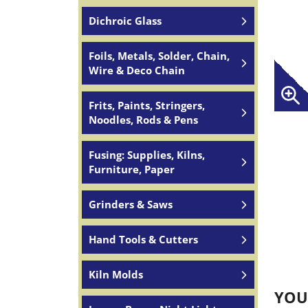
Dichroic Glass
Foils, Metals, Solder, Chain,
Wire & Deco Chain
Frits, Paints, Stringers,
Noodles, Rods & Pens
Fusing: Supplies, Kilns,
Furniture, Paper
Grinders & Saws
Hand Tools & Cutters
Kiln Molds
YOU