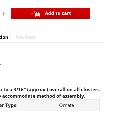
+
Add to cart
tion
Reviews
,
s
 to a 3/16" (approx.) overall on all clusters
o accommodate method of assembly.
er Type
Ornate