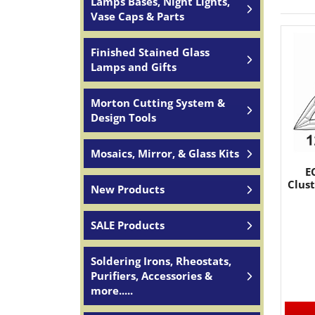
Lamps Bases, Night Lights,
Vase Caps & Parts
Finished Stained Glass
Lamps and Gifts
Morton Cutting System &
Design Tools
Mosaics, Mirror, & Glass Kits
E
Clust
New Products
SALE Products
Soldering Irons, Rheostats,
Purifiers, Accessories &
more.....