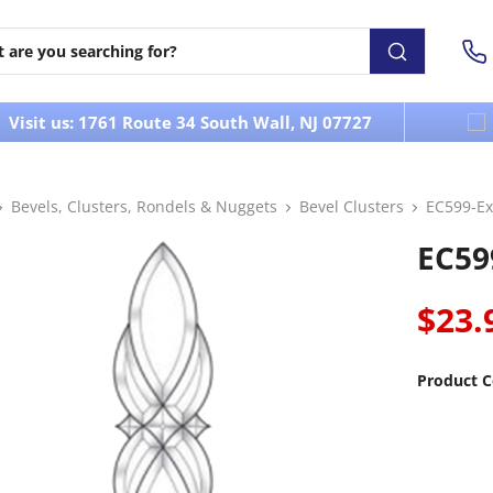
Visit us: 1761 Route 34 South Wall, NJ 07727
Bevels, Clusters, Rondels & Nuggets
Bevel Clusters
EC599-Ex
EC59
$23.
Product C