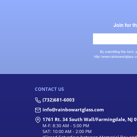
Join for 
By submitting this form,
http://www.rainbowartglass.c
CONTACT US
(732)681-6003
info@rainbowartglass.com
1761 Rt. 34 South Wall/Farmingdale, NJ 
M-F: 8:30 AM - 5:00 PM
SAT: 10:00 AM - 2:00 PM