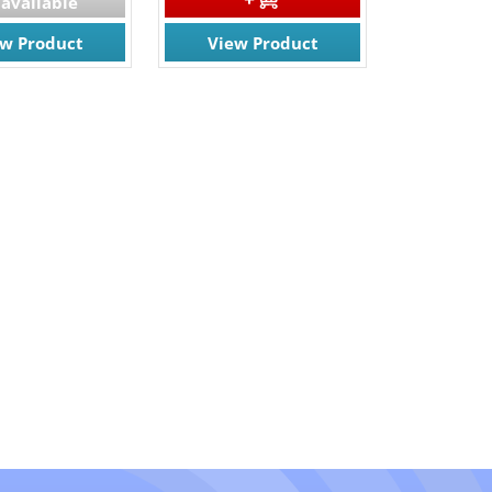
available
ew Product
View Product