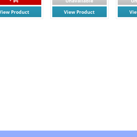
Unavailable
Un
View Product
View Product
Vi