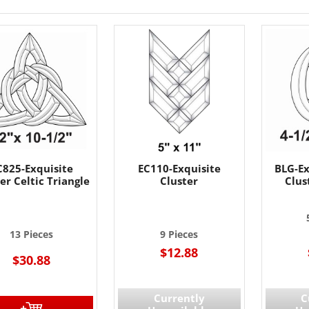
C825-Exquisite
EC110-Exquisite
BLG-Ex
er Celtic Triangle
Cluster
Clus
13 Pieces
9 Pieces
$12.88
$30.88
Currently
C