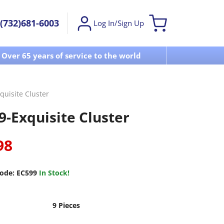
(732)681-6003
Log In/Sign Up
Over 65 years of service to the world
Visit u
quisite Cluster
9-Exquisite Cluster
98
ode:
EC599
In Stock!
9 Pieces