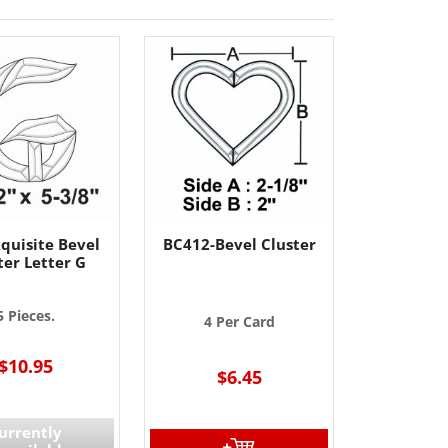
quisite Bevel
BC412-Bevel Cluster
ter Letter G
5 Pieces.
4 Per Card
$10.95
$6.45
urrently