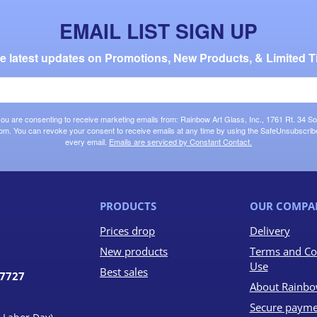
EMAIL LIST SIGN UP
the latest updates on Promotions, New Products, & Limited T
 you are consenting to receive marketing emails from: Rainbow Art Glass, Inc., 1761 Rt. 34 So
om. You can revoke your consent to receive emails at any time by using the SafeUnsubscribe®
every email.
Emails are serviced by Constant Contact.
PRODUCTS
OUR COMPA
Prices drop
Delivery
New products
Terms and Co
Use
Best sales
07727
About Rainbo
Secure payme