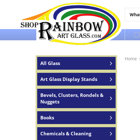
Over 65 years of service to the world
Home
All Glass
Art Glass Display Stands
Bevels, Clusters, Rondels &
Nuggets
Books
Chemicals & Cleaning