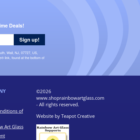
ime Deals!
Sign up!
uth, Wall, NJ, 07727, US,
 link, found at the bottom of
NY
©2026
www.shoprainbowartglass.com
- All rights reserved.
nditions of
Website by
Teapot Creative
w Art Glass
nt