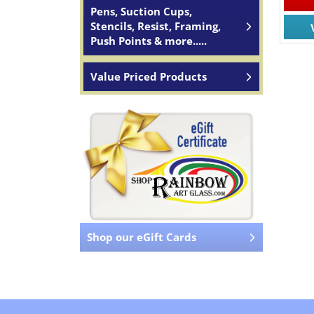
Pens, Suction Cups,
Stencils, Resist, Framing,
Push Points & more.....
Value Priced Products
Shop our eGift Cards