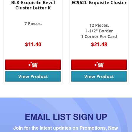
BLK-Exquisite Bevel
EC962L-Exquisite Cluster
Cluster Letter K
7 Pieces.
12 Pieces.
1-1/2" Border
1 Corner Per Card
$11.40
$21.48
View Product
View Product
EMAIL LIST SIGN UP
Join for the latest updates on Promotions, New 