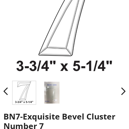
BN7-Exquisite Bevel Cluster
Number 7