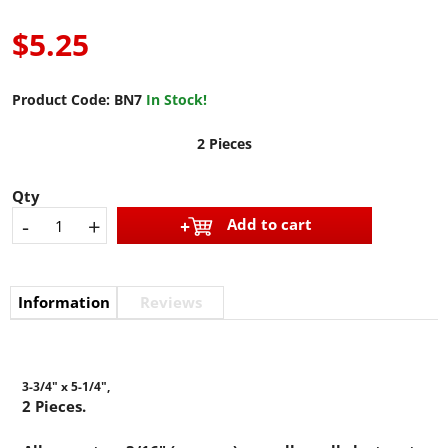
$5.25
Product Code:
BN7
In Stock!
2 Pieces
Qty
-
+
Add to cart
Information
Reviews
3-3/4" x 5-1/4",
2 Pieces.