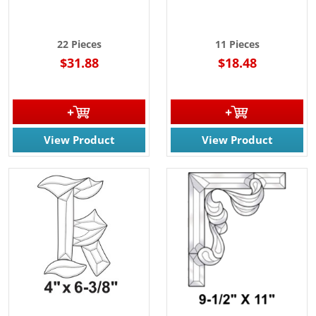
22 Pieces
11 Pieces
$31.88
$18.48
View Product
View Product