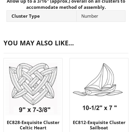
Allow up to a 3/16" (approx.) overall on all clusters to
accommodate method of assembly.
Cluster Type
Number
YOU MAY ALSO LIKE…
EC828-Exquisite Cluster
EC812-Exquisite Cluster
Celtic Heart
Sailboat