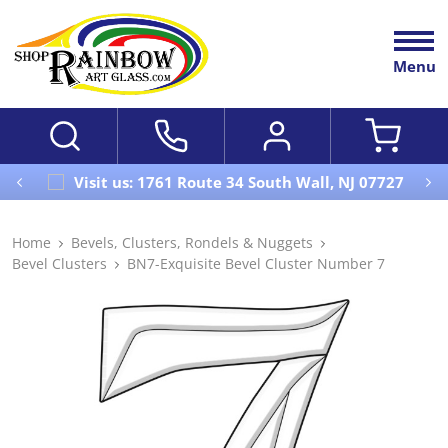
Menu
Visit us: 1761 Route 34 South Wall, NJ 07727
Home
Bevels, Clusters, Rondels & Nuggets
Bevel Clusters
BN7-Exquisite Bevel Cluster Number 7