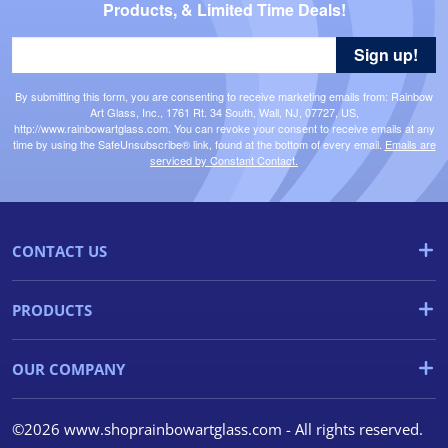
Products, & Limited Time Deals!
Sign up!
By submitting this form, you are consenting to receive marketing emails from: Rainbow
Art Glass, Inc., 1761 Rt. 34 South, Wall, NJ, 07727, US,
http://www.rainbowartglass.com. You can revoke your consent to receive emails at any
time by using the SafeUnsubscribe® link, found at the bottom of every email.
Emails are
serviced by Constant Contact.
CONTACT US
PRODUCTS
OUR COMPANY
©2026 www.shoprainbowartglass.com - All rights reserved.