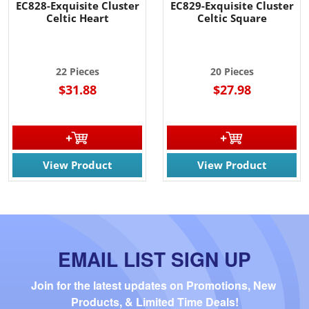
EC828-Exquisite Cluster
EC829-Exquisite Cluster
Celtic Heart
Celtic Square
22 Pieces
20 Pieces
$31.88
$27.98
View Product
View Product
EMAIL LIST SIGN UP
Join for the latest updates on Promotions, New 
Products, & Limited Time Deals!