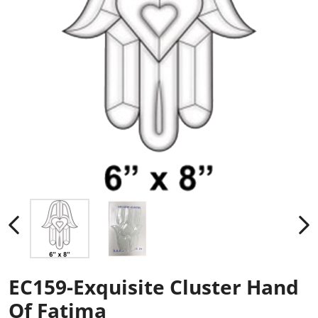
EC159-Exquisite Cluster Hand
Of Fatima