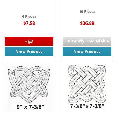
19 Pieces
4 Pieces
$7.58
$36.88
Currently Unavailable
View Product
View Product