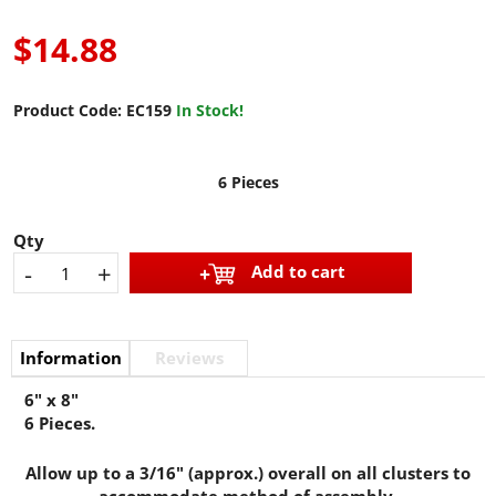
$14.88
Product Code:
EC159
In Stock!
6 Pieces
Qty
-
+
Add to cart
Information
Reviews
6" x 8"
6 Pieces.
Allow up to a 3/16" (approx.) overall on all clusters to
accommodate method of assembly.