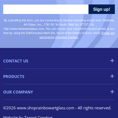
Sign up!
By submitting this form, you are consenting to receive marketing emails from: Rainbow
Art Glass, Inc., 1761 Rt. 34 South, Wall, NJ, 07727, US,
http://www.rainbowartglass.com. You can revoke your consent to receive emails at any
time by using the SafeUnsubscribe® link, found at the bottom of every email.
Emails are
serviced by Constant Contact.
CONTACT US
PRODUCTS
OUR COMPANY
©2026 www.shoprainbowartglass.com - All rights reserved.
Website by
Teapot Creative