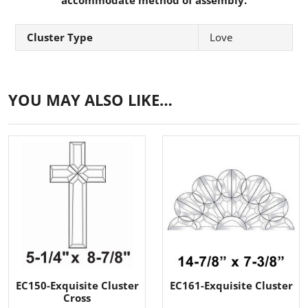
Cluster Type
Love
YOU MAY ALSO LIKE…
EC150-Exquisite Cluster
EC161-Exquisite Cluster
Cross