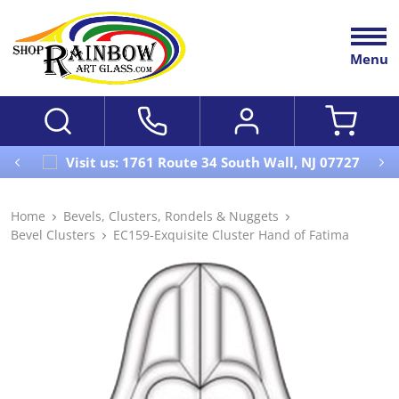
Menu
Visit us: 1761 Route 34 South Wall, NJ 07727
Home
Bevels, Clusters, Rondels & Nuggets
Bevel Clusters
EC159-Exquisite Cluster Hand of Fatima