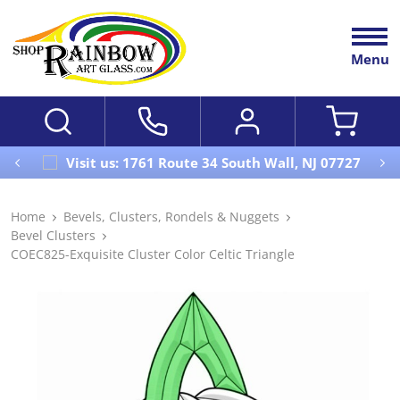
Menu
Visit us: 1761 Route 34 South Wall, NJ 07727
Home
Bevels, Clusters, Rondels & Nuggets
Bevel Clusters
COEC825-Exquisite Cluster Color Celtic Triangle