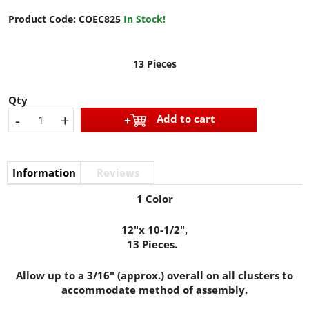
Product Code:
COEC825
In Stock!
13 Pieces
Qty
-
+
Add to cart
Information
Reviews
1 Color
12"x 10-1/2",
13 Pieces.
Allow up to a 3/16" (approx.) overall on all clusters to
accommodate method of assembly.