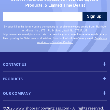
Products, & Limited Time Deals!
Sign up!
By submitting this form, you are consenting to receive marketing emails from: Rainbow
Art Glass, Inc., 1761 Rt. 34 South, Wall, NJ, 07727, US,
http://www.rainbowartglass.com. You can revoke your consent to receive emails at any
time by using the SafeUnsubscribe® link, found at the bottom of every email.
Emails are
serviced by Constant Contact.
CONTACT US
PRODUCTS
OUR COMPANY
©2026 www.shoprainbowartglass.com - All rights reserved.