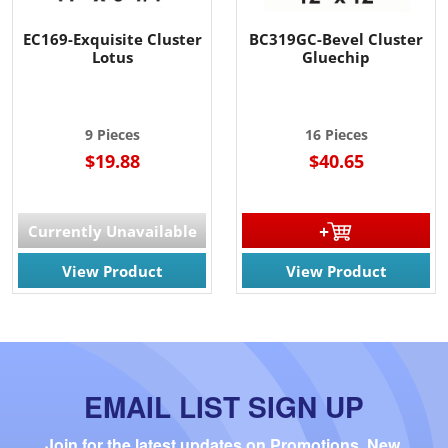
EC169-Exquisite Cluster
BC319GC-Bevel Cluster
Lotus
Gluechip
9 Pieces
16 Pieces
$19.88
$40.65
Currently Unavailable
View Product
View Product
EMAIL LIST SIGN UP
Join for the latest updates on Promotions, New 