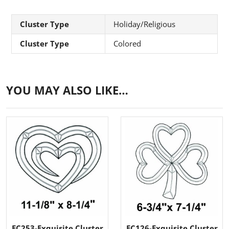
Cluster Type
Holiday/Religious
Cluster Type
Colored
YOU MAY ALSO LIKE…
EC253-Exquisite Cluster
EC126-Exquisite Cluster