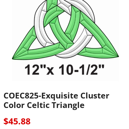
COEC825-Exquisite Cluster
Color Celtic Triangle
$45.88