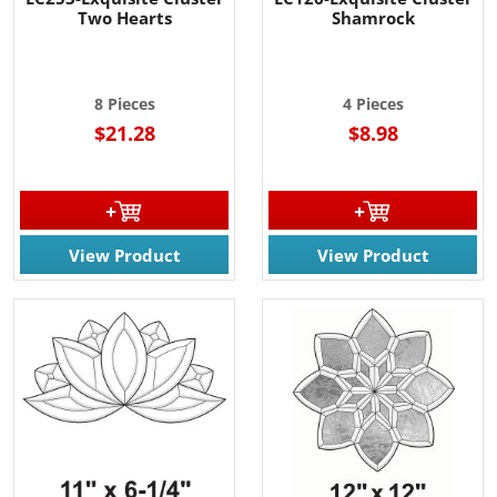
Two Hearts
Shamrock
8 Pieces
4 Pieces
$21.28
$8.98
View Product
View Product