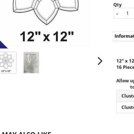
Qty
-
Informa
12" x 12
16 Piece
Allow up
t
Clust
Clust