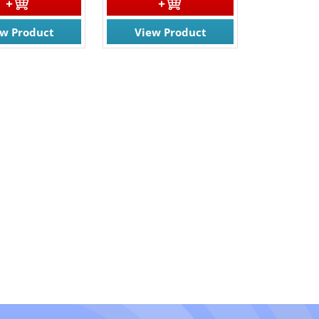
ew Product
View Product