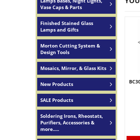
YOU
Lamps Bases, Night Lights,
Vase Caps & Parts
Finished Stained Glass
Lamps and Gifts
Morton Cutting System &
Design Tools
Mosaics, Mirror, & Glass Kits
BC30
New Products
SALE Products
Soldering Irons, Rheostats,
Purifiers, Accessories &
more.....