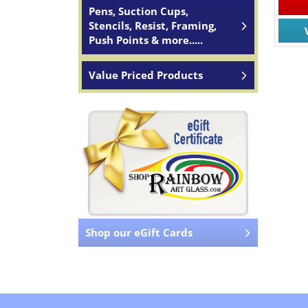
Pens, Suction Cups,
Stencils, Resist, Framing,
Push Points & more.....
Value Priced Products
Shop our eGift Cards