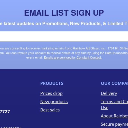
EMAIL LIST SIGN UP
the latest updates on Promotions, New Products, & Limited T
 you are consenting to receive marketing emails from: Rainbow Art Glass, Inc., 1761 Rt. 34 So
om. You can revoke your consent to receive emails at any time by using the SafeUnsubscribe®
every email.
Emails are serviced by Constant Contact.
PRODUCTS
OUR COMPA
Prices drop
Delivery
New products
Terms and Co
Use
Best sales
07727
About Rainbo
Secure payme