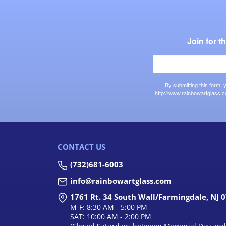
Join for 
By submitting this form,
http://www.rainbowartglass.c
CONTACT US
(732)681-6003
info@rainbowartglass.com
1761 Rt. 34 South Wall/Farmingdale, NJ 
M-F: 8:30 AM - 5:00 PM
SAT: 10:00 AM - 2:00 PM