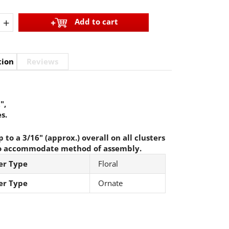
+
Add to cart
tion
Reviews
",
s.
 to a 3/16" (approx.) overall on all clusters
o accommodate method of assembly.
er Type
Floral
er Type
Ornate