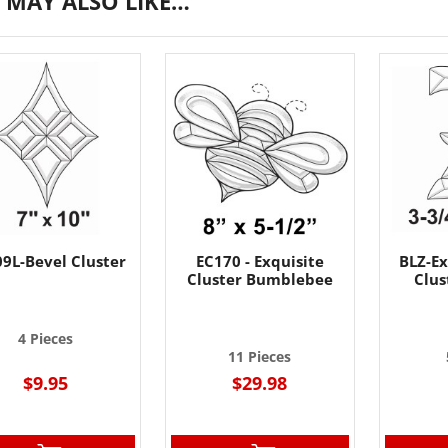
 MAY ALSO LIKE…
9L-Bevel Cluster
EC170 - Exquisite
BLZ-Ex
Cluster Bumblebee
Clus
4 Pieces
11 Pieces
$9.95
$29.98