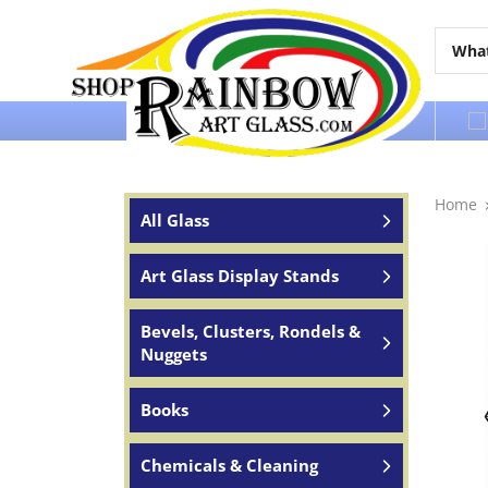
Over 65 years of service to the world
Home
All Glass
Art Glass Display Stands
Bevels, Clusters, Rondels &
Nuggets
Books
Chemicals & Cleaning