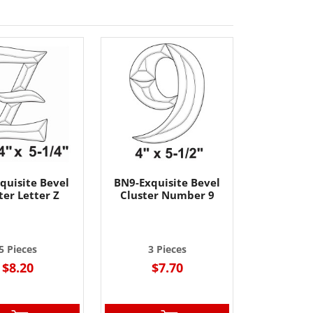
quisite Bevel
BN9-Exquisite Bevel
ter Letter Z
Cluster Number 9
5 Pieces
3 Pieces
$8.20
$7.70