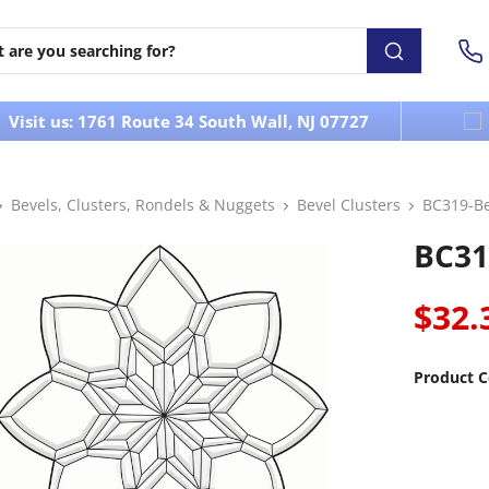
Visit us: 1761 Route 34 South Wall, NJ 07727
Bevels, Clusters, Rondels & Nuggets
Bevel Clusters
BC319-Be
BC31
$32.
Product C