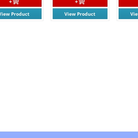
View Product
View Product
Vi