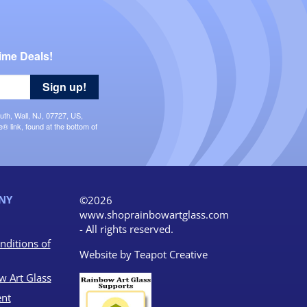
ime Deals!
Sign up!
uth, Wall, NJ, 07727, US,
 link, found at the bottom of
NY
©2026
www.shoprainbowartglass.com
- All rights reserved.
nditions of
Website by
Teapot Creative
w Art Glass
nt