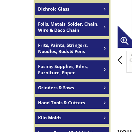
Dichroic Glass
Foils, Metals, Solder, Chain,
Wire & Deco Chain
Frits, Paints, Stringers,
Noodles, Rods & Pens
Fusing: Supplies, Kilns,
Furniture, Paper
Grinders & Saws
Hand Tools & Cutters
Kiln Molds