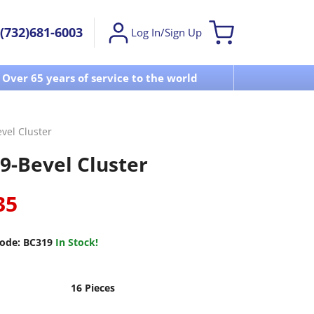
(732)681-6003
Log In/Sign Up
Over 65 years of service to the world
Visit u
vel Cluster
9-Bevel Cluster
35
ode:
BC319
In Stock!
16 Pieces