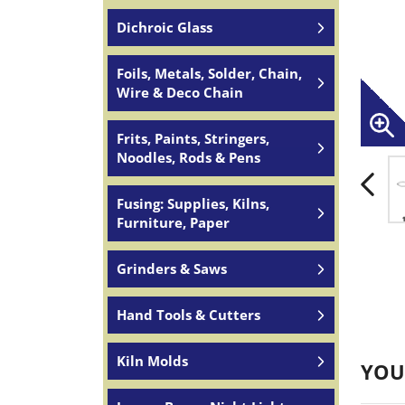
Dichroic Glass
Foils, Metals, Solder, Chain,
Wire & Deco Chain
Frits, Paints, Stringers,
Noodles, Rods & Pens
Fusing: Supplies, Kilns,
Furniture, Paper
Grinders & Saws
Hand Tools & Cutters
Kiln Molds
YOU