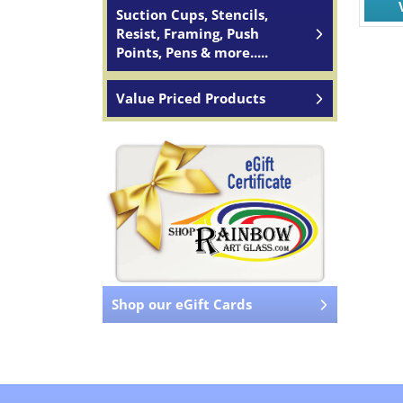
Suction Cups, Stencils,
Resist, Framing, Push
Points, Pens & more.....
Value Priced Products
Shop our eGift Cards