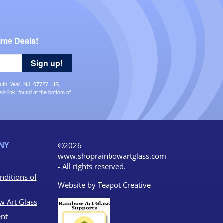
ime Deals!
Sign up!
uth, Wall, NJ, 07727, US,
 link, found at the bottom of
NY
©2026
www.shoprainbowartglass.com
- All rights reserved.
nditions of
Website by
Teapot Creative
w Art Glass
nt