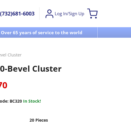
(732)681-6003
Log In/Sign Up
Over 65 years of service to the world
Visit u
vel Cluster
0-Bevel Cluster
70
ode:
BC320
In Stock!
20 Pieces