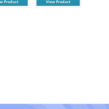
ew Product
View Product