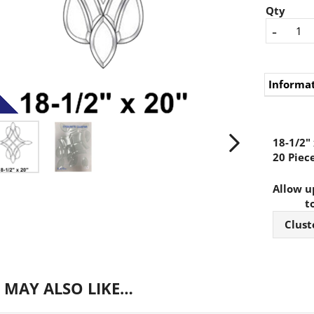
Qty
-
Informa
18-1/2" 
20 Piece
Allow up
t
Clust
 MAY ALSO LIKE…