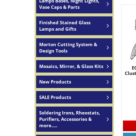
Lamps Bases, Night Lights,
Vase Caps & Parts
Finished Stained Glass
Lamps and Gifts
Morton Cutting System &
Design Tools
Mosaics, Mirror, & Glass Kits
E
Clus
New Products
SALE Products
Soldering Irons, Rheostats,
Purifiers, Accessories &
more.....