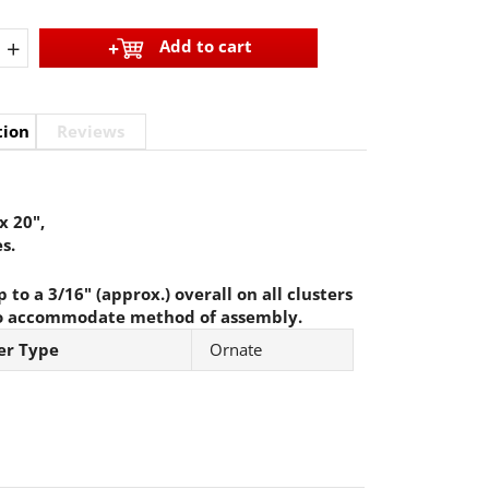
+
Add to cart
tion
Reviews
x 20",
s.
 to a 3/16" (approx.) overall on all clusters
o accommodate method of assembly.
er Type
Ornate