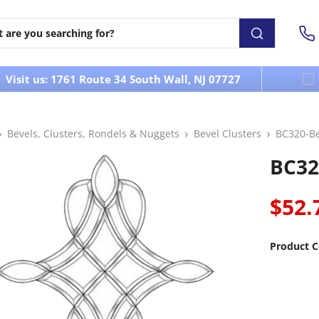
Visit us: 1761 Route 34 South Wall, NJ 07727
Bevels, Clusters, Rondels & Nuggets
Bevel Clusters
BC320-Be
BC32
$52.
Product C