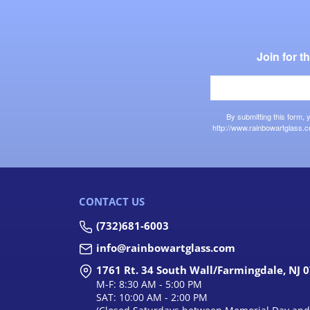
Join for 
By submitting this form,
http://www.rainbowartglass.c
CONTACT US
(732)681-6003
info@rainbowartglass.com
1761 Rt. 34 South Wall/Farmingdale, NJ 
M-F: 8:30 AM - 5:00 PM
SAT: 10:00 AM - 2:00 PM