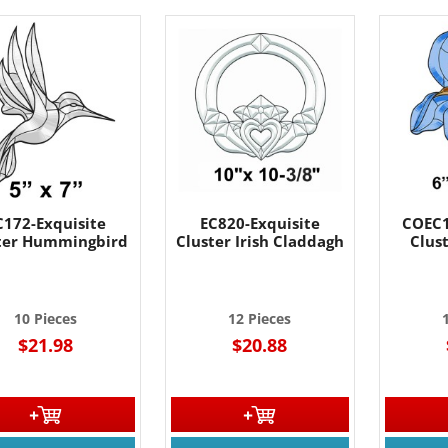
C172-Exquisite
EC820-Exquisite
COEC1
ter Hummingbird
Cluster Irish Claddagh
Clust
10 Pieces
12 Pieces
$21.98
$20.88