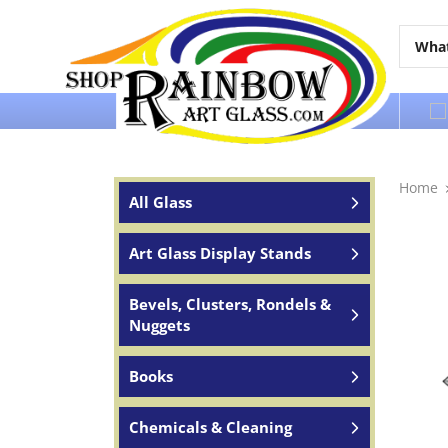
Over 65 years of service to the world
Home
All Glass
Art Glass Display Stands
Bevels, Clusters, Rondels &
Nuggets
Books
Chemicals & Cleaning