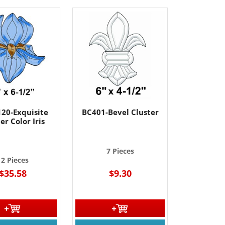
20-Exquisite
BC401-Bevel Cluster
er Color Iris
7 Pieces
12 Pieces
$35.58
$9.30