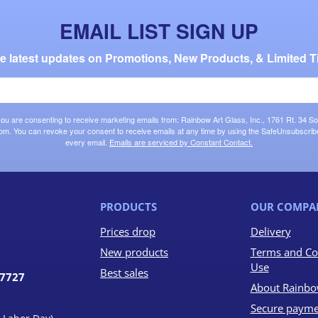
EMAIL LIST SIGN UP
the latest updates on Promotions, New Products, & Limited T
 you are consenting to receive marketing emails from: Rainbow Art Glass, Inc., 1761 Rt. 34 So
om. You can revoke your consent to receive emails at any time by using the SafeUnsubscribe®
every email.
Emails are serviced by Constant Contact.
PRODUCTS
OUR COMPA
Prices drop
Delivery
New products
Terms and Co
Use
Best sales
07727
About Rainbo
Secure payme