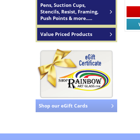
Pens, Suction Cups,
Stencils, Resist, Framing,
Push Points & more.....
Value Priced Products
Shop our eGift Cards