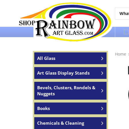
Over 65 years of service to the world
Home
All Glass
Art Glass Display Stands
Bevels, Clusters, Rondels &
Nuggets
Books
Chemicals & Cleaning