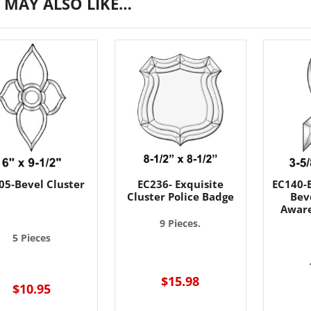
 MAY ALSO LIKE…
05-Bevel Cluster
EC236- Exquisite
EC140-E
Cluster Police Badge
Beve
Aware
9 Pieces.
5 Pieces
$15.98
$10.95