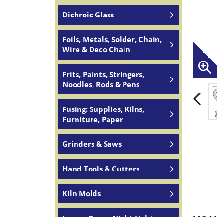
Dichroic Glass
Foils, Metals, Solder, Chain,
Wire & Deco Chain
Frits, Paints, Stringers,
Noodles, Rods & Pens
Fusing: Supplies, Kilns,
Furniture, Paper
Grinders & Saws
Hand Tools & Cutters
Kiln Molds