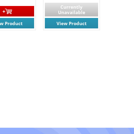
Currently
Unavailable
ew Product
View Product