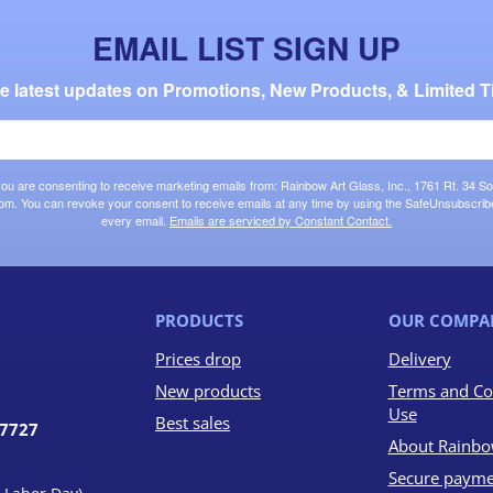
EMAIL LIST SIGN UP
the latest updates on Promotions, New Products, & Limited T
 you are consenting to receive marketing emails from: Rainbow Art Glass, Inc., 1761 Rt. 34 So
om. You can revoke your consent to receive emails at any time by using the SafeUnsubscribe®
every email.
Emails are serviced by Constant Contact.
PRODUCTS
OUR COMPA
Prices drop
Delivery
New products
Terms and Co
Use
Best sales
07727
About Rainbo
Secure payme