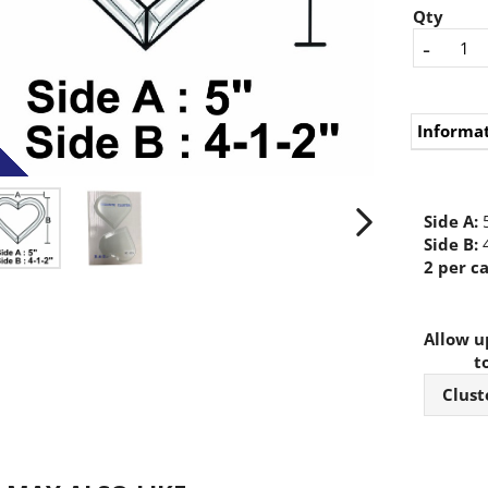
Qty
-
Informa
Side A:
5
Side B:
4
2 per ca
Allow up
t
Clust