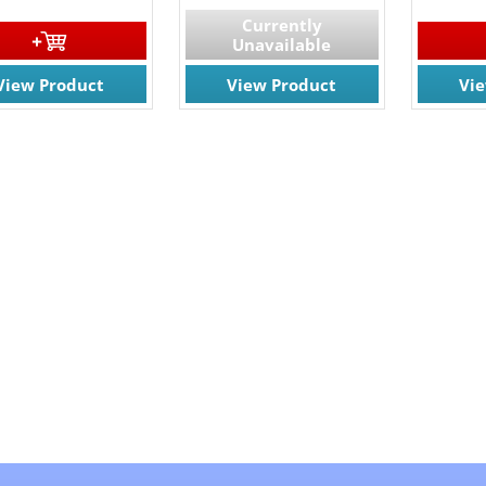
Currently
Unavailable
View Product
View Product
Vi