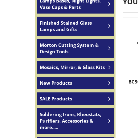
YOU
Lamps Bases, Night Lights,
Vase Caps & Parts
Finished Stained Glass
Lamps and Gifts
Morton Cutting System &
Design Tools
Mosaics, Mirror, & Glass Kits
BC5
New Products
SALE Products
Soldering Irons, Rheostats,
Purifiers, Accessories &
more.....