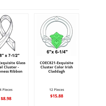
xquisite Glass
COEC821-Exquisite
l Cluster -
Cluster Color Irish
ness Ribbon
Claddagh
4 Pieces
12 Pieces
$15.88
$8.98