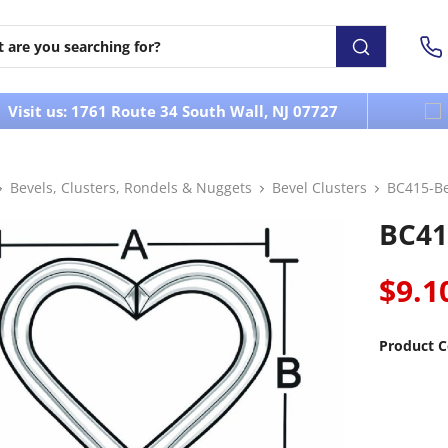
Visit us: 1761 Route 34 South Wall, NJ 07727
Bevels, Clusters, Rondels & Nuggets
Bevel Clusters
BC415-Be
BC41
$9.1
Product C