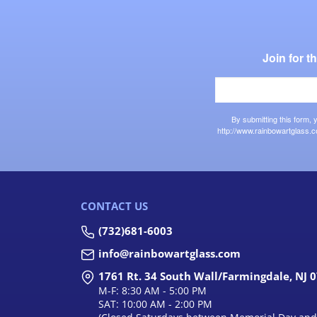
Join for 
By submitting this form,
http://www.rainbowartglass.c
CONTACT US
(732)681-6003
info@rainbowartglass.com
1761 Rt. 34 South Wall/Farmingdale, NJ 
M-F: 8:30 AM - 5:00 PM
SAT: 10:00 AM - 2:00 PM