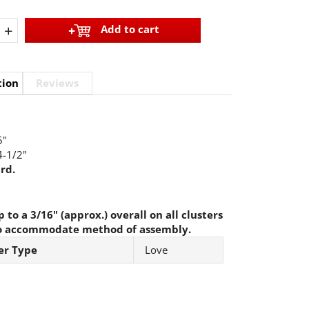
+
Add to cart
tion
Reviews
"
-1/2"
rd.
 to a 3/16" (approx.) overall on all clusters
o accommodate method of assembly.
er Type
Love