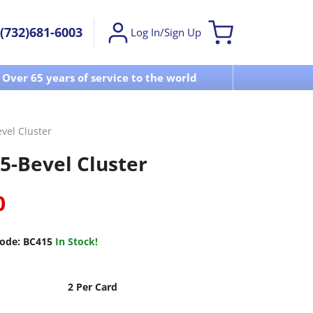
(732)681-6003
Log In/Sign Up
Over 65 years of service to the world
Visit u
vel Cluster
5-Bevel Cluster
0
ode:
BC415
In Stock!
2 Per Card