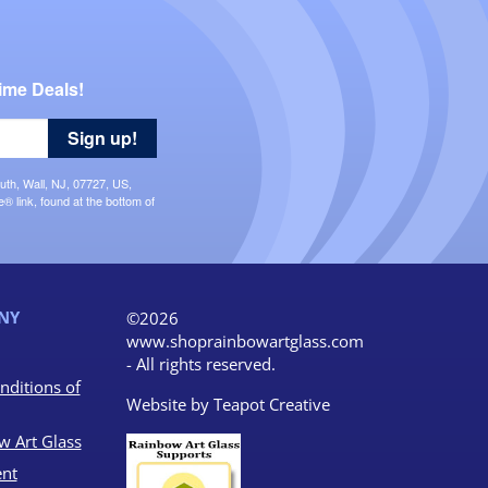
ime Deals!
Sign up!
uth, Wall, NJ, 07727, US,
 link, found at the bottom of
NY
©2026
www.shoprainbowartglass.com
- All rights reserved.
nditions of
Website by
Teapot Creative
w Art Glass
nt