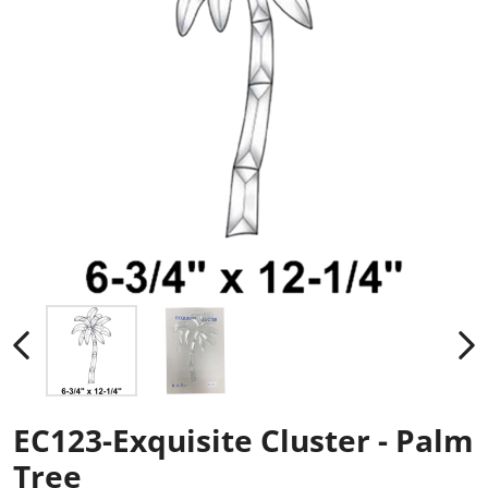
EC123-Exquisite Cluster - Palm
Tree