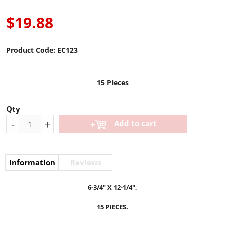
$19.88
Product Code:
EC123
15 Pieces
Qty
-
+
Add to cart
Information
Reviews
6-3/4" X 12-1/4",
15 PIECES.