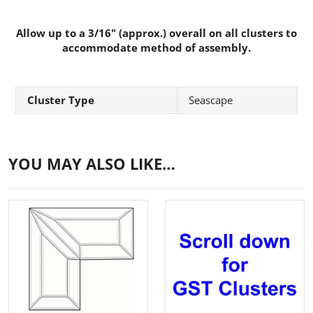
Allow up to a 3/16" (approx.) overall on all clusters to
accommodate method of assembly.
Cluster Type
Seascape
YOU MAY ALSO LIKE…