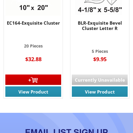
EC164-Exquisite Cluster
BLR-Exquisite Bevel
Cluster Letter R
20 Pieces
5 Pieces
$32.88
$9.95
Currently Unavailable
View Product
View Product
EMAIL LIST SIGN UP