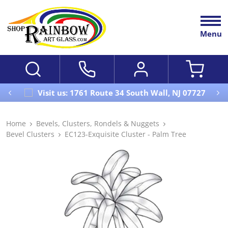
Menu
Visit us: 1761 Route 34 South Wall, NJ 07727
Home
Bevels, Clusters, Rondels & Nuggets
Bevel Clusters
EC123-Exquisite Cluster - Palm Tree