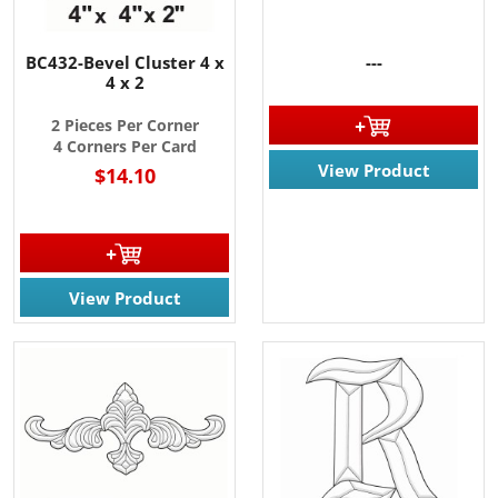
BC432-Bevel Cluster 4 x
---
4 x 2
2 Pieces Per Corner
4 Corners Per Card
View Product
$14.10
View Product