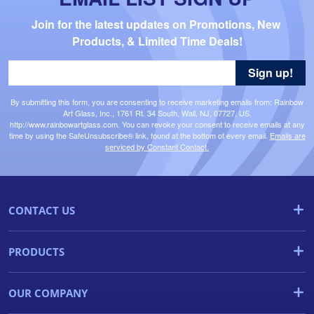
Join for the latest updates on Promotions, New 
Products, & Limited Time Deals!
Sign up!
By submitting this form, you are consenting to receive marketing emails from: Rainbow
Art Glass, Inc., 1761 Rt. 34 South, Wall, NJ, 07727, US,
http://www.rainbowartglass.com. You can revoke your consent to receive emails at any
time by using the SafeUnsubscribe® link, found at the bottom of every email.
Emails are
serviced by Constant Contact.
CONTACT US
PRODUCTS
OUR COMPANY