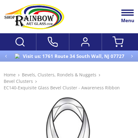
Menu
Visit us: 1761 Route 34 South Wall, NJ 07727
Home
Bevels, Clusters, Rondels & Nuggets
Bevel Clusters
EC140-Exquisite Glass Bevel Cluster - Awareness Ribbon