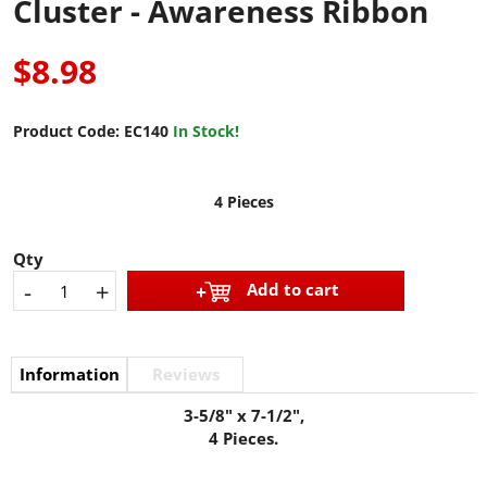
Cluster - Awareness Ribbon
$8.98
Product Code:
EC140
In Stock!
4 Pieces
Qty
-
+
Add to cart
Information
Reviews
3-5/8" x 7-1/2",
4 Pieces.