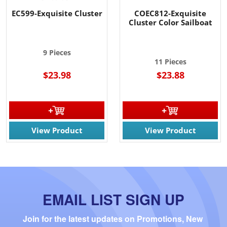
EC599-Exquisite Cluster
COEC812-Exquisite
Cluster Color Sailboat
9 Pieces
11 Pieces
$23.98
$23.88
View Product
View Product
EMAIL LIST SIGN UP
Join for the latest updates on Promotions, New 