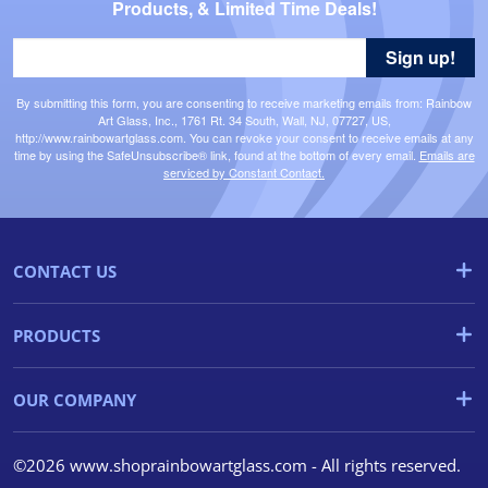
Products, & Limited Time Deals!
Sign up!
By submitting this form, you are consenting to receive marketing emails from: Rainbow
Art Glass, Inc., 1761 Rt. 34 South, Wall, NJ, 07727, US,
http://www.rainbowartglass.com. You can revoke your consent to receive emails at any
time by using the SafeUnsubscribe® link, found at the bottom of every email.
Emails are
serviced by Constant Contact.
CONTACT US
PRODUCTS
OUR COMPANY
©2026 www.shoprainbowartglass.com - All rights reserved.