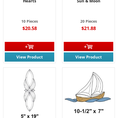
Hearts
Sun & Moon
10 Pieces
20 Pieces
$20.58
$21.88
View Product
View Product