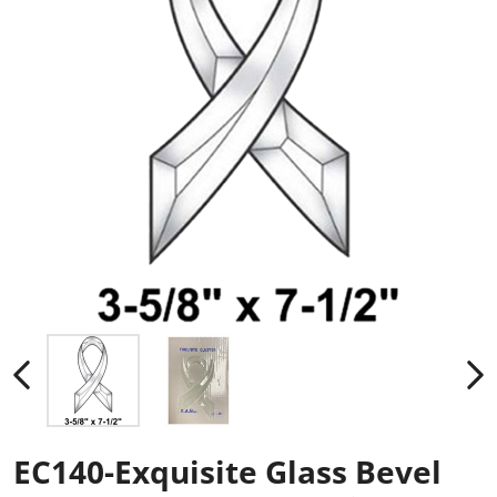
EC140-Exquisite Glass Bevel