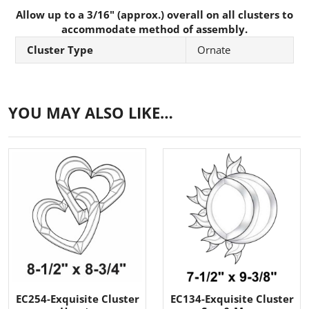
Allow up to a 3/16" (approx.) overall on all clusters to
accommodate method of assembly.
Cluster Type
Ornate
YOU MAY ALSO LIKE…
EC254-Exquisite Cluster
EC134-Exquisite Cluster