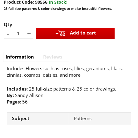
Product Code:
90556
In Stock!
25 full-size patterns & color drawings to make beautiful flowers.
Qty
-
+
Add to cart
Information
Reviews
Includes Flowers such as roses, lilies, geraniums, lilacs,
zinnias, cosmos, daisies, and more.
Includes:
25 full-size patterns & 25 color drawings.
By:
Sandy Allison
Pages:
56
Subject
Patterns