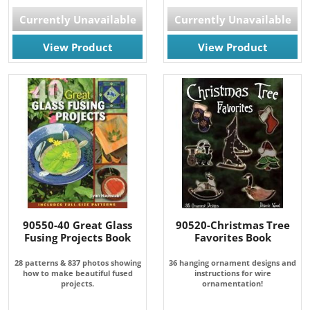
Currently Unavailable
Currently Unavailable
View Product
View Product
90550-40 Great Glass
90520-Christmas Tree
Fusing Projects Book
Favorites Book
28 patterns & 837 photos showing
36 hanging ornament designs and
how to make beautiful fused
instructions for wire
projects.
ornamentation!