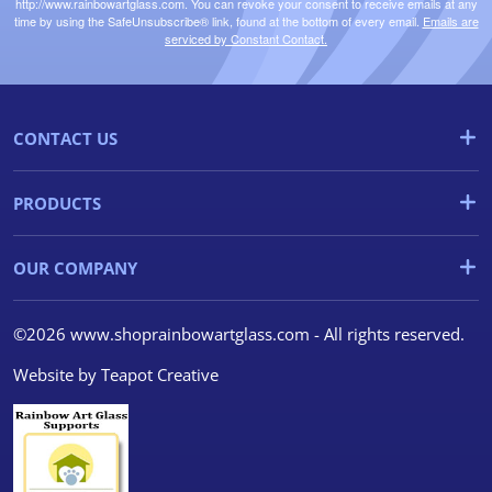
http://www.rainbowartglass.com. You can revoke your consent to receive emails at any
time by using the SafeUnsubscribe® link, found at the bottom of every email.
Emails are
serviced by Constant Contact.
CONTACT US
PRODUCTS
OUR COMPANY
©2026 www.shoprainbowartglass.com - All rights reserved.
Website by
Teapot Creative
We use cookies
We use cookies and other