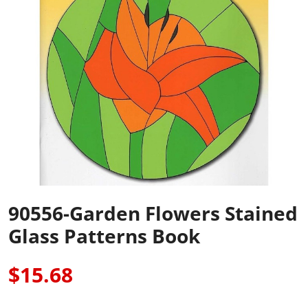
90556-Garden Flowers Stained
Glass Patterns Book
$15.68