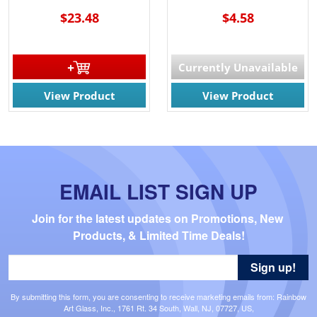
$23.48
$4.58
Currently Unavailable
View Product
View Product
EMAIL LIST SIGN UP
Join for the latest updates on Promotions, New 
Products, & Limited Time Deals!
Sign up!
By submitting this form, you are consenting to receive marketing emails from: Rainbow
Art Glass, Inc., 1761 Rt. 34 South, Wall, NJ, 07727, US,