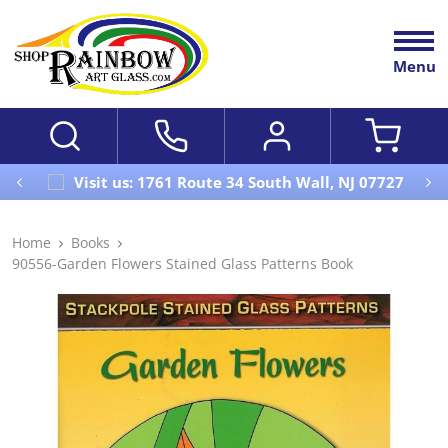
Menu
Visit us: 1761 Route 34 South Wall, NJ 07727
Home
Books
90556-Garden Flowers Stained Glass Patterns Book