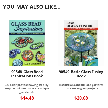
YOU MAY ALSO LIKE…
90548-Glass Bead
90549-Basic Glass Fusing
Inspirations Book
Book
323 color photos showing step-by-
Instructions and full-size patterns
step techniques to create unique
to create 18 glass projects.
glass beads.
$14.48
$20.68