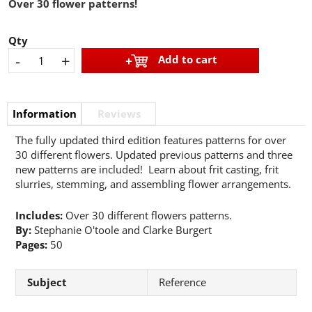
Over 30 flower patterns!
Qty
-
+
Add to cart
Information
Reviews
The fully updated third edition features patterns for over
30 different flowers. Updated previous patterns and three
new patterns are included! Learn about frit casting, frit
slurries, stemming, and assembling flower arrangements.
Includes:
Over 30 different flowers patterns.
By:
Stephanie O'toole and Clarke Burgert
Pages:
50
Subject
Reference