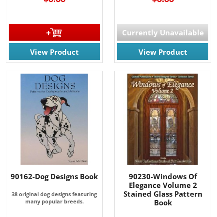
Currently Unavailable
View Product
View Product
90162-Dog Designs Book
90230-Windows Of
Elegance Volume 2
Stained Glass Pattern
38 original dog designs featuring
many popular breeds.
Book