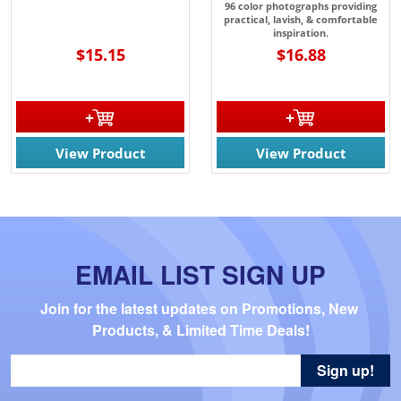
96 color photographs providing
practical, lavish, & comfortable
inspiration.
$15.15
$16.88
View Product
View Product
EMAIL LIST SIGN UP
Join for the latest updates on Promotions, New 
Products, & Limited Time Deals!
Sign up!