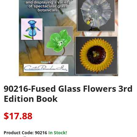
90216-Fused Glass Flowers 3rd
Edition Book
$17.88
Product Code:
90216
In Stock!