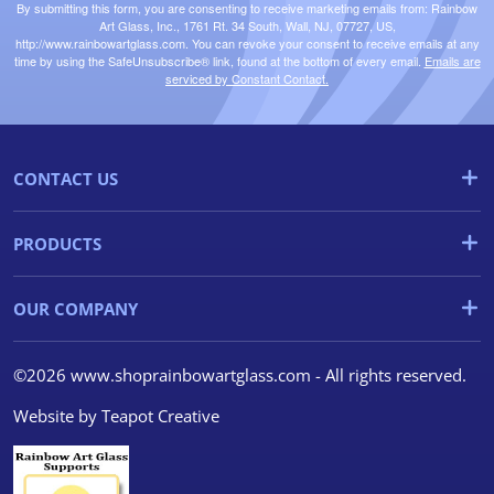
By submitting this form, you are consenting to receive marketing emails from: Rainbow
Art Glass, Inc., 1761 Rt. 34 South, Wall, NJ, 07727, US,
http://www.rainbowartglass.com. You can revoke your consent to receive emails at any
time by using the SafeUnsubscribe® link, found at the bottom of every email.
Emails are
serviced by Constant Contact.
CONTACT US
PRODUCTS
OUR COMPANY
©2026 www.shoprainbowartglass.com - All rights reserved.
Website by
Teapot Creative
We use cookies