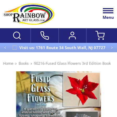
Menu
Visit us: 1761 Route 34 South Wall, NJ 07727
Home
Books
90216-Fused Glass Flowers 3rd Edition Book