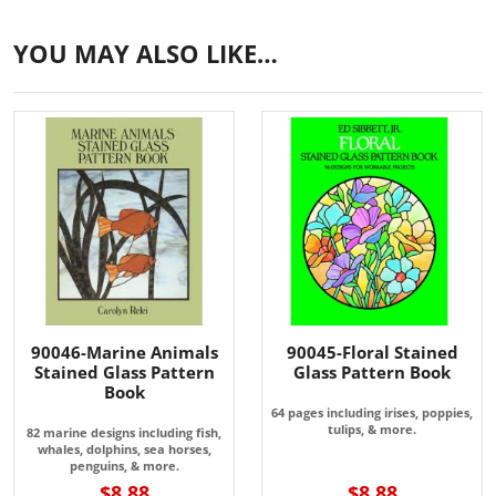
YOU MAY ALSO LIKE…
90046-Marine Animals
90045-Floral Stained
Stained Glass Pattern
Glass Pattern Book
Book
64 pages including irises, poppies,
tulips, & more.
82 marine designs including fish,
whales, dolphins, sea horses,
penguins, & more.
$8.88
$8.88