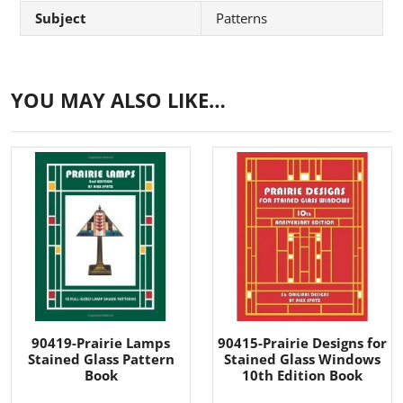
Subject
Patterns
YOU MAY ALSO LIKE…
90419-Prairie Lamps
90415-Prairie Designs for
Stained Glass Pattern
Stained Glass Windows
Book
10th Edition Book