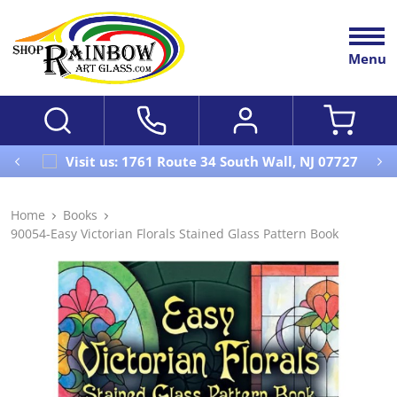
Menu
Visit us: 1761 Route 34 South Wall, NJ 07727
Home
Books
90054-Easy Victorian Florals Stained Glass Pattern Book