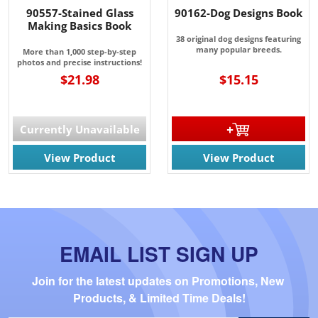
90557-Stained Glass
90162-Dog Designs Book
Making Basics Book
38 original dog designs featuring
many popular breeds.
More than 1,000 step-by-step
photos and precise instructions!
$21.98
$15.15
Currently Unavailable
View Product
View Product
EMAIL LIST SIGN UP
Join for the latest updates on Promotions, New 
Products, & Limited Time Deals!