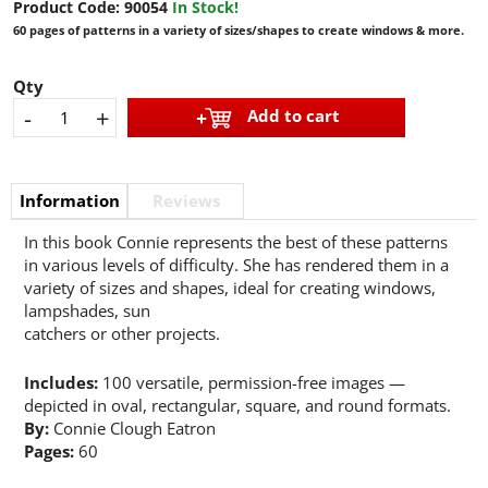
Product Code:
90054
In Stock!
60 pages of patterns in a variety of sizes/shapes to create windows & more.
Qty
-
+
Add to cart
Information
Reviews
In this book Connie represents the best of these patterns
in various levels of difficulty. She has rendered them in a
variety of sizes and shapes, ideal for creating windows,
lampshades, sun
catchers or other projects.
Includes:
100 versatile, permission-free images —
depicted in oval, rectangular, square, and round formats.
By:
Connie Clough Eatron
Pages:
60