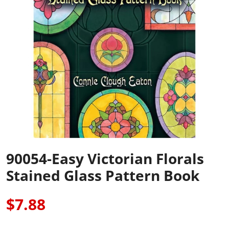
90054-Easy Victorian Florals
Stained Glass Pattern Book
$7.88