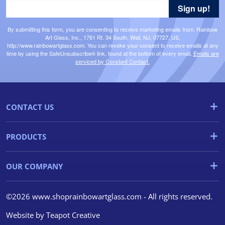
Sign up!
By submitting this form, you are consenting to receive marketing emails from: Rainbow
Art Glass, Inc., 1761 Rt. 34 South, Wall, NJ, 07727, US,
http://www.rainbowartglass.com. You can revoke your consent to receive emails at any
time by using the SafeUnsubscribe® link, found at the bottom of every email.
Emails are
serviced by Constant Contact.
CONTACT US
PRODUCTS
OUR COMPANY
©2026 www.shoprainbowartglass.com - All rights reserved.
Website by
Teapot Creative