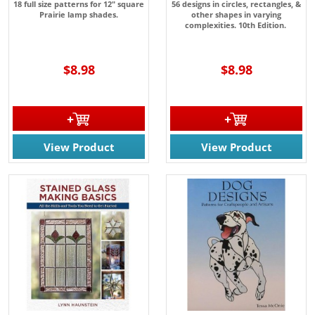
18 full size patterns for 12" square
56 designs in circles, rectangles, &
Prairie lamp shades.
other shapes in varying
complexities. 10th Edition.
$8.98
$8.98
View Product
View Product