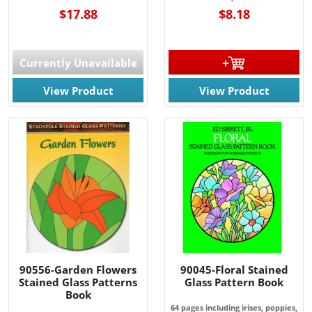
$17.88
$8.18
Currently Unavailable
View Product
View Product
90556-Garden Flowers
90045-Floral Stained
Stained Glass Patterns
Glass Pattern Book
Book
64 pages including irises, poppies,