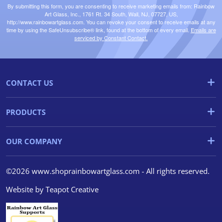
By submitting this form, you are consenting to receive marketing emails from: Rainbow
Art Glass, Inc., 1761 Rt. 34 South, Wall, NJ, 07727, US,
http://www.rainbowartglass.com. You can revoke your consent to receive emails at any
time by using the SafeUnsubscribe® link, found at the bottom of every email.
Emails are
serviced by Constant Contact.
CONTACT US
PRODUCTS
OUR COMPANY
©2026 www.shoprainbowartglass.com - All rights reserved.
Website by
Teapot Creative
We use cookies