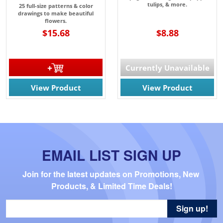
tulips, & more.
25 full-size patterns & color
drawings to make beautiful
flowers.
$15.68
$8.88
Currently Unavailable
View Product
View Product
EMAIL LIST SIGN UP
Join for the latest updates on Promotions, New 
Products, & Limited Time Deals!
Sign up!