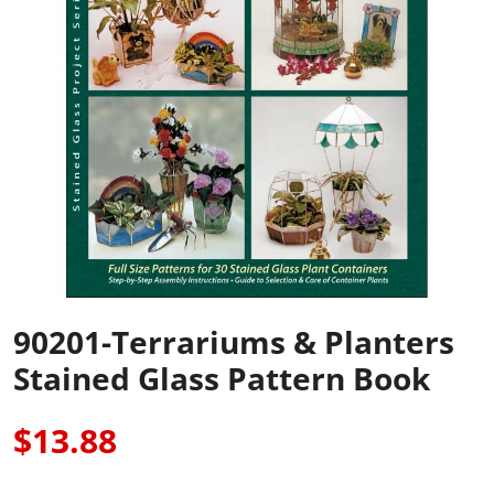
90201-Terrariums & Planters
Stained Glass Pattern Book
$13.88