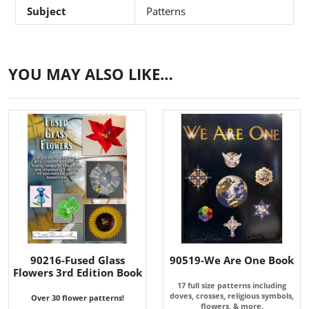
Subject
Patterns
YOU MAY ALSO LIKE…
90216-Fused Glass
90519-We Are One Book
Flowers 3rd Edition Book
17 full size patterns including
doves, crosses, religious symbols,
Over 30 flower patterns!
flowers, & more.