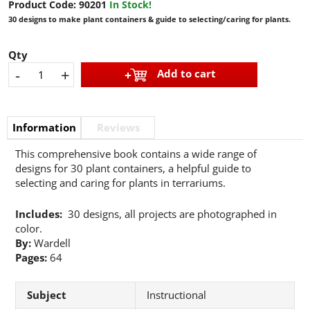
Product Code:
90201
In Stock!
30 designs to make plant containers & guide to selecting/caring for plants.
Qty
-
+
Add to cart
Information
Reviews
This comprehensive book contains a wide range of
designs for 30 plant containers, a helpful guide to
selecting and caring for plants in terrariums.
Includes:
30 designs, all projects are photographed in
color.
By:
Wardell
Pages:
64
Subject
Instructional