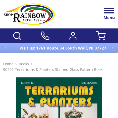
Menu
Visit us: 1761 Route 34 South Wall, NJ 07727
Home
Books
90201-Terrariums & Planters Stained Glass Pattern Book