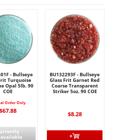
01F - Bullseye
BU132293F - Bullseye
Frit Turquoise
Glass Frit Garnet Red
ne Opal 5lb. 90
Coarse Transparent
COE
Striker 5oz. 90 COE
ial Order Only
$67.88
$8.28
urrently
available