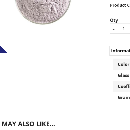
Product C
Qty
-
Informa
Color
Glass
Coeff
Grain
 MAY ALSO LIKE…