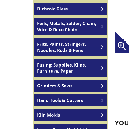
Dichroic Glass
Foils, Metals, Solder, Chain,
Wire & Deco Chain
Frits, Paints, Stringers,
Noodles, Rods & Pens
Fusing: Supplies, Kilns,
Furniture, Paper
Grinders & Saws
Hand Tools & Cutters
Kiln Molds
YOU