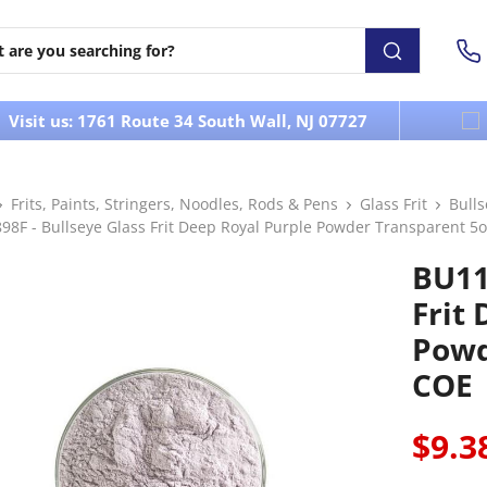
Visit us: 1761 Route 34 South Wall, NJ 07727
Frits, Paints, Stringers, Noodles, Rods & Pens
Glass Frit
Bull
8F - Bullseye Glass Frit Deep Royal Purple Powder Transparent 5o
BU11
Frit
Powd
COE
$9.3