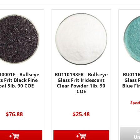
0001F - Bullseye
BU110198FR - Bullseye
BU0116
s Frit Black Fine
Glass Frit Iridescent
Glass 
al 5lb. 90 COE
Clear Powder 1lb. 90
Blue Fi
COE
Spec
$76.88
$25.48
C
Un