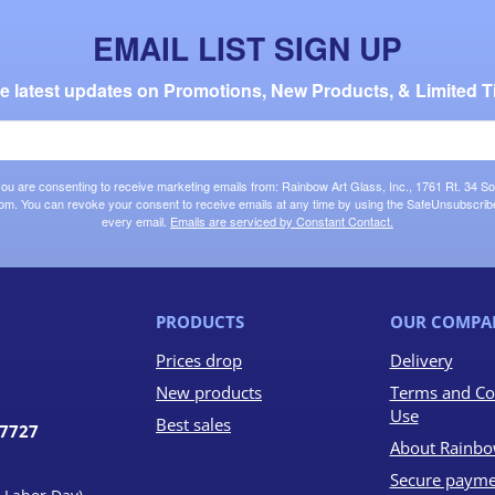
EMAIL LIST SIGN UP
the latest updates on Promotions, New Products, & Limited T
 you are consenting to receive marketing emails from: Rainbow Art Glass, Inc., 1761 Rt. 34 So
om. You can revoke your consent to receive emails at any time by using the SafeUnsubscribe®
every email.
Emails are serviced by Constant Contact.
PRODUCTS
OUR COMPA
Prices drop
Delivery
New products
Terms and Co
Use
Best sales
07727
About Rainbo
Secure payme