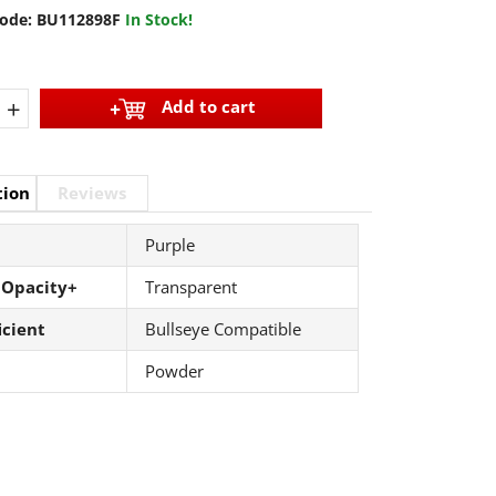
ode:
BU112898F
In Stock!
+
Add to cart
tion
Reviews
Purple
 Opacity+
Transparent
icient
Bullseye Compatible
Powder