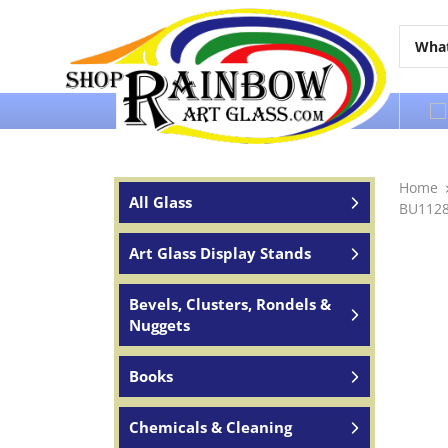
Over 65 years of service to the world
Home
All Glass
BU11289
Art Glass Display Stands
Bevels, Clusters, Rondels &
Nuggets
Books
Chemicals & Cleaning