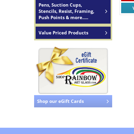
Pens, Suction Cups,
Stencils, Resist, Framing,
Push Points & more.....
Value Priced Products
Shop our eGift Cards