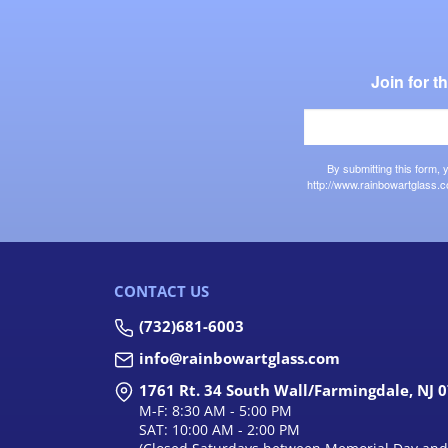
Join for 
By submitting this form,
http://www.rainbowartglass.c
CONTACT US
(732)681-6003
info@rainbowartglass.com
1761 Rt. 34 South Wall/Farmingdale, NJ 
M-F: 8:30 AM - 5:00 PM
SAT: 10:00 AM - 2:00 PM