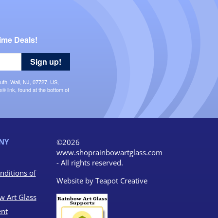
ime Deals!
Sign up!
uth, Wall, NJ, 07727, US,
 link, found at the bottom of
NY
©2026
www.shoprainbowartglass.com
- All rights reserved.
nditions of
Website by
Teapot Creative
w Art Glass
nt