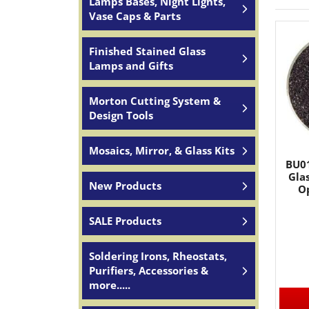
Lamps Bases, Night Lights,
Vase Caps & Parts
Finished Stained Glass
Lamps and Gifts
Morton Cutting System &
Design Tools
Mosaics, Mirror, & Glass Kits
BU01
Glas
New Products
Op
SALE Products
Soldering Irons, Rheostats,
Purifiers, Accessories &
more.....