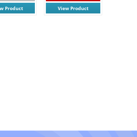
ew Product
View Product