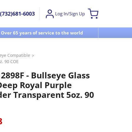
(732)681-6003
Log In/Sign Up
Over 65 years of service to the world
Visit u
seye Compatible
z. 90 COE
2898F - Bullseye Glass
 Deep Royal Purple
er Transparent 5oz. 90
8