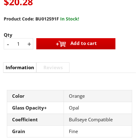
$20.28
Product Code:
BU012591F
In Stock!
Qty
-
+
Add to cart
Information
Reviews
Color
Orange
Glass Opacity+
Opal
Coefficient
Bullseye Compatible
Grain
Fine