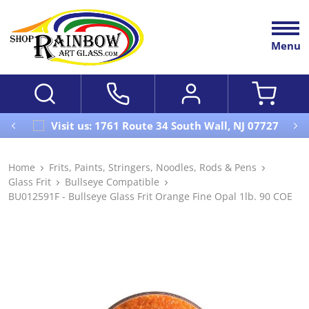
Menu
Visit us: 1761 Route 34 South Wall, NJ 07727
Home
Frits, Paints, Stringers, Noodles, Rods & Pens
Glass Frit
Bullseye Compatible
BU012591F - Bullseye Glass Frit Orange Fine Opal 1lb. 90 COE