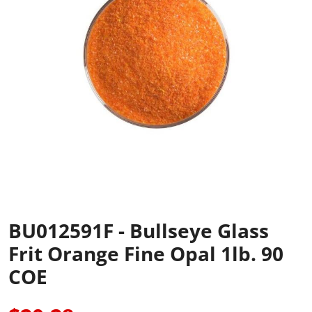
BU012591F - Bullseye Glass
Frit Orange Fine Opal 1lb. 90
COE