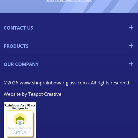
CONTACT US
PRODUCTS
OUR COMPANY
©2026 www.shoprainbowartglass.com - All rights reserved.
Website by
Teapot Creative
We use cookies
We use cookies and other
tracking technologies to
improve your browsing