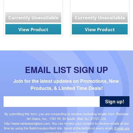
Currently Unavailable
Currently Unavailable
View Product
View Product
EMAIL LIST SIGN UP
Join for the latest updates on Promotions, New 
Products, & Limited Time Deals!
Sign up!
By submitting this form, you are consenting to receive marketing emails from: Rainbow
Art Glass, Inc., 1761 Rt. 34 South, Wall, NJ, 07727, US,
http://www.rainbowartglass.com. You can revoke your consent to receive emails at any
time by using the SafeUnsubscribe® link, found at the bottom of every email.
Emails are
serviced by Constant Contact.