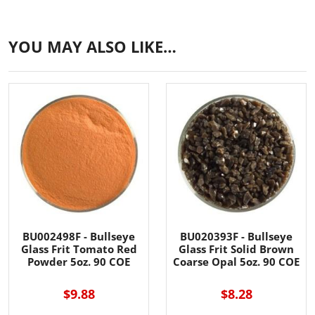
YOU MAY ALSO LIKE…
BU002498F - Bullseye
BU020393F - Bullseye
Glass Frit Tomato Red
Glass Frit Solid Brown
Powder 5oz. 90 COE
Coarse Opal 5oz. 90 COE
$9.88
$8.28