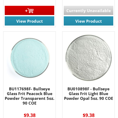
Currently Unavailable
View Product
View Product
BU117698F- Bullseye
BU010898F - Bullseye
Glass Frit Peacock Blue
Glass Frit Light Blue
Powder Transparent 5oz.
Powder Opal 5oz. 90 COE
90 COE
$9.38
$9.38