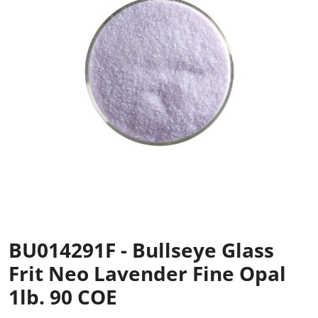
BU014291F - Bullseye Glass
Frit Neo Lavender Fine Opal
1lb. 90 COE