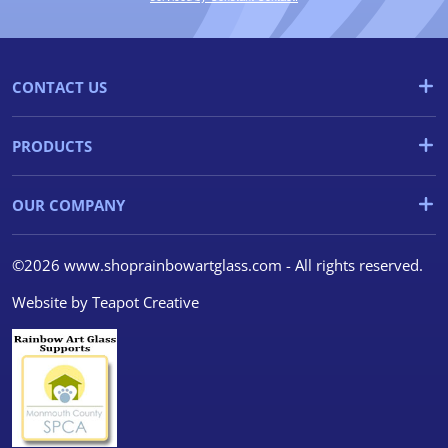
CONTACT US
PRODUCTS
OUR COMPANY
©2026 www.shoprainbowartglass.com - All rights reserved.
Website by
Teapot Creative
We use cookies
We use cookies and other
tracking technologies to
improve your browsing