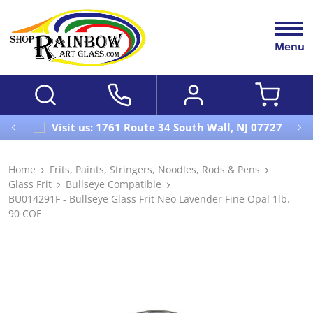
Menu
Visit us: 1761 Route 34 South Wall, NJ 07727
Home
Frits, Paints, Stringers, Noodles, Rods & Pens
Glass Frit
Bullseye Compatible
BU014291F - Bullseye Glass Frit Neo Lavender Fine Opal 1lb.
90 COE