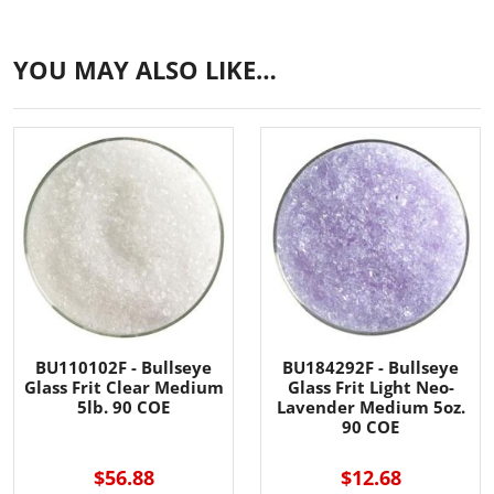
YOU MAY ALSO LIKE…
BU110102F - Bullseye
BU184292F - Bullseye
Glass Frit Clear Medium
Glass Frit Light Neo-
5lb. 90 COE
Lavender Medium 5oz.
90 COE
$56.88
$12.68