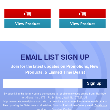
View Product
View Product
EMAIL LIST SIGN UP
Join for the latest updates on Promotions, New 
Products, & Limited Time Deals!
Sign up!
By submitting this form, you are consenting to receive marketing emails from: Rainbow
Art Glass, Inc., 1761 Rt. 34 South, Wall, NJ, 07727, US,
http://www.rainbowartglass.com. You can revoke your consent to receive emails at any
time by using the SafeUnsubscribe® link, found at the bottom of every email.
Emails are
serviced by Constant Contact.