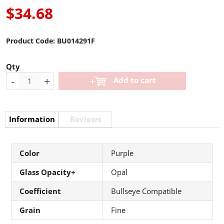
$34.68
Product Code:
BU014291F
Qty
-
+
Add to cart
Information
Reviews
Color
Purple
Glass Opacity+
Opal
Coefficient
Bullseye Compatible
Grain
Fine