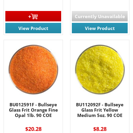
Currently Unavailable
View Product
View Product
BU012591F - Bullseye
BU112092F - Bullseye
Glass Frit Orange Fine
Glass Frit Yellow
Opal 1lb. 90 COE
Medium 5oz. 90 COE
$20.28
$8.28