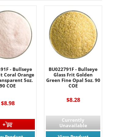
91F - Bullseye
BU022791F - Bullseye
it Coral Orange
Glass Frit Golden
ansparent 5oz.
Green Fine Opal 5oz. 90
90 COE
COE
$8.28
$8.98
Currently
Unavailable
ew Product
View Product