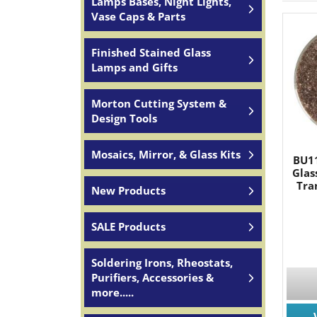
Lamps Bases, Night Lights,
Vase Caps & Parts
Finished Stained Glass
Lamps and Gifts
Morton Cutting System &
Design Tools
Mosaics, Mirror, & Glass Kits
BU11
Glas
Tra
New Products
SALE Products
Soldering Irons, Rheostats,
Purifiers, Accessories &
more.....