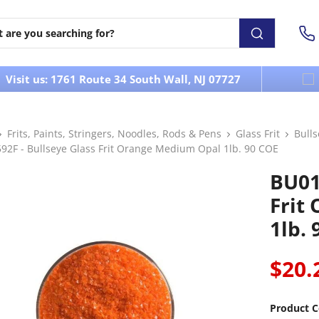
Visit us: 1761 Route 34 South Wall, NJ 07727
Frits, Paints, Stringers, Noodles, Rods & Pens
Glass Frit
Bull
92F - Bullseye Glass Frit Orange Medium Opal 1lb. 90 COE
BU01
Frit
1lb.
$20.
Product C