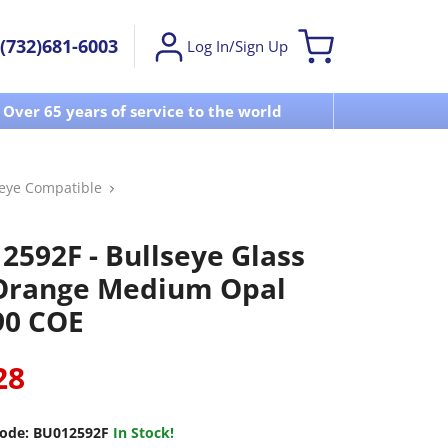
(732)681-6003
Log In/Sign Up
Over 65 years of service to the world
Visit u
seye Compatible
2592F - Bullseye Glass
 Orange Medium Opal
 90 COE
28
ode:
BU012592F
In Stock!