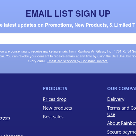
EMAIL LIST SIGN UP
the latest updates on Promotions, New Products, & Limited T
 you are consenting to receive marketing emails from: Rainbow Art Glass, Inc., 1761 Rt. 34 So
om. You can revoke your consent to receive emails at any time by using the SafeUnsubscribe®
every email.
Emails are serviced by Constant Contact.
PRODUCTS
OUR COMPA
Prices drop
Delivery
New products
Terms and Co
Use
Best sales
07727
About Rainbo
Secure payme