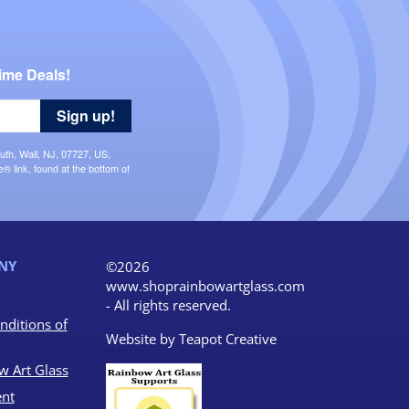
ime Deals!
Sign up!
uth, Wall, NJ, 07727, US,
 link, found at the bottom of
NY
©2026
www.shoprainbowartglass.com
- All rights reserved.
nditions of
Website by
Teapot Creative
w Art Glass
nt