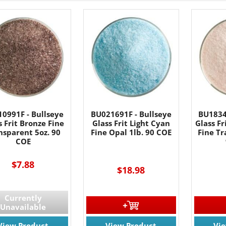
0991F - Bullseye
BU021691F - Bullseye
BU1834
s Frit Bronze Fine
Glass Frit Light Cyan
Glass Fr
nsparent 5oz. 90
Fine Opal 1lb. 90 COE
Fine Tr
COE
$7.88
$18.98
Currently
Unavailable
View Product
View Product
Vi