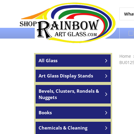
Over 65 years of service to the world
Home
All Glass
BU0125
Art Glass Display Stands
Bevels, Clusters, Rondels &
Nuggets
Books
Chemicals & Cleaning