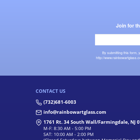
Join for 
By submitting this form,
http://www.rainbowartglass.c
CONTACT US
(732)681-6003
info@rainbowartglass.com
1761 Rt. 34 South Wall/Farmingdale, NJ 
M-F: 8:30 AM - 5:00 PM
SAT: 10:00 AM - 2:00 PM