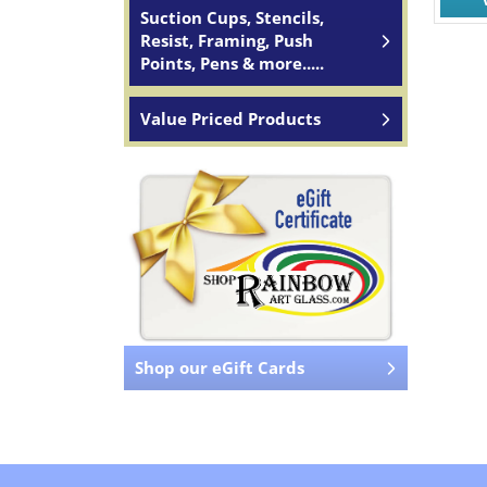
Suction Cups, Stencils,
Resist, Framing, Push
Points, Pens & more.....
Value Priced Products
Shop our eGift Cards