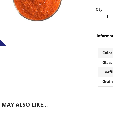
Qty
-
Informa
Color
Glass
Coeff
Grain
 MAY ALSO LIKE…