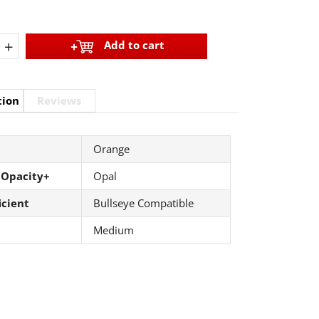
+
Add to cart
tion
Reviews
Orange
 Opacity+
Opal
icient
Bullseye Compatible
Medium