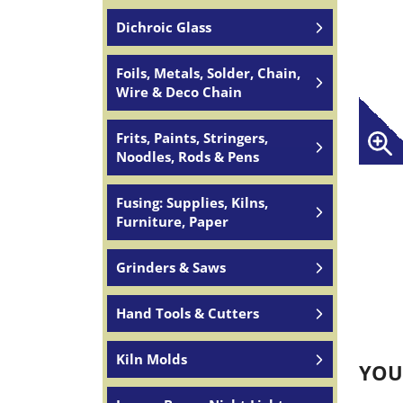
Dichroic Glass
Foils, Metals, Solder, Chain,
Wire & Deco Chain
Frits, Paints, Stringers,
Noodles, Rods & Pens
Fusing: Supplies, Kilns,
Furniture, Paper
Grinders & Saws
Hand Tools & Cutters
Kiln Molds
YOU