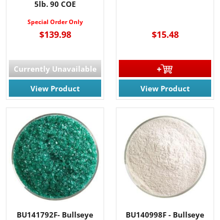
5lb. 90 COE
Special Order Only
$139.98
$15.48
Currently Unavailable
View Product
View Product
BU141792F- Bullseye
BU140998F - Bullseye