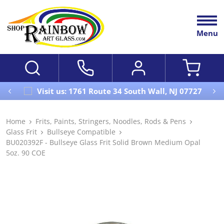
Menu
Visit us: 1761 Route 34 South Wall, NJ 07727
Home
Frits, Paints, Stringers, Noodles, Rods & Pens
Glass Frit
Bullseye Compatible
BU020392F - Bullseye Glass Frit Solid Brown Medium Opal
5oz. 90 COE