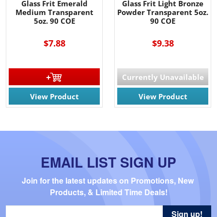
Glass Frit Emerald
Glass Frit Light Bronze
Medium Transparent
Powder Transparent 5oz.
5oz. 90 COE
90 COE
$7.88
$9.38
Currently Unavailable
View Product
View Product
EMAIL LIST SIGN UP
Join for the latest updates on Promotions, New 
Products, & Limited Time Deals!
Sign up!