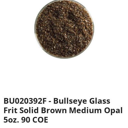
BU020392F - Bullseye Glass
Frit Solid Brown Medium Opal
5oz. 90 COE