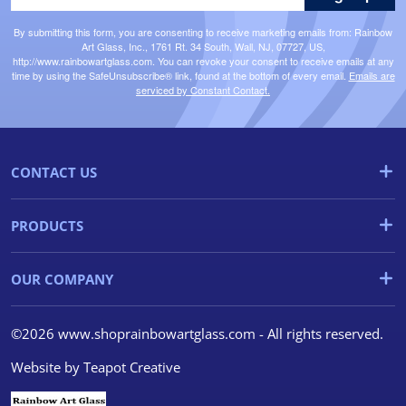
By submitting this form, you are consenting to receive marketing emails from: Rainbow
Art Glass, Inc., 1761 Rt. 34 South, Wall, NJ, 07727, US,
http://www.rainbowartglass.com. You can revoke your consent to receive emails at any
time by using the SafeUnsubscribe® link, found at the bottom of every email.
Emails are
serviced by Constant Contact.
CONTACT US
PRODUCTS
OUR COMPANY
©2026 www.shoprainbowartglass.com - All rights reserved.
Website by
Teapot Creative
We use cookies