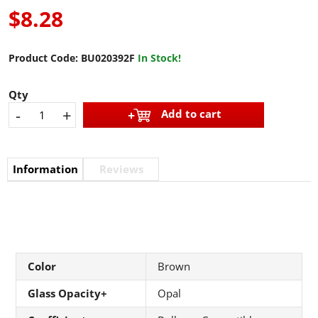
$8.28
Product Code:
BU020392F
In Stock!
Qty
-
+
Add to cart
Information
Reviews
Color
Brown
Glass Opacity+
Opal