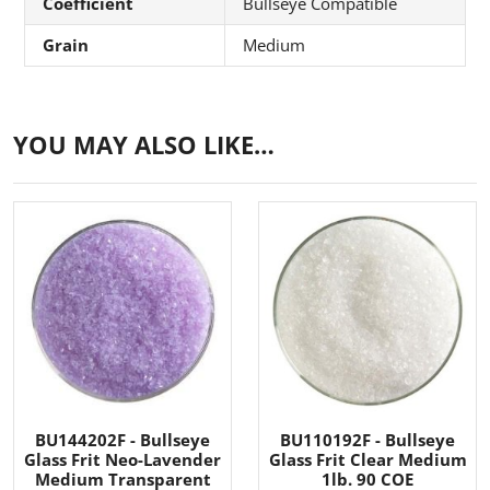
Coefficient
Bullseye Compatible
Grain
Medium
YOU MAY ALSO LIKE…
BU144202F - Bullseye
BU110192F - Bullseye
Glass Frit Neo-Lavender
Glass Frit Clear Medium
Medium Transparent
1lb. 90 COE