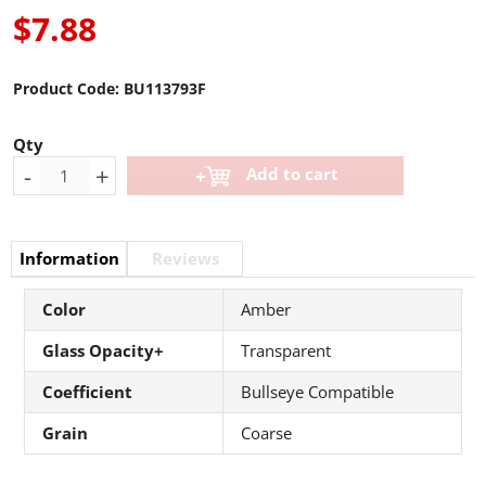
$7.88
Product Code:
BU113793F
Qty
-
+
Add to cart
Information
Reviews
Color
Amber
Glass Opacity+
Transparent
Coefficient
Bullseye Compatible
Grain
Coarse