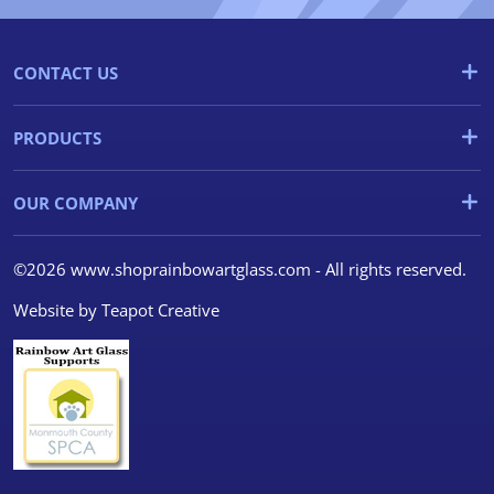
CONTACT US
PRODUCTS
OUR COMPANY
©2026 www.shoprainbowartglass.com - All rights reserved.
Website by
Teapot Creative
We use cookies
We use cookies and other
tracking technologies to
improve your browsing
experience on our website, to