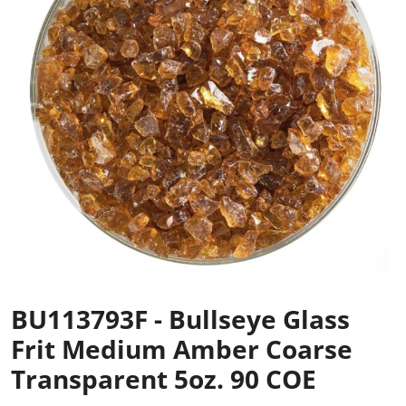
BU113793F - Bullseye Glass
Frit Medium Amber Coarse
Transparent 5oz. 90 COE