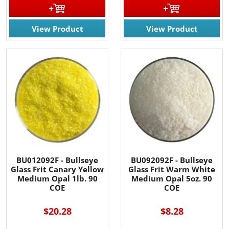
View Product
View Product
BU012092F - Bullseye
BU092092F - Bullseye
Glass Frit Canary Yellow
Glass Frit Warm White
Medium Opal 1lb. 90
Medium Opal 5oz. 90
COE
COE
$20.28
$8.28