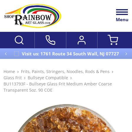
Menu
Visit us: 1761 Route 34 South Wall, NJ 07727
Home
Frits, Paints, Stringers, Noodles, Rods & Pens
Glass Frit
Bullseye Compatible
BU113793F - Bullseye Glass Frit Medium Amber Coarse
Transparent 5oz. 90 COE