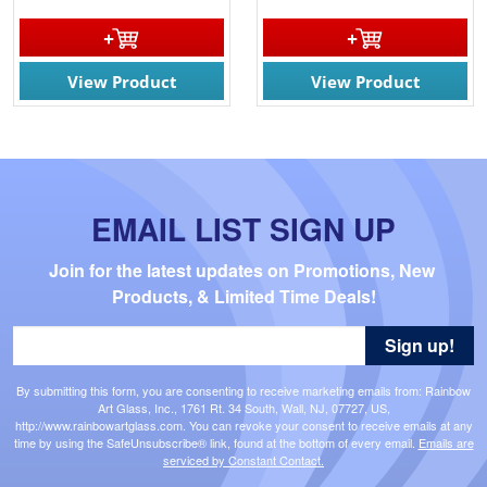
View Product
View Product
EMAIL LIST SIGN UP
Join for the latest updates on Promotions, New 
Products, & Limited Time Deals!
Sign up!
By submitting this form, you are consenting to receive marketing emails from: Rainbow
Art Glass, Inc., 1761 Rt. 34 South, Wall, NJ, 07727, US,
http://www.rainbowartglass.com. You can revoke your consent to receive emails at any
time by using the SafeUnsubscribe® link, found at the bottom of every email.
Emails are
serviced by Constant Contact.