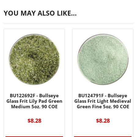
YOU MAY ALSO LIKE…
BU122692F - Bullseye
BU124791F - Bullseye
Glass Frit Lily Pad Green
Glass Frit Light Medieval
Medium 5oz. 90 COE
Green Fine 5oz. 90 COE
$8.28
$8.28