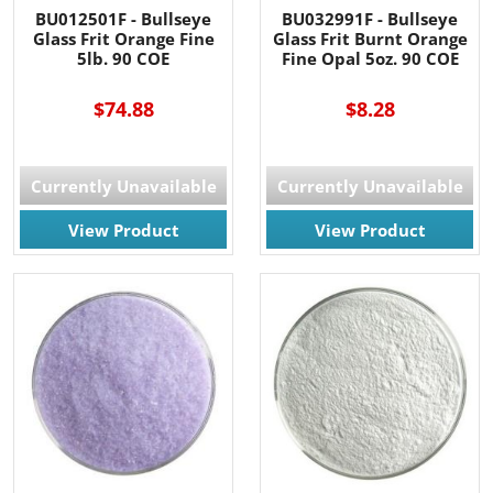
BU012501F - Bullseye
BU032991F - Bullseye
Glass Frit Orange Fine
Glass Frit Burnt Orange
5lb. 90 COE
Fine Opal 5oz. 90 COE
$74.88
$8.28
Currently Unavailable
Currently Unavailable
View Product
View Product