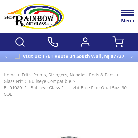
Menu
Visit us: 1761 Route 34 South Wall, NJ 07727
Home
Frits, Paints, Stringers, Noodles, Rods & Pens
Glass Frit
Bullseye Compatible
BU010891F - Bullseye Glass Frit Light Blue Fine Opal 5oz. 90
COE