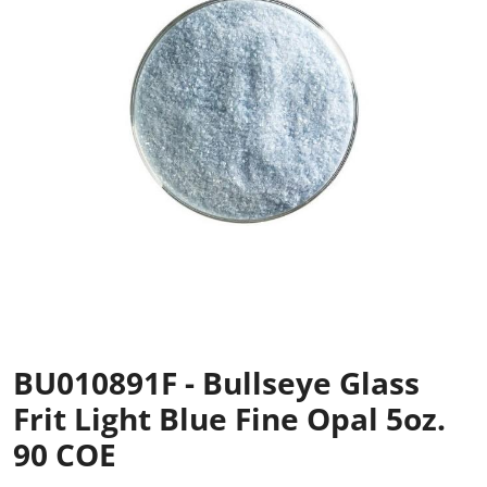
BU010891F - Bullseye Glass
Frit Light Blue Fine Opal 5oz.
90 COE