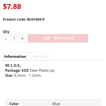
$7.88
Product Code:
BU010891F
Qty
-
+
Add to cart
Information
Reviews
90 C.O.E.,
Package: 5OZ
Clear Plastic Jar,
Size:
0.2mm - 1.2mm.
Color
Blue