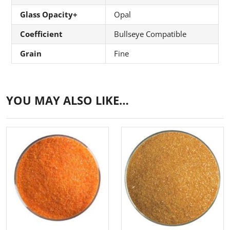
Glass Opacity+
Opal
Coefficient
Bullseye Compatible
Grain
Fine
YOU MAY ALSO LIKE…