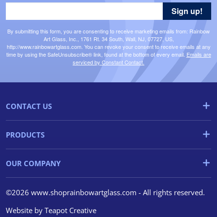
Sign up!
By submitting this form, you are consenting to receive marketing emails from: Rainbow
Art Glass, Inc., 1761 Rt. 34 South, Wall, NJ, 07727, US,
http://www.rainbowartglass.com. You can revoke your consent to receive emails at any
time by using the SafeUnsubscribe® link, found at the bottom of every email.
Emails are
serviced by Constant Contact.
CONTACT US
PRODUCTS
OUR COMPANY
©2026 www.shoprainbowartglass.com - All rights reserved.
Website by
Teapot Creative