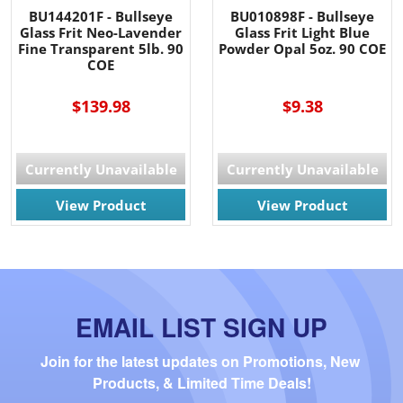
BU144201F - Bullseye
BU010898F - Bullseye
Glass Frit Neo-Lavender
Glass Frit Light Blue
Fine Transparent 5lb. 90
Powder Opal 5oz. 90 COE
COE
$139.98
$9.38
Currently Unavailable
Currently Unavailable
View Product
View Product
EMAIL LIST SIGN UP
Join for the latest updates on Promotions, New 
Products, & Limited Time Deals!