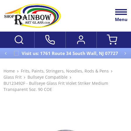
Menu
Visit us: 1761 Route 34 South Wall, NJ 07727
Home
Frits, Paints, Stringers, Noodles, Rods & Pens
Glass Frit
Bullseye Compatible
BU123492F - Bullseye Glass Frit Violet Striker Medium
Transparent 5oz. 90 COE