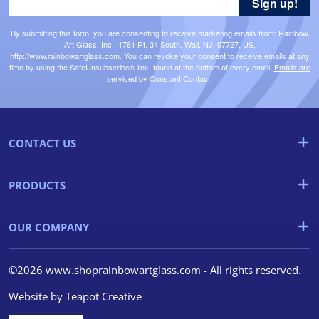
Sign up!
By submitting this form, you are consenting to receive marketing emails from: Rainbow
Art Glass, Inc., 1761 Rt. 34 South, Wall, NJ, 07727, US,
http://www.rainbowartglass.com. You can revoke your consent to receive emails at any
time by using the SafeUnsubscribe® link, found at the bottom of every email.
Emails are
serviced by Constant Contact.
CONTACT US
PRODUCTS
OUR COMPANY
©2026 www.shoprainbowartglass.com - All rights reserved.
Website by
Teapot Creative