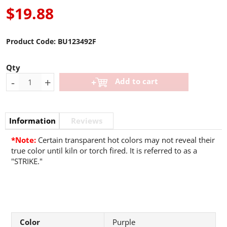
$19.88
Product Code:
BU123492F
Qty
-
+
Add to cart
Information
Reviews
*Note:
Certain transparent hot colors may not reveal their
true color until kiln or torch fired. It is referred to as a
"STRIKE."
Color
Purple