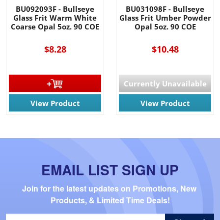
BU092093F - Bullseye
BU031098F - Bullseye
Glass Frit Warm White
Glass Frit Umber Powder
Coarse Opal 5oz. 90 COE
Opal 5oz. 90 COE
$8.28
$10.48
Currently Unavailable
View Product
View Product
EMAIL LIST SIGN UP
Join for the latest updates on Promotions, New 
Products, & Limited Time Deals!