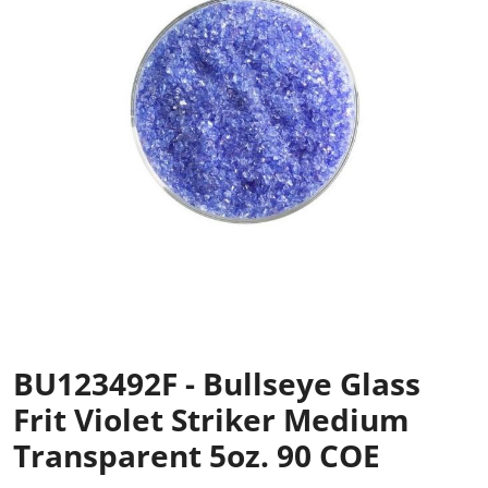
BU123492F - Bullseye Glass
Frit Violet Striker Medium
Transparent 5oz. 90 COE