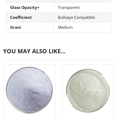
Glass Opacity+
Transparent
Coefficient
Bullseye Compatible
Grain
Medium
YOU MAY ALSO LIKE…