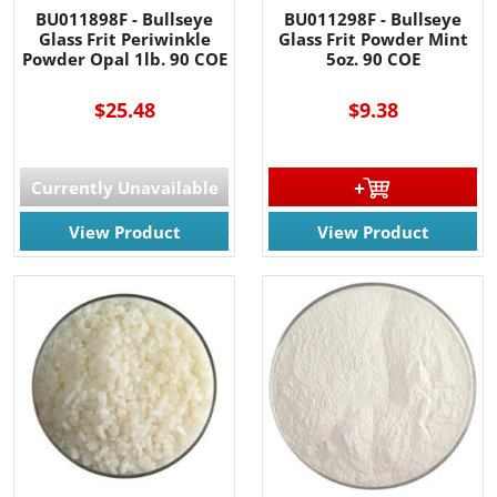
BU011898F - Bullseye
BU011298F - Bullseye
Glass Frit Periwinkle
Glass Frit Powder Mint
Powder Opal 1lb. 90 COE
5oz. 90 COE
$25.48
$9.38
Currently Unavailable
View Product
View Product