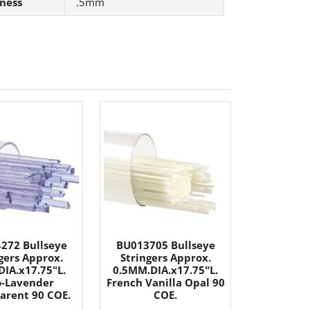
ness
.5mm
272 Bullseye
BU013705 Bullseye
gers Approx.
Stringers Approx.
IA.x17.75"L.
0.5MM.DIA.x17.75"L.
-Lavender
French Vanilla Opal 90
arent 90 COE.
COE.