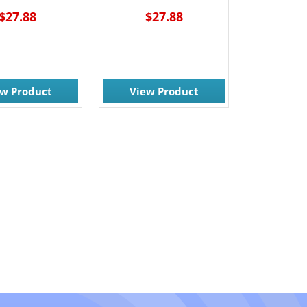
$27.88
$27.88
ew Product
View Product