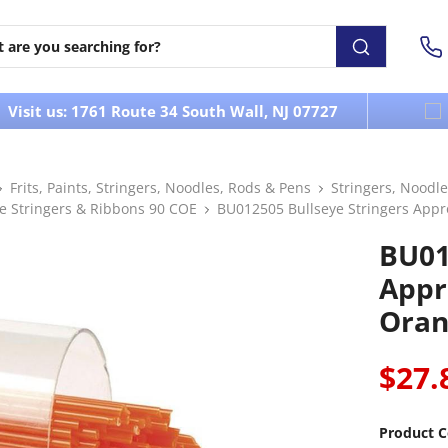
Visit us: 1761 Route 34 South Wall, NJ 07727
Frits, Paints, Stringers, Noodles, Rods & Pens
Stringers, Noodle
ye Stringers & Ribbons 90 COE
BU012505 Bullseye Stringers Appr
BU01
Appr
Oran
$27.
Product C