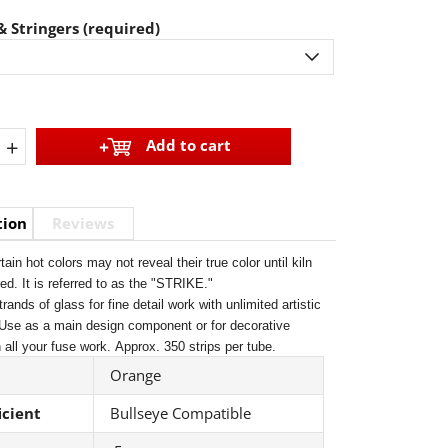
 Stringers (required)
+
Add to cart
tion
Reviews
tain hot colors may not reveal their true color until kiln
ired. It is referred to as the "STRIKE."
trands of glass for fine detail work with unlimited artistic
 Use as a main design component or for decorative
 all your fuse work.
Approx. 350 strips per tube.
Orange
icient
Bullseye Compatible