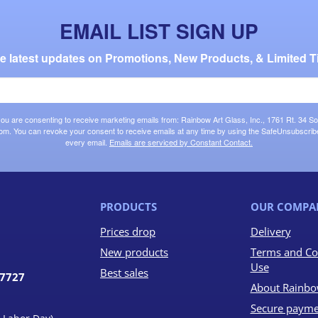
EMAIL LIST SIGN UP
the latest updates on Promotions, New Products, & Limited T
 you are consenting to receive marketing emails from: Rainbow Art Glass, Inc., 1761 Rt. 34 So
om. You can revoke your consent to receive emails at any time by using the SafeUnsubscribe®
every email.
Emails are serviced by Constant Contact.
PRODUCTS
OUR COMPA
Prices drop
Delivery
New products
Terms and Co
Use
Best sales
07727
About Rainbo
Secure payme