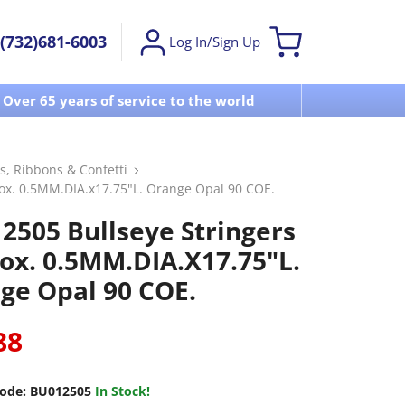
(732)681-6003
Log In/Sign Up
Over 65 years of service to the world
Visit u
s, Ribbons & Confetti
ox. 0.5MM.DIA.x17.75"L. Orange Opal 90 COE.
2505 Bullseye Stringers
ox. 0.5MM.DIA.x17.75"L.
ge Opal 90 COE.
88
ode:
BU012505
In Stock!