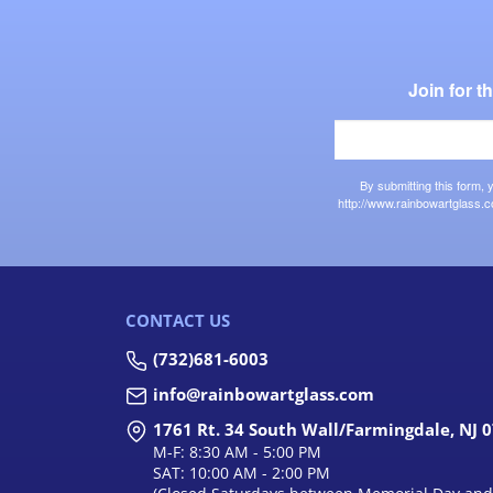
Join for 
By submitting this form,
http://www.rainbowartglass.c
CONTACT US
(732)681-6003
info@rainbowartglass.com
1761 Rt. 34 South Wall/Farmingdale, NJ 
M-F: 8:30 AM - 5:00 PM
SAT: 10:00 AM - 2:00 PM