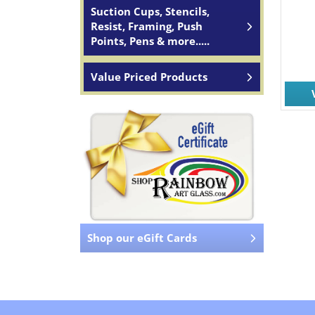
Suction Cups, Stencils,
Resist, Framing, Push
Points, Pens & more.....
Value Priced Products
Shop our eGift Cards