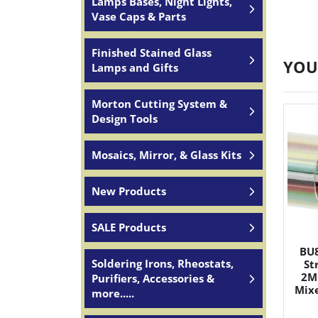
Lamps Bases, Night Lights,
Vase Caps & Parts
Finished Stained Glass
YOU
Lamps and Gifts
Morton Cutting System &
Design Tools
Mosaics, Mirror, & Glass Kits
New Products
SALE Products
BU8
Soldering Irons, Rheostats,
St
2M
Purifiers, Accessories &
Mixe
more.....