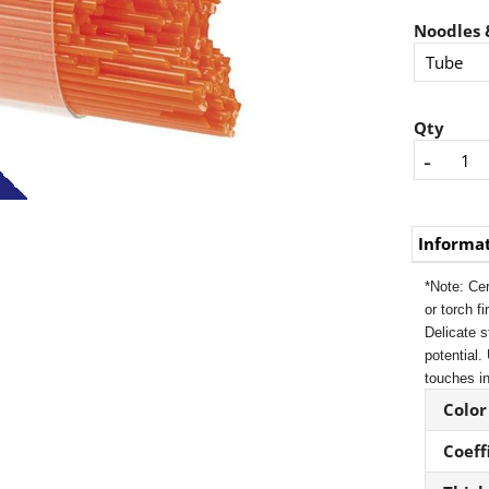
Noodles &
Qty
-
Informa
*Note: Cer
or torch f
Delicate s
potential.
touches in
Color
Coeff