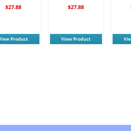
$27.88
$27.88
View Product
View Product
Vi