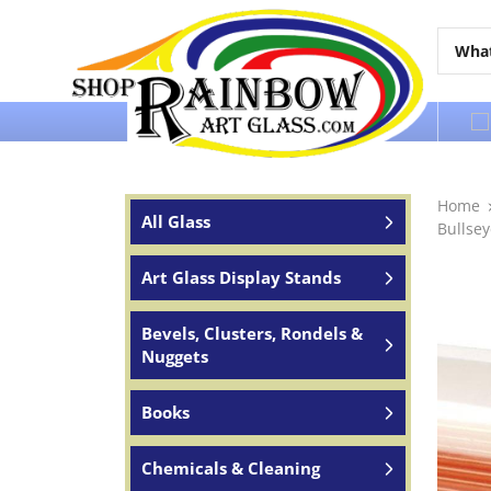
Over 65 years of service to the world
Home
All Glass
Bullse
Art Glass Display Stands
Bevels, Clusters, Rondels &
Nuggets
Books
Chemicals & Cleaning