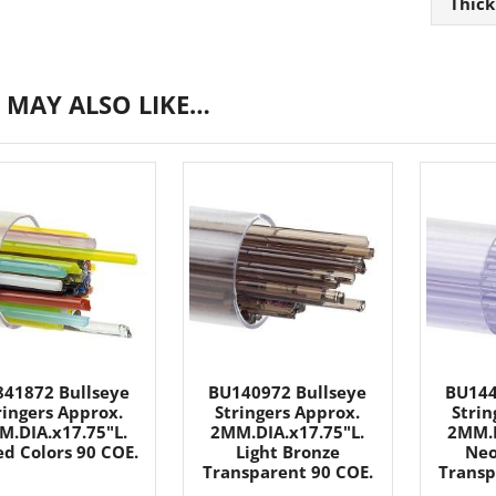
Thick
 MAY ALSO LIKE…
41872 Bullseye
BU140972 Bullseye
BU144
ringers Approx.
Stringers Approx.
Strin
M.DIA.x17.75"L.
2MM.DIA.x17.75"L.
2MM.D
d Colors 90 COE.
Light Bronze
Neo
Transparent 90 COE.
Transp