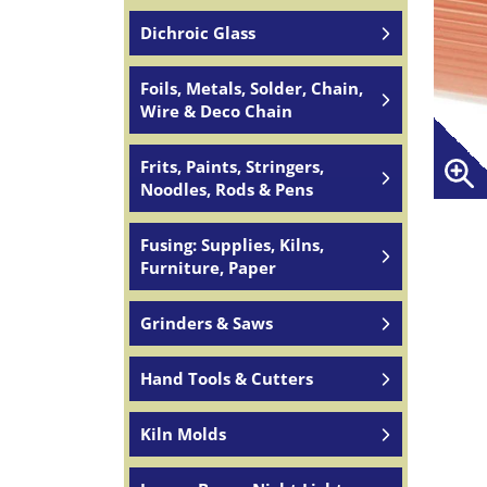
Dichroic Glass
Foils, Metals, Solder, Chain,
Wire & Deco Chain
Frits, Paints, Stringers,
Noodles, Rods & Pens
Fusing: Supplies, Kilns,
Furniture, Paper
Grinders & Saws
Hand Tools & Cutters
Kiln Molds