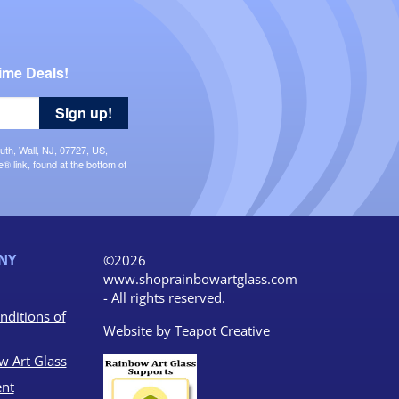
ime Deals!
Sign up!
uth, Wall, NJ, 07727, US,
 link, found at the bottom of
NY
©2026
www.shoprainbowartglass.com
- All rights reserved.
nditions of
Website by
Teapot Creative
w Art Glass
nt