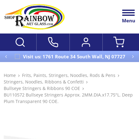
Menu
Visit us: 1761 Route 34 South Wall, NJ 07727
Home
Frits, Paints, Stringers, Noodles, Rods & Pens
Stringers, Noodles, Ribbons & Confetti
Bullseye Stringers & Ribbons 90 COE
BU110572 Bullseye Stringers Approx. 2MM.DIA.x17.75"L. Deep
Plum Transparent 90 COE.