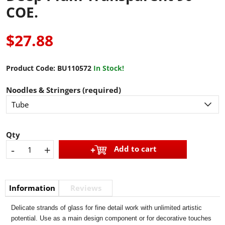
COE.
$27.88
Product Code:
BU110572
In Stock!
Noodles & Stringers (required)
Qty
-
+
Add to cart
Information
Reviews
Delicate strands of glass for fine detail work with unlimited artistic
potential. Use as a main design component or for decorative touches