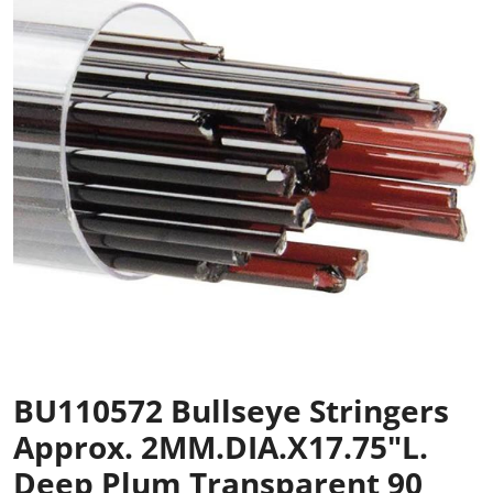
BU110572 Bullseye Stringers
Approx. 2MM.DIA.x17.75"L.
Deep Plum Transparent 90