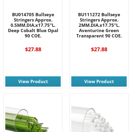
BU014705 Bullseye
BU111272 Bullseye
Stringers Approx.
Stringers Approx.
0.5MM.DIA.x17.75"L.
2MM.DIA.x17.75"L.
Deep Cobalt Blue Opal
Aventurine Green
90 COE.
Transparent 90 COE.
$27.88
$27.88
View Product
View Product