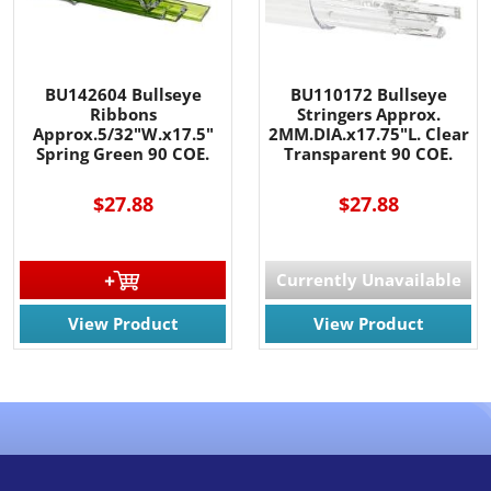
BU142604 Bullseye
BU110172 Bullseye
Ribbons
Stringers Approx.
Approx.5/32"W.x17.5"
2MM.DIA.x17.75"L. Clear
Spring Green 90 COE.
Transparent 90 COE.
$27.88
$27.88
Currently Unavailable
View Product
View Product