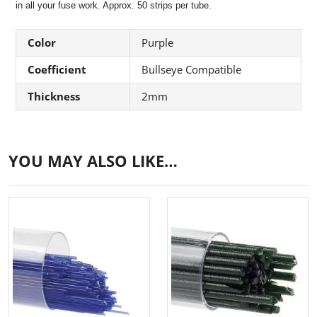
in all your fuse work. Approx. 50 strips per tube.
Color
Purple
Coefficient
Bullseye Compatible
Thickness
2mm
YOU MAY ALSO LIKE…