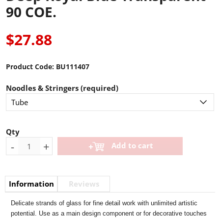
90 COE.
$27.88
Product Code:
BU111407
Noodles & Stringers (required)
Qty
-
+
Add to cart
Information
Reviews
Delicate strands of glass for fine detail work with unlimited artistic
potential. Use as a main design component or for decorative touches