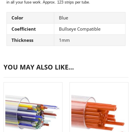
in all your fuse work. Approx. 123 strips per tube.
Color
Blue
Coefficient
Bullseye Compatible
Thickness
1mm
YOU MAY ALSO LIKE…