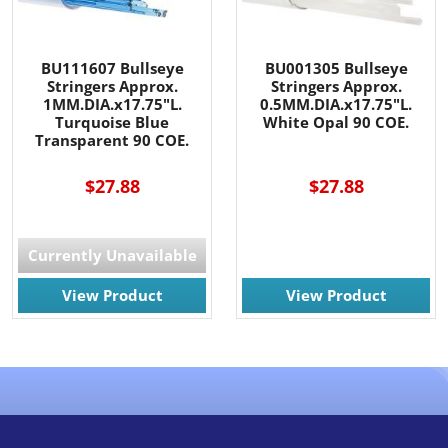
BU111607 Bullseye
BU001305 Bullseye
Stringers Approx.
Stringers Approx.
1MM.DIA.x17.75"L.
0.5MM.DIA.x17.75"L.
Turquoise Blue
White Opal 90 COE.
Transparent 90 COE.
$27.88
$27.88
Currently Unavailable
View Product
View Product