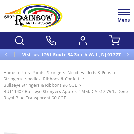
Menu
Visit us: 1761 Route 34 South Wall, NJ 07727
Home
Frits, Paints, Stringers, Noodles, Rods & Pens
Stringers, Noodles, Ribbons & Confetti
Bullseye Stringers & Ribbons 90 COE
BU111407 Bullseye Stringers Approx. 1MM.DIA.x17.75"L. Deep
Royal Blue Transparent 90 COE.