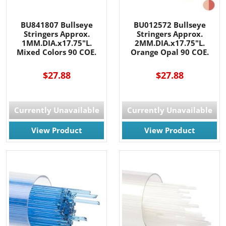
BU841807 Bullseye
BU012572 Bullseye
Stringers Approx.
Stringers Approx.
1MM.DIA.x17.75"L.
2MM.DIA.x17.75"L.
Mixed Colors 90 COE.
Orange Opal 90 COE.
$27.88
$27.88
Currently Unavailable
Currently Unavailable
View Product
View Product