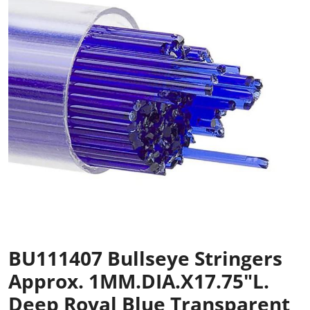
BU111407 Bullseye Stringers
Approx. 1MM.DIA.x17.75"L.
Deep Royal Blue Transparent