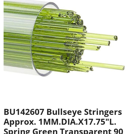
BU142607 Bullseye Stringers
Approx. 1MM.DIA.x17.75"L.
Spring Green Transparent 90