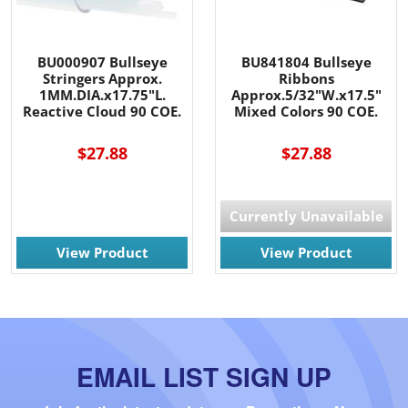
BU000907 Bullseye
BU841804 Bullseye
Stringers Approx.
Ribbons
1MM.DIA.x17.75"L.
Approx.5/32"W.x17.5"
Reactive Cloud 90 COE.
Mixed Colors 90 COE.
$27.88
$27.88
Currently Unavailable
View Product
View Product
EMAIL LIST SIGN UP