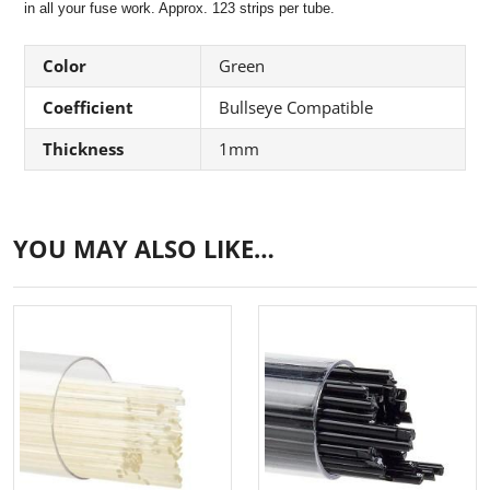
in all your fuse work. Approx. 123 strips per tube.
Color
Green
Coefficient
Bullseye Compatible
Thickness
1mm
YOU MAY ALSO LIKE…