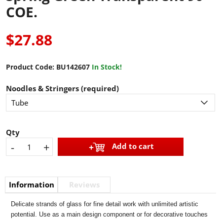
COE.
$27.88
Product Code:
BU142607
In Stock!
Noodles & Stringers (required)
Qty
-
+
Add to cart
Information
Reviews
Delicate strands of glass for fine detail work with unlimited artistic
potential. Use as a main design component or for decorative touches