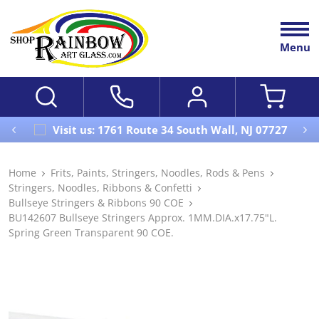
Menu
Visit us: 1761 Route 34 South Wall, NJ 07727
Home
Frits, Paints, Stringers, Noodles, Rods & Pens
Stringers, Noodles, Ribbons & Confetti
Bullseye Stringers & Ribbons 90 COE
BU142607 Bullseye Stringers Approx. 1MM.DIA.x17.75"L.
Spring Green Transparent 90 COE.