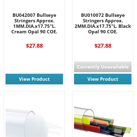
BU042007 Bullseye
BU010072 Bullseye
Stringers Approx.
Stringers Approx.
1MM.DIA.x17.75"L.
2MM.DIA.x17.75"L. Black
Cream Opal 90 COE.
Opal 90 COE.
$27.88
$27.88
Currently Unavailable
View Product
View Product