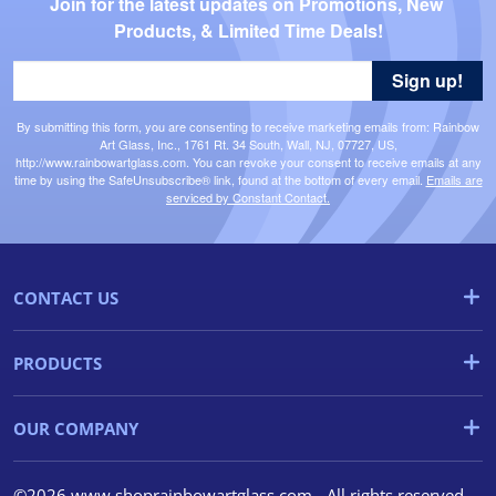
Join for the latest updates on Promotions, New 
Products, & Limited Time Deals!
Sign up!
By submitting this form, you are consenting to receive marketing emails from: Rainbow
Art Glass, Inc., 1761 Rt. 34 South, Wall, NJ, 07727, US,
http://www.rainbowartglass.com. You can revoke your consent to receive emails at any
time by using the SafeUnsubscribe® link, found at the bottom of every email.
Emails are
serviced by Constant Contact.
CONTACT US
PRODUCTS
OUR COMPANY
©2026 www.shoprainbowartglass.com - All rights reserved.