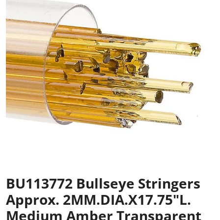
BU113772 Bullseye Stringers
Approx. 2MM.DIA.x17.75"L.
Medium Amber Transparent