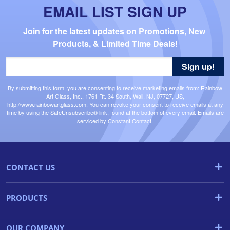
EMAIL LIST SIGN UP
Join for the latest updates on Promotions, New 
Products, & Limited Time Deals!
Sign up!
By submitting this form, you are consenting to receive marketing emails from: Rainbow
Art Glass, Inc., 1761 Rt. 34 South, Wall, NJ, 07727, US,
http://www.rainbowartglass.com. You can revoke your consent to receive emails at any
time by using the SafeUnsubscribe® link, found at the bottom of every email.
Emails are
serviced by Constant Contact.
CONTACT US
PRODUCTS
OUR COMPANY