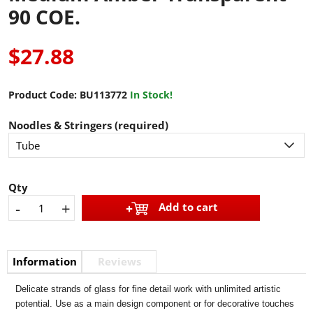
90 COE.
$27.88
Product Code:
BU113772
In Stock!
Noodles & Stringers (required)
Qty
-
+
Add to cart
Information
Reviews
Delicate strands of glass for fine detail work with unlimited artistic
potential. Use as a main design component or for decorative touches