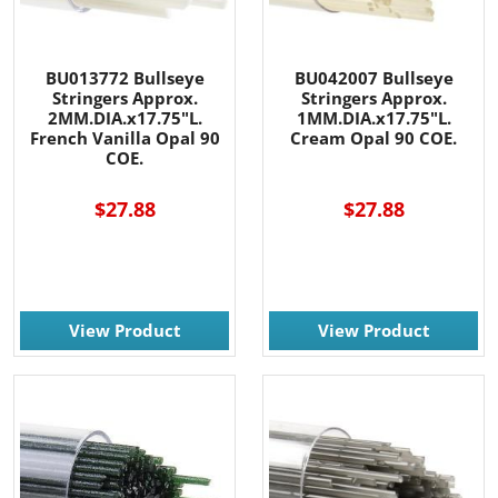
BU013772 Bullseye
BU042007 Bullseye
Stringers Approx.
Stringers Approx.
2MM.DIA.x17.75"L.
1MM.DIA.x17.75"L.
French Vanilla Opal 90
Cream Opal 90 COE.
COE.
$27.88
$27.88
View Product
View Product