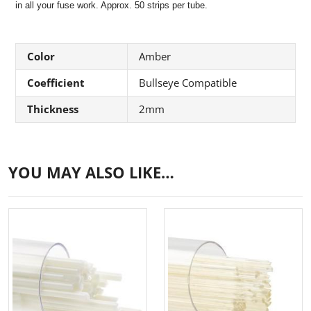
in all your fuse work. Approx. 50 strips per tube.
Color
Amber
Coefficient
Bullseye Compatible
Thickness
2mm
YOU MAY ALSO LIKE…