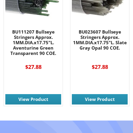
BU111207 Bullseye
BU023607 Bullseye
Stringers Approx.
Stringers Approx.
1MM.DIA.x17.75"L.
1MM.DIA.x17.75"L. Slate
Aventurine Green
Gray Opal 90 COE.
Transparent 90 COE.
$27.88
$27.88
View Product
View Product