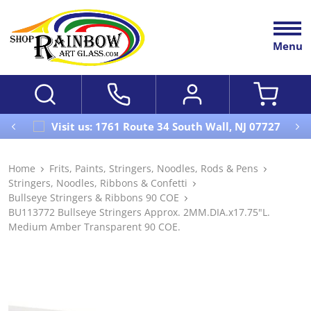
Menu
Visit us: 1761 Route 34 South Wall, NJ 07727
Home
Frits, Paints, Stringers, Noodles, Rods & Pens
Stringers, Noodles, Ribbons & Confetti
Bullseye Stringers & Ribbons 90 COE
BU113772 Bullseye Stringers Approx. 2MM.DIA.x17.75"L.
Medium Amber Transparent 90 COE.