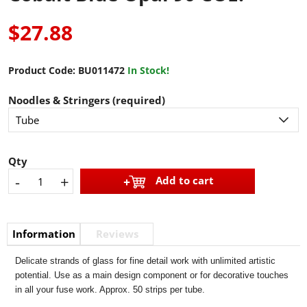
$27.88
Product Code:
BU011472
In Stock!
Noodles & Stringers (required)
Qty
-
+
Add to cart
Information
Reviews
Delicate strands of glass for fine detail work with unlimited artistic
potential. Use as a main design component or for decorative touches
in all your fuse work. Approx. 50 strips per tube.