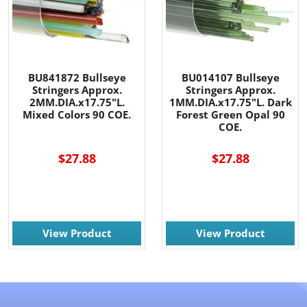
BU841872 Bullseye
BU014107 Bullseye
Stringers Approx.
Stringers Approx.
2MM.DIA.x17.75"L.
1MM.DIA.x17.75"L. Dark
Mixed Colors 90 COE.
Forest Green Opal 90
COE.
$27.88
$27.88
View Product
View Product