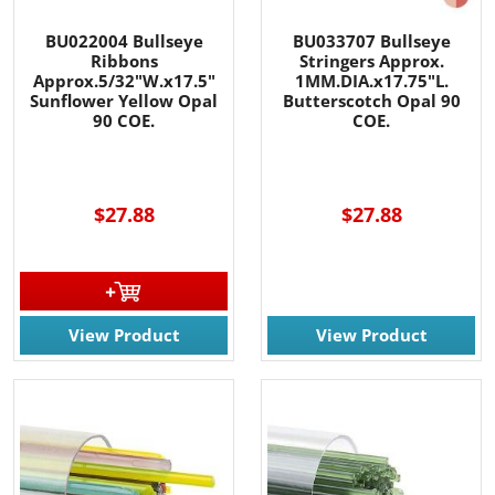
BU022004 Bullseye
BU033707 Bullseye
Ribbons
Stringers Approx.
Approx.5/32"W.x17.5"
1MM.DIA.x17.75"L.
Sunflower Yellow Opal
Butterscotch Opal 90
90 COE.
COE.
$27.88
$27.88
View Product
View Product