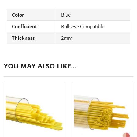
Color
Blue
Coefficient
Bullseye Compatible
Thickness
2mm
YOU MAY ALSO LIKE…