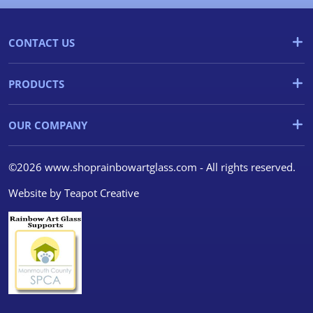
CONTACT US
PRODUCTS
OUR COMPANY
©2026 www.shoprainbowartglass.com - All rights reserved.
Website by
Teapot Creative
We use cookies
We use cookies and other
tracking technologies to
improve your browsing
experience on our website, to
show you personalized content