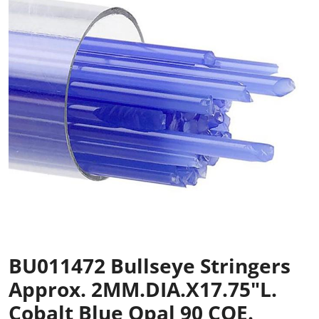
BU011472 Bullseye Stringers
Approx. 2MM.DIA.x17.75"L.
Cobalt Blue Opal 90 COE.