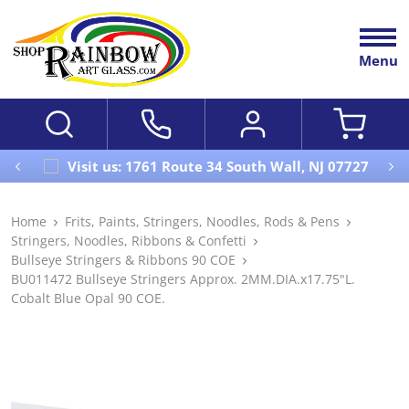
Menu
Visit us: 1761 Route 34 South Wall, NJ 07727
Home
Frits, Paints, Stringers, Noodles, Rods & Pens
Stringers, Noodles, Ribbons & Confetti
Bullseye Stringers & Ribbons 90 COE
BU011472 Bullseye Stringers Approx. 2MM.DIA.x17.75"L.
Cobalt Blue Opal 90 COE.