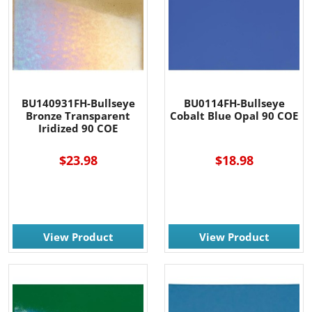
BU140931FH-Bullseye
BU0114FH-Bullseye
Bronze Transparent
Cobalt Blue Opal 90 COE
Iridized 90 COE
$23.98
$18.98
View Product
View Product