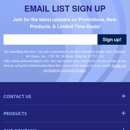
EMAIL LIST SIGN UP
Join for the latest updates on Promotions, New 
Products, & Limited Time Deals!
Sign up!
By submitting this form, you are consenting to receive marketing emails from: Rainbow
Art Glass, Inc., 1761 Rt. 34 South, Wall, NJ, 07727, US,
http://www.rainbowartglass.com. You can revoke your consent to receive emails at any
time by using the SafeUnsubscribe® link, found at the bottom of every email.
Emails are
serviced by Constant Contact.
CONTACT US
PRODUCTS