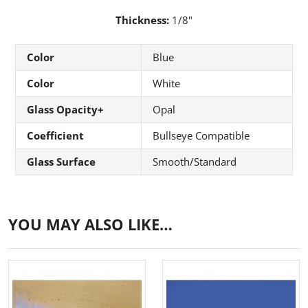
Thickness:
1/8"
Color
Blue
Color
White
Glass Opacity+
Opal
Coefficient
Bullseye Compatible
Glass Surface
Smooth/Standard
YOU MAY ALSO LIKE…