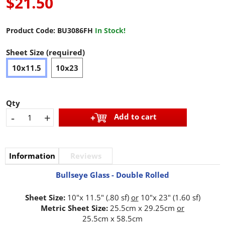
$21.50
Product Code:
BU3086FH
In Stock!
Sheet Size (required)
10x11.5
10x23
Qty
-
+
Add to cart
Information
Reviews
Bullseye Glass - Double Rolled
Sheet Size:
10"x 11.5" (.80 sf)
or
10"x 23" (1.60 sf)
Metric Sheet Size:
25.5cm x 29.25cm
or
25.5cm x 58.5cm