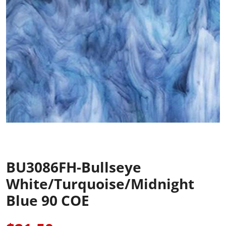
BU3086FH-Bullseye
White/Turquoise/Midnight
Blue 90 COE