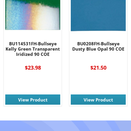
BU114531FH-Bullseye
BU0208FH-Bullseye
Kelly Green Transparent
Dusty Blue Opal 90 COE
Iridized 90 COE
$23.98
$21.50
View Product
View Product