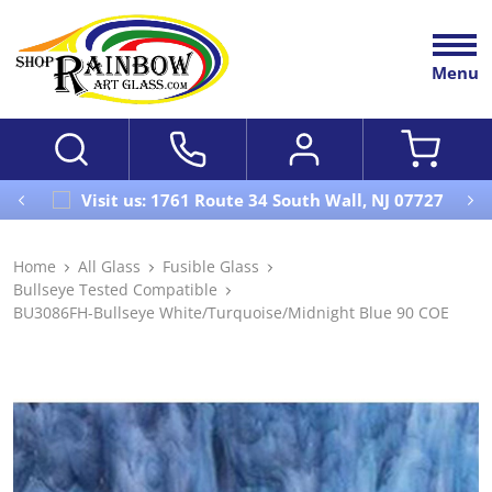
Menu
Visit us: 1761 Route 34 South Wall, NJ 07727
Home
All Glass
Fusible Glass
Bullseye Tested Compatible
BU3086FH-Bullseye White/Turquoise/Midnight Blue 90 COE